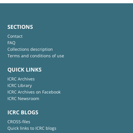
SECTIONS
Contact
FAQ
Collections description
Terms and conditions of use
QUICK LINKS
ICRC Archives
ICRC Library
ICRC Archives on Facebook
ICRC Newsroom
ICRC BLOGS
CROSS-files
Quick links to ICRC blogs