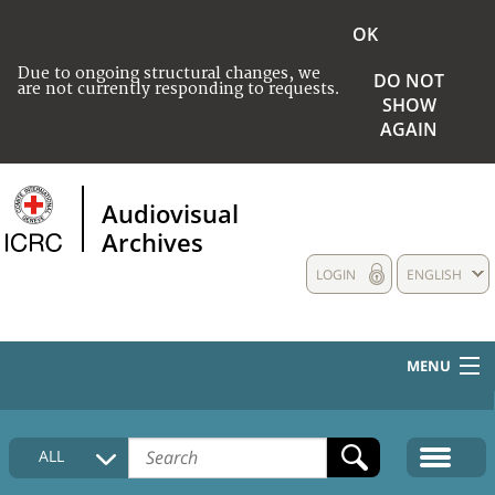
OK
Due to ongoing structural changes, we
DO NOT
are not currently responding to requests.
SHOW
AGAIN
Audiovisual
Archives
LOGIN
ENGLISH
MENU
HOME
ALL
COLLECTIONS DESCRIPTION
MEDIA