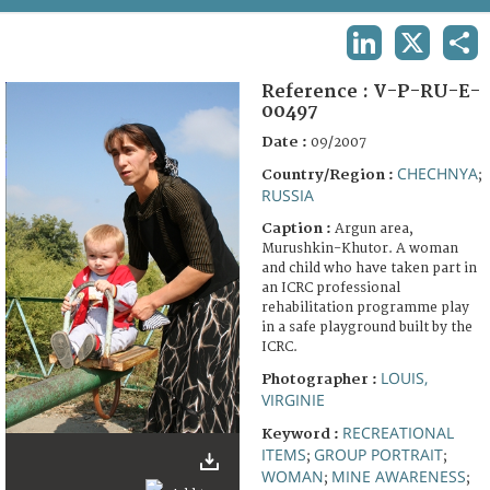
TERMS AND CONDITIONS OF USE
LINKEDIN
X
SHA
FAQ
Reference :
V-P-RU-E-
00497
Date :
09/2007
CHECHNYA
Country/Region :
;
RUSSIA
Caption :
Argun area,
Murushkin-Khutor. A woman
and child who have taken part in
an ICRC professional
rehabilitation programme play
in a safe playground built by the
ICRC.
LOUIS,
Photographer :
VIRGINIE
RECREATIONAL
Keyword :
ITEMS
GROUP PORTRAIT
;
;
WOMAN
MINE AWARENESS
;
;