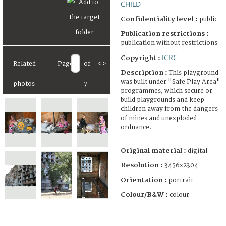
CHILD
Confidentiality level :
public
Publication restrictions :
publication without restrictions
ICRC
Copyright :
Related
Page
of
<
>
Description :
This playground
was built under "Safe Play Area"
photos
7
programmes, which secure or
build playgrounds and keep
children away from the dangers
of mines and unexploded
ordnance.
Original material :
digital
Resolution :
3456x2304
Orientation :
portrait
Colour/B&W :
colour