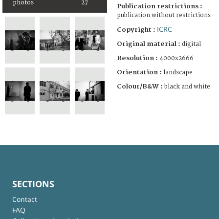
photos
27
Publication restrictions :
publication without restrictions
ICRC
Copyright :
Original material :
digital
Resolution :
4000x2666
Orientation :
landscape
Colour/B&W :
black and white
SECTIONS
Contact
FAQ