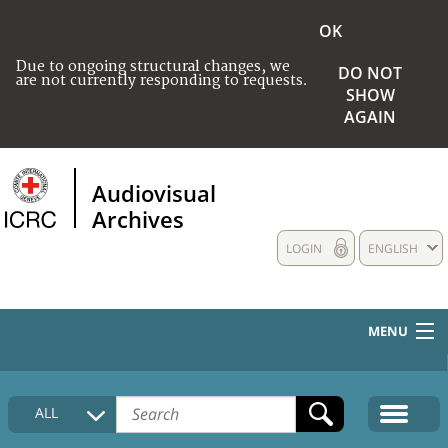
OK
Due to ongoing structural changes, we
DO NOT
are not currently responding to requests.
SHOW
AGAIN
Audiovisual
Archives
LOGIN
ENGLISH
MENU
HOME
ALL
COLLECTIONS DESCRIPTION
MEDIA