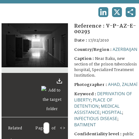
TERMS AND CONDITIONS OF USE
LINKEDIN
X
SHA
FAQ
Reference :
V-P-AZ-E-
00293
Date :
17/02/2010
AZERBAIJAN
Country/Region :
Caption :
Near Baku, new
section of the prison tuberculosis
hospital, Specialized Treatment
Institution.
AHAD, ZALMAÏ
Photographer :
DEPRIVATION OF
Keyword :
LIBERTY
PLACE OF
;
DETENTION
MEDICAL
;
ASSISTANCE
HOSPITAL
;
;
INFECTIOUS DISEASE
;
BATIMENT
Related
Page
of
<
>
Confidentiality level :
public