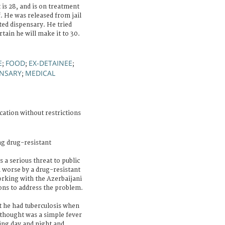
 is 28, and is on treatment
. He was released from jail
ted dispensary. He tried
tain he will make it to 30.
E
FOOD
EX-DETAINEE
;
;
;
ENSARY
MEDICAL
;
cation without restrictions
ng drug-resistant
 a serious threat to public
h worse by a drug-resistant
orking with the Azerbaijani
ns to address the problem.
 he had tuberculosis when
 thought was a simple fever
ing day and night and