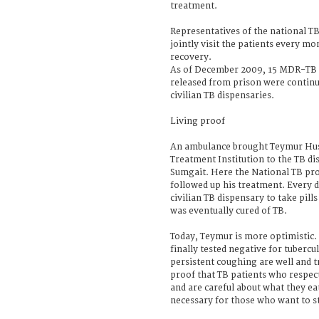
treatment.
Representatives of the national 
jointly visit the patients every m
recovery.
As of December 2009, 15 MDR-TB 
released from prison were continu
civilian TB dispensaries.
Living proof
An ambulance brought Teymur Hus
Treatment Institution to the TB dis
Sumgait. Here the National TB p
followed up his treatment. Every d
civilian TB dispensary to take pill
was eventually cured of TB.
Today, Teymur is more optimistic.
finally tested negative for tubercu
persistent coughing are well and t
proof that TB patients who respec
and are careful about what they eat
necessary for those who want to st