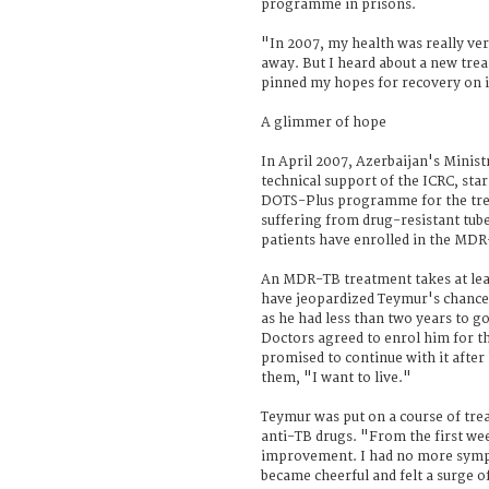
programme in prisons.
"In 2007, my health was really ver
away. But I heard about a new t
pinned my hopes for recovery on i
A glimmer of hope
In April 2007, Azerbaijan's Ministr
technical support of the ICRC, sta
DOTS-Plus programme for the tre
suffering from drug-resistant tube
patients have enrolled in the MDR
An MDR-TB treatment takes at leas
have jeopardized Teymur's chance
as he had less than two years to go
Doctors agreed to enrol him for t
promised to continue with it after 
them, "I want to live."
Teymur was put on a course of tre
anti-TB drugs. "From the first wee
improvement. I had no more symp
became cheerful and felt a surge o