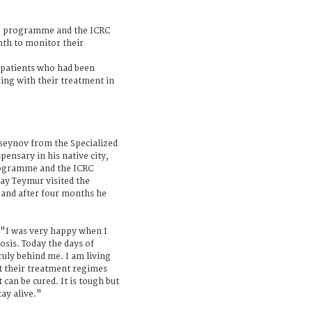
TB programme and the ICRC
onth to monitor their
patients who had been
ing with their treatment in
eynov from the Specialized
pensary in his native city,
rogramme and the ICRC
ay Teymur visited the
s and after four months he
 "I was very happy when I
losis. Today the days of
ruly behind me. I am living
t their treatment regimes
 can be cured. It is tough but
ay alive."