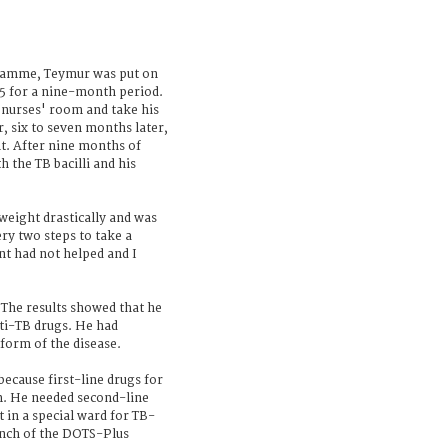
gramme, Teymur was put on
5 for a nine-month period.
 nurses' room and take his
r, six to seven months later,
. After nine months of
h the TB bacilli and his
 weight drastically and was
ery two steps to take a
nt had not helped and I
. The results showed that he
nti-TB drugs. He had
form of the disease.
ecause first-line drugs for
im. He needed second-line
 in a special ward for TB-
aunch of the DOTS-Plus