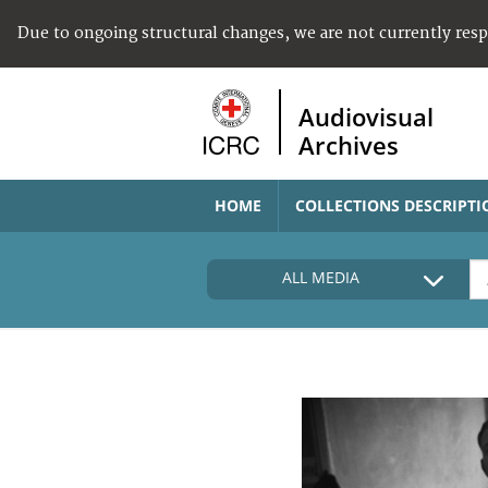
Due to ongoing structural changes, we are not currently res
Audiovisual
Archives
HOME
COLLECTIONS DESCRIPTI
ALL MEDIA