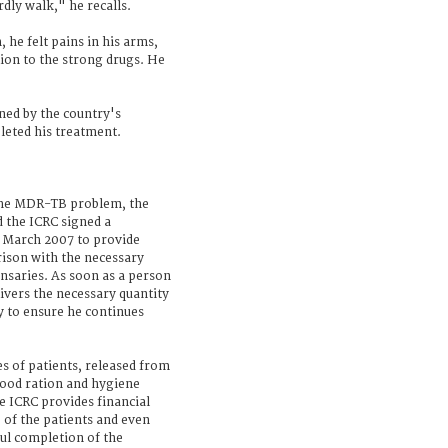
rdly walk," he recalls.
 he felt pains in his arms,
tion to the strong drugs. He
ed by the country's
leted his treatment.
f the MDR-TB problem, the
d the ICRC signed a
March 2007 to provide
ison with the necessary
ensaries. As soon as a person
elivers the necessary quantity
y to ensure he continues
s of patients, released from
food ration and hygiene
e ICRC provides financial
e of the patients and even
ful completion of the