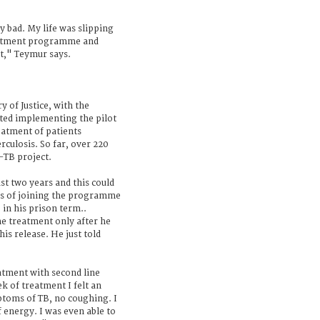
y bad. My life was slipping
reatment programme and
t," Teymur says.
y of Justice, with the
rted implementing the pilot
atment of patients
rculosis. So far, over 220
-TB project.
t two years and this could
s of joining the programme
 in his prison term..
he treatment only after he
his release. He just told
atment with second line
k of treatment I felt an
toms of TB, no coughing. I
f energy. I was even able to