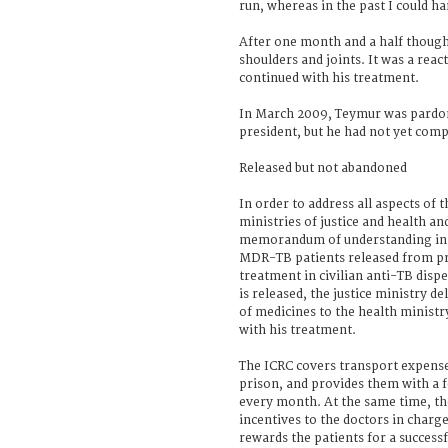
run, whereas in the past I could ha
After one month and a half though,
shoulders and joints. It was a reac
continued with his treatment.
In March 2009, Teymur was pardon
president, but he had not yet comp
Released but not abandoned
In order to address all aspects o
ministries of justice and health an
memorandum of understanding in 
MDR-TB patients released from pr
treatment in civilian anti-TB disp
is released, the justice ministry d
of medicines to the health ministr
with his treatment.
The ICRC covers transport expense
prison, and provides them with a 
every month. At the same time, th
incentives to the doctors in charg
rewards the patients for a success