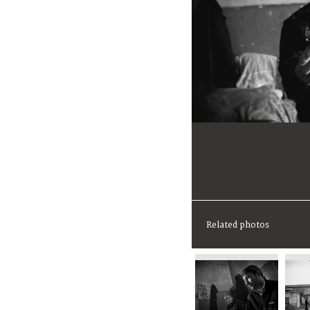
Related photos