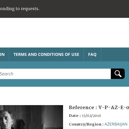
ponding to requests.
ON
TERMS AND CONDITIONS OF USE
FAQ
Reference :
V-P-AZ-E-0
Date :
15/02/2010
AZERBAIJAN
Country/Region :