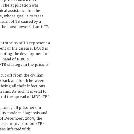
ot project based on the
 The application was
cal assistance for the
 whose goal is to treat
 form of TB caused by a
of the most powerful anti-TB
t strains of TB represent a
ent of the disease. DOTS is
eventing the development of
 head of ICRC's
TB strategy in the prisons.
cut off from the civilian
o back and forth between
bring all their infectious
ains. As such it is vital to
ontrol the spread of MDR-TB"
today all prisoners in
ality modern diagnosis and
 of December, 2009, the
basis for over 10,000 TB-
ees infected with