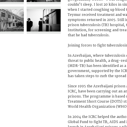
couldn't sleep. I lost 20 kilos in s
when I started coughing up blood 
Teymur received treatment and was
symptoms returned in 2005. Still in
prison tuberculosis (TB) hospital,
Institution, for screening and trea
that he had tuberculosis.
Joining forces to fight tuberculosi
In Azerbaijan, where tuberculosis 
threat to public health, a drug-res
(MDR-TB) has been identified as a
government, supported by the ICR
has taken steps to curb the sprea
Since 1995 the Azerbaijani prison a
ICRC, have been carrying out an 
prisons. The programme is based 
Treatment Short Course (DOTS) s
World Health Organization (WHO
In 2004 the ICRC helped the author
Global Fund to fight TB, AIDS and 