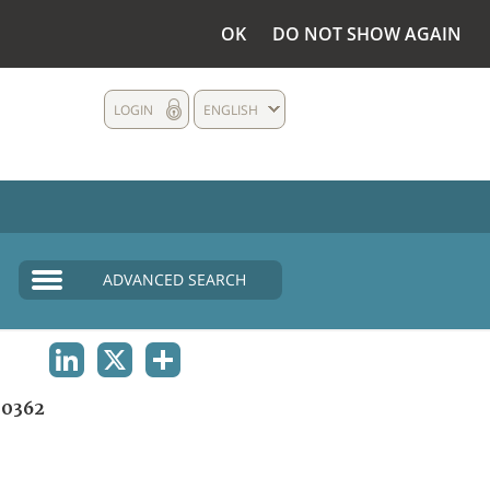
OK
DO NOT SHOW AGAIN
LOGIN
ENGLISH
ADVANCED SEARCH
LINKEDIN
X
SHARE
0362