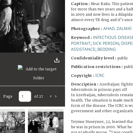
Caption :
Near Baku. This patient
for more than two years and a half
in 2009 and now lives in a dilapida
almost every TB drug and it's uncer
AHAD, ZALMAÏ
Photographer :
INFECTIOUS DISEAS
Keyword :
PORTRAIT
SICK PERSON
DISP
;
;
ASSISTANCE
BEDDING
;
Confidentiality level :
public
Publication restrictions :
publi
ICRC
Copyright :
Description :
Azerbaijan: fighti
tuberculosis in prisons pays off
In Azerbaijan, tuberculosis remains
Page
of 27
<
>
health. The situation is made muc
form of the disease. The ICRC is w
government and other organizatio
Teymur Huseynov, 32, learned that
he was in prison in 2000. What he
got gradually worse. "I was cough