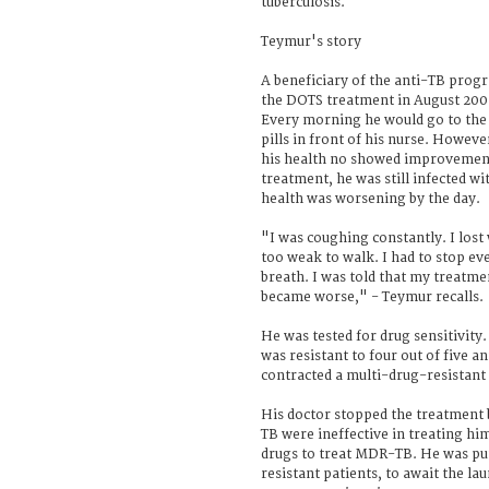
tuberculosis.
Teymur's story
A beneficiary of the anti-TB pro
the DOTS treatment in August 200
Every morning he would go to the
pills in front of his nurse. Howeve
his health no showed improvement
treatment, he was still infected wit
health was worsening by the day.
"I was coughing constantly. I lost
too weak to walk. I had to stop ev
breath. I was told that my treatme
became worse," - Teymur recalls.
He was tested for drug sensitivity
was resistant to four out of five a
contracted a multi-drug-resistant 
His doctor stopped the treatment b
TB were ineffective in treating h
drugs to treat MDR-TB. He was put
resistant patients, to await the l