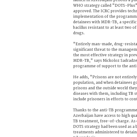
launch in Azerbaijani prisons a pil
WHO strategy called "DOTS-Plus".
approved. The ICRC provides techni
implementation of the programme,
detainees with MDR-TB, a specific
bacillus resistant to at least two 
drugs.
"Entirely man-made, drug-resistan
significant threat to the managem
the most effective strategy in pr
MDR-TB," says Nickoloz Sadradze,
programme of support to the anti-
He adds, "Prisons are not entirely 
population, and when detainees g
prisons and the outside world they 
diseases with them, including TB str
include prisoners in efforts to c
Thanks to the anti-TB programme, 
Azerbaijan have access to high qu
TB treatment, free-of-charge. As
DOTS strategy had been used as a 
treatments administered to detain