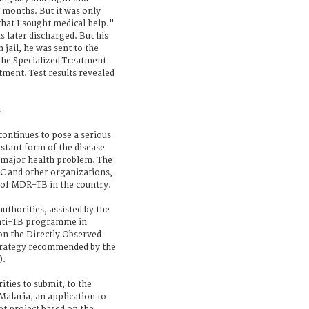
ix months. But it was only
that I sought medical help."
 later discharged. But his
 jail, he was sent to the
 the Specialized Treatment
tment. Test results revealed
s
continues to pose a serious
istant form of the disease
 major health problem. The
C and other organizations,
d of MDR-TB in the country.
uthorities, assisted by the
anti-TB programme in
on the Directly Observed
trategy recommended by the
).
ities to submit, to the
Malaria, an application to