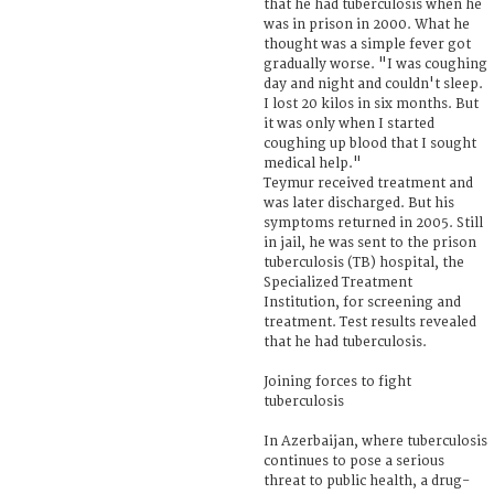
that he had tuberculosis when he
was in prison in 2000. What he
thought was a simple fever got
gradually worse. "I was coughing
day and night and couldn't sleep.
I lost 20 kilos in six months. But
it was only when I started
coughing up blood that I sought
medical help."
Teymur received treatment and
was later discharged. But his
symptoms returned in 2005. Still
in jail, he was sent to the prison
tuberculosis (TB) hospital, the
Specialized Treatment
Institution, for screening and
treatment. Test results revealed
that he had tuberculosis.
Joining forces to fight
tuberculosis
In Azerbaijan, where tuberculosis
continues to pose a serious
threat to public health, a drug-