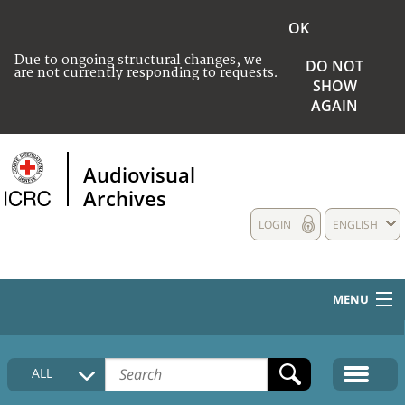
OK
Due to ongoing structural changes, we
DO NOT
are not currently responding to requests.
SHOW
AGAIN
Audiovisual
Archives
LOGIN
ENGLISH
MENU
HOME
ALL
COLLECTIONS DESCRIPTION
MEDIA