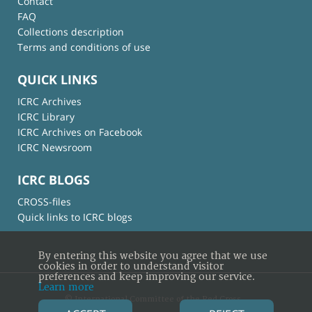
Contact
FAQ
Collections description
Terms and conditions of use
QUICK LINKS
ICRC Archives
ICRC Library
ICRC Archives on Facebook
ICRC Newsroom
ICRC BLOGS
CROSS-files
Quick links to ICRC blogs
By entering this website you agree that we use
cookies in order to understand visitor
preferences and keep improving our service.
Learn more
© International Committee of the Red Cross