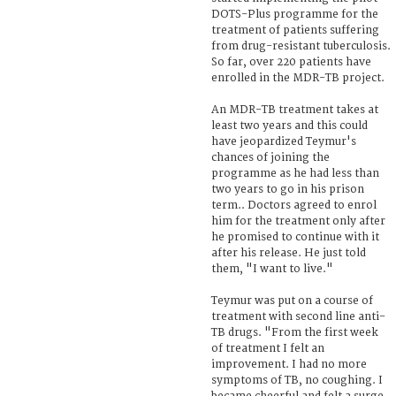
DOTS-Plus programme for the
treatment of patients suffering
from drug-resistant tuberculosis.
So far, over 220 patients have
enrolled in the MDR-TB project.
An MDR-TB treatment takes at
least two years and this could
have jeopardized Teymur's
chances of joining the
programme as he had less than
two years to go in his prison
term.. Doctors agreed to enrol
him for the treatment only after
he promised to continue with it
after his release. He just told
them, "I want to live."
Teymur was put on a course of
treatment with second line anti-
TB drugs. "From the first week
of treatment I felt an
improvement. I had no more
symptoms of TB, no coughing. I