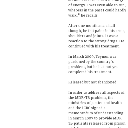
became cheerful and felt a surge
of energy. I was even able to run,
whereas in the past I could hardly
walk," he recalls.
After one month and a half
though, he felt pains in his arms,
shoulders and joints. It was a
reaction to the strong drugs. He
continued with his treatment.
In March 2009, Teymur was
pardoned by the country's
president, but he had not yet
completed his treatment.
Released but not abandoned
In order to address all aspects of
the MDR-TB problem, the
ministries of justice and health
and the ICRC signed a
memorandum of understanding
in March 2007 to provide MDR-
TB patients released from prison