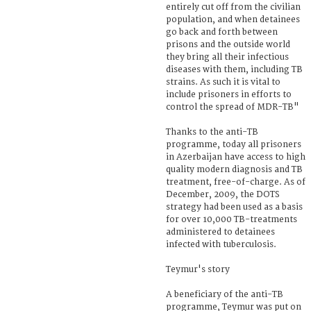
entirely cut off from the civilian
population, and when detainees
go back and forth between
prisons and the outside world
they bring all their infectious
diseases with them, including TB
strains. As such it is vital to
include prisoners in efforts to
control the spread of MDR-TB"
Thanks to the anti-TB
programme, today all prisoners
in Azerbaijan have access to high
quality modern diagnosis and TB
treatment, free-of-charge. As of
December, 2009, the DOTS
strategy had been used as a basis
for over 10,000 TB-treatments
administered to detainees
infected with tuberculosis.
Teymur's story
A beneficiary of the anti-TB
programme, Teymur was put on