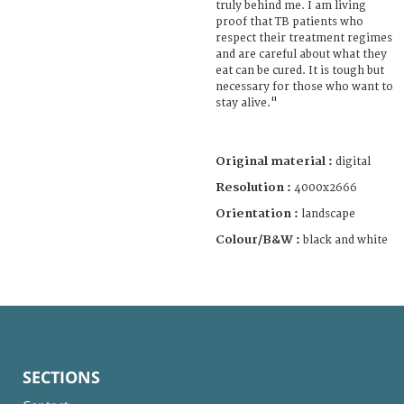
truly behind me. I am living
proof that TB patients who
respect their treatment regimes
and are careful about what they
eat can be cured. It is tough but
necessary for those who want to
stay alive."
Original material :
digital
Resolution :
4000x2666
Orientation :
landscape
Colour/B&W :
black and white
SECTIONS