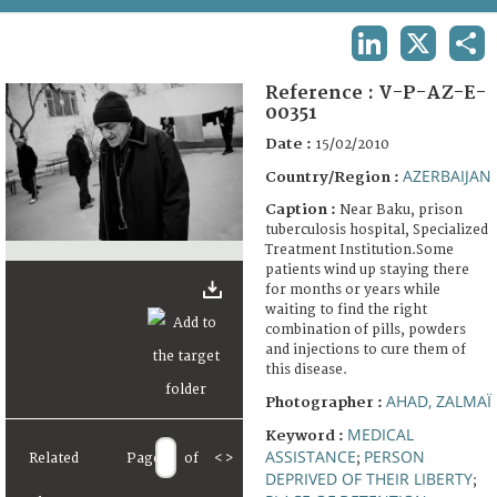
TERMS AND CONDITIONS OF USE
LINKEDIN
X
SHA
FAQ
Reference :
V-P-AZ-E-
00351
Date :
15/02/2010
AZERBAIJAN
Country/Region :
Caption :
Near Baku, prison
tuberculosis hospital, Specialized
Treatment Institution.Some
patients wind up staying there
for months or years while
waiting to find the right
combination of pills, powders
and injections to cure them of
this disease.
AHAD, ZALMAÏ
Photographer :
MEDICAL
Keyword :
ASSISTANCE
PERSON
Related
Page
of
<
>
;
DEPRIVED OF THEIR LIBERTY
;