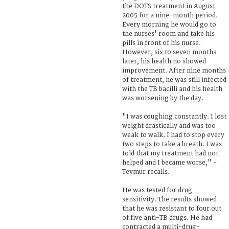
the DOTS treatment in August
2005 for a nine-month period.
Every morning he would go to
the nurses' room and take his
pills in front of his nurse.
However, six to seven months
later, his health no showed
improvement. After nine months
of treatment, he was still infected
with the TB bacilli and his health
was worsening by the day.
"I was coughing constantly. I lost
weight drastically and was too
weak to walk. I had to stop every
two steps to take a breath. I was
told that my treatment had not
helped and I became worse," -
Teymur recalls.
He was tested for drug
sensitivity. The results showed
that he was resistant to four out
of five anti-TB drugs. He had
contracted a multi-drug-