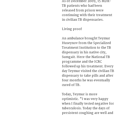
As of December 2009, 15 MDR-
TB patients who had been
released from prison were
continuing with their treatment
in civilian TB dispensaries.
Living proof
An ambulance brought Teymur
Huseynov from the Specialized
Treatment Institution to the TB
dispensary in his native city,
Sumgait. Here the National TB
programme and the ICRC
followed up his treatment. Every
day Teymur visited the civilian TB
dispensary to take pills and after
four months he was eventually
cured of TB.
Today, Teymur is more
optimistic. "I was very happy
when I finally tested negative for
tuberculosis. Today the days of
persistent coughing are well and