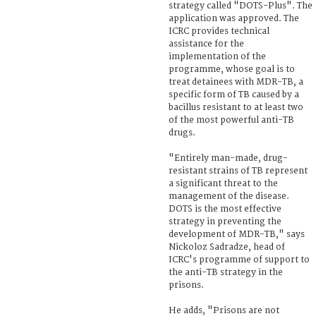
strategy called "DOTS-Plus". The
application was approved. The
ICRC provides technical
assistance for the
implementation of the
programme, whose goal is to
treat detainees with MDR-TB, a
specific form of TB caused by a
bacillus resistant to at least two
of the most powerful anti-TB
drugs.
"Entirely man-made, drug-
resistant strains of TB represent
a significant threat to the
management of the disease.
DOTS is the most effective
strategy in preventing the
development of MDR-TB," says
Nickoloz Sadradze, head of
ICRC's programme of support to
the anti-TB strategy in the
prisons.
He adds, "Prisons are not