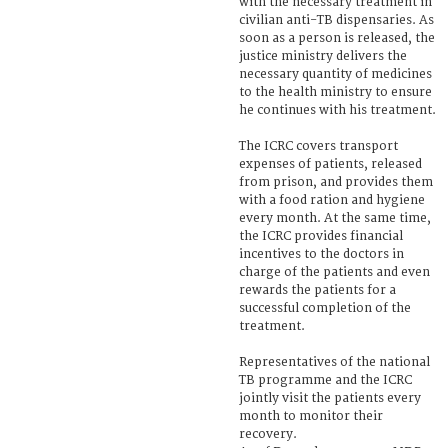
with the necessary treatment in
civilian anti-TB dispensaries. As
soon as a person is released, the
justice ministry delivers the
necessary quantity of medicines
to the health ministry to ensure
he continues with his treatment.
The ICRC covers transport
expenses of patients, released
from prison, and provides them
with a food ration and hygiene
every month. At the same time,
the ICRC provides financial
incentives to the doctors in
charge of the patients and even
rewards the patients for a
successful completion of the
treatment.
Representatives of the national
TB programme and the ICRC
jointly visit the patients every
month to monitor their
recovery.