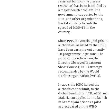
resistant form of the disease
(MDR-TB) has been identified as
a major health problem. The
government, supported by the
ICRC and other organizations,
has taken steps to curb the
spread of MDR-TB in the
country.
Since 1995 the Azerbaijani prison
authorities, assisted by the ICRC,
have been carrying out an anti-
TB programme in prisons. The
programme is based on the
Directly Observed Treatment
Short Course (DOTS) strategy
recommended by the World
Health Organization (WHO).
In 2004 the ICRC helped the
authorities to submit, to the
Global Fund to fight TB, AIDS and
Malaria, an application to launch
in Azerbaijani prisons a pilot
project based on the WHO