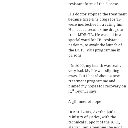
resistant form of the disease.
His doctor stopped the treatment
because first-line drugs for TB
were ineffective in treating him.
He needed second-line drugs to
treat MDR-TB. He was put in a
special ward for TB-resistant
patients, to await the launch of
the DOTS-Plus programme in
prisons.
"In 2007, my health was really
very bad. My life was slipping
away. But I heard about a new
treatment programme and
pinned my hopes for recovery on
it," Teymur says.
A glimmer of hope
In April 2007, Azerbaijan's
Ministry of Justice, with the
technical support of the ICRC,
started implementing the pilot