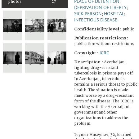
PLACE OF DETENTION
photos
27
;
DEPRIVATION OF LIBERTY
;
SICK PERSON
HOSPITAL
;
;
INFECTIOUS DISEASE
Confidentiality level :
public
Publication restrictions :
publication without restrictions
ICRC
Copyright :
Description :
Azerbaijan:
fighting drug-resistant
tuberculosis in prisons pays off
In Azerbaijan, tuberculosis
remains a serious threat to public
health. The situation is made
much worse by a drug-resistant
form of the disease. The ICRC is
working with the Azerbaijani
government and other
organizations to address the
problem.
Teymur Huseynov, 32, learned