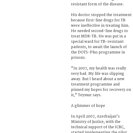
resistant form of the disease.
His doctor stopped the treatment
because first-line drugs for TB
were ineffective in treating him.
He needed second-line drugs to
treat MDR-TB. He was put in a
special ward for TB-resistant
patients, to await the launch of
the DOTS-Plus programme in
prisons.
"In 2007, my health was really
very bad. My life was slipping
away. But I heard about a new
treatment programme and
pinned my hopes for recovery on
it," Teymur says.
A glimmer of hope
In April 2007, Azerbaijan's
Ministry of Justice, with the
technical support of the ICRC,
started implementing the pilot