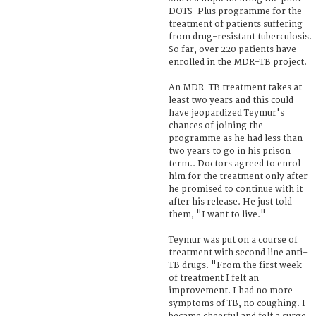
DOTS-Plus programme for the
treatment of patients suffering
from drug-resistant tuberculosis.
So far, over 220 patients have
enrolled in the MDR-TB project.
An MDR-TB treatment takes at
least two years and this could
have jeopardized Teymur's
chances of joining the
programme as he had less than
two years to go in his prison
term.. Doctors agreed to enrol
him for the treatment only after
he promised to continue with it
after his release. He just told
them, "I want to live."
Teymur was put on a course of
treatment with second line anti-
TB drugs. "From the first week
of treatment I felt an
improvement. I had no more
symptoms of TB, no coughing. I