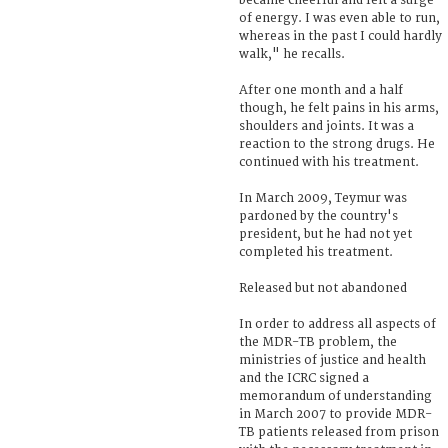
became cheerful and felt a surge
of energy. I was even able to run,
whereas in the past I could hardly
walk," he recalls.
After one month and a half
though, he felt pains in his arms,
shoulders and joints. It was a
reaction to the strong drugs. He
continued with his treatment.
In March 2009, Teymur was
pardoned by the country's
president, but he had not yet
completed his treatment.
Released but not abandoned
In order to address all aspects of
the MDR-TB problem, the
ministries of justice and health
and the ICRC signed a
memorandum of understanding
in March 2007 to provide MDR-
TB patients released from prison