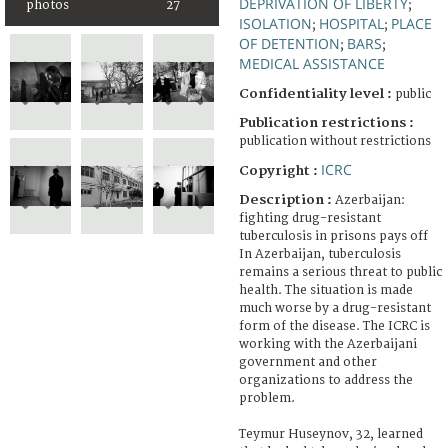
DEPRIVATION OF LIBERTY
photos
27
;
ISOLATION
HOSPITAL
PLACE
;
;
OF DETENTION
BARS
;
;
MEDICAL ASSISTANCE
Confidentiality level :
public
Publication restrictions :
publication without restrictions
ICRC
Copyright :
Description :
Azerbaijan:
fighting drug-resistant
tuberculosis in prisons pays off
In Azerbaijan, tuberculosis
remains a serious threat to public
health. The situation is made
much worse by a drug-resistant
form of the disease. The ICRC is
working with the Azerbaijani
government and other
organizations to address the
problem.
Teymur Huseynov, 32, learned