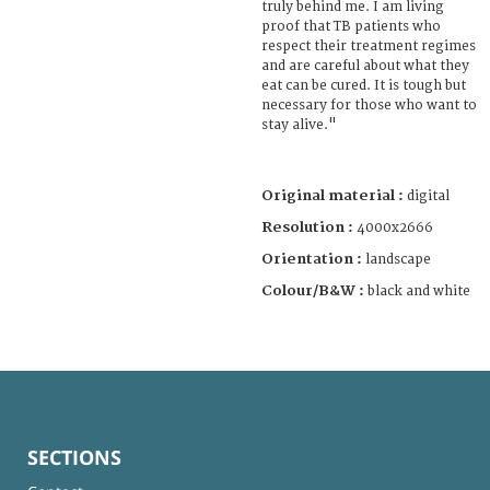
truly behind me. I am living
proof that TB patients who
respect their treatment regimes
and are careful about what they
eat can be cured. It is tough but
necessary for those who want to
stay alive."
Original material :
digital
Resolution :
4000x2666
Orientation :
landscape
Colour/B&W :
black and white
SECTIONS