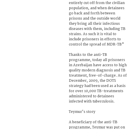
entirely cut off from the civilian
population, and when detainees
go back and forth between
prisons and the outside world
they bring all their infectious
diseases with them, including TB
strains. As such it is vital to
include prisoners in efforts to
control the spread of MDR-TB"
Thanks to the anti-TB
programme, today all prisoners
in Azerbaijan have access to high
quality modern diagnosis and TB
treatment, free-of-charge. As of
December, 2009, the DOTS
strategy had been used as a basis
for over 10,000 TB-treatments
administered to detainees
infected with tuberculosis.
Teymur's story
A beneficiary of the anti-TB
programme, Teymur was put on