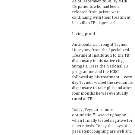
As of December 2009, 15 MDR-
TB patients who had been
released from prison were
continuing with their treatment
in civilian TB dispensaries.
Living proof
An ambulance brought Teymur
Huseynov from the Specialized
Treatment Institution to the TB
dispensary in his native city,
Sumgait. Here the National TB
programme and the ICRC
followed up his treatment. Every
day Teymur visited the civilian TB
dispensary to take pills and after
four months he was eventually
cured of TB.
Today, Teymur is more
optimistic. "I was very happy
when I finally tested negative for
tuberculosis. Today the days of
persistent coughing are well and