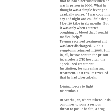
that he had tuberculosis when he
was in prison in 2000. What he
thought was a simple fever got
gradually worse. "I was coughing
day and night and couldn't sleep.
I lost 20 kilos in six months. But
it was only when I started
coughing up blood that I sought
medical help."
Teymur received treatment and
was later discharged. But his
symptoms returned in 2005. Still
in jail, he was sent to the prison
tuberculosis (TB) hospital, the
Specialized Treatment
Institution, for screening and
treatment. Test results revealed
that he had tuberculosis.
Joining forces to fight
tuberculosis
In Azerbaijan, where tuberculosis
continues to pose a serious
threat to public health, a drug-