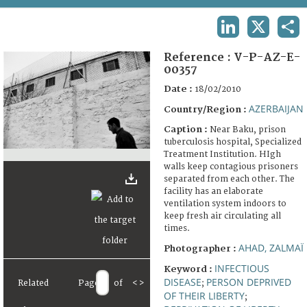
TERMS AND CONDITIONS OF USE
LINKEDIN
X
SHA
FAQ
Reference :
V-P-AZ-E-
00357
Date :
18/02/2010
AZERBAIJAN
Country/Region :
Caption :
Near Baku, prison
tuberculosis hospital, Specialized
Treatment Institution. HIgh
walls keep contagious prisoners
separated from each other. The
facility has an elaborate
ventilation system indoors to
keep fresh air circulating all
times.
AHAD, ZALMAÏ
Photographer :
INFECTIOUS
Keyword :
DISEASE
PERSON DEPRIVED
Related
Page
of
<
>
;
OF THEIR LIBERTY
;