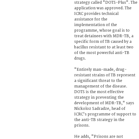
strategy called "DOTS-Plus". The
application was approved. The
ICRC provides technical
assistance for the
implementation of the
programme, whose goal is to
treat detainees with MDR-TB, a
specific form of TB caused by a
bacillus resistant to at least two
of the most powerful anti-TB
drugs.
"Entirely man-made, drug-
resistant strains of TB represent
a significant threat to the
management of the disease.
DOTS is the most effective
strategy in preventing the
development of MDR-TB," says
Nickoloz Sadradze, head of
ICRC's programme of support to
the anti-TB strategy in the
prisons.
He adds, "Prisons are not