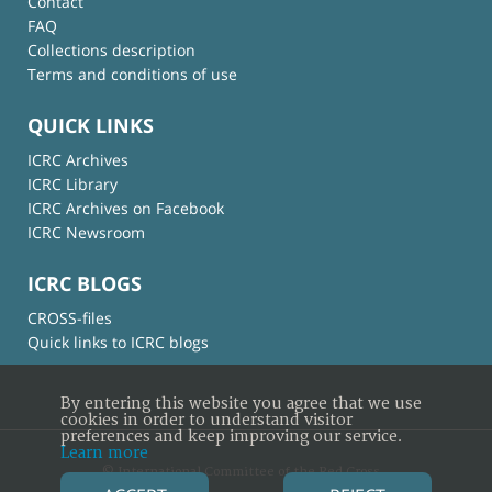
Contact
FAQ
Collections description
Terms and conditions of use
QUICK LINKS
ICRC Archives
ICRC Library
ICRC Archives on Facebook
ICRC Newsroom
ICRC BLOGS
CROSS-files
Quick links to ICRC blogs
By entering this website you agree that we use
cookies in order to understand visitor
preferences and keep improving our service.
Learn more
© International Committee of the Red Cross