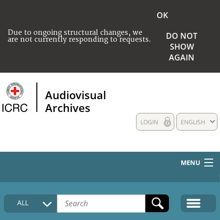
OK
Due to ongoing structural changes, we
DO NOT
are not currently responding to requests.
SHOW
AGAIN
Audiovisual
Archives
LOGIN
ENGLISH
MENU
HOME
ALL
COLLECTIONS DESCRIPTION
MEDIA