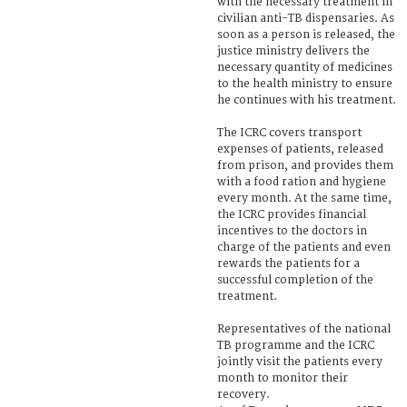
with the necessary treatment in
civilian anti-TB dispensaries. As
soon as a person is released, the
justice ministry delivers the
necessary quantity of medicines
to the health ministry to ensure
he continues with his treatment.
The ICRC covers transport
expenses of patients, released
from prison, and provides them
with a food ration and hygiene
every month. At the same time,
the ICRC provides financial
incentives to the doctors in
charge of the patients and even
rewards the patients for a
successful completion of the
treatment.
Representatives of the national
TB programme and the ICRC
jointly visit the patients every
month to monitor their
recovery.