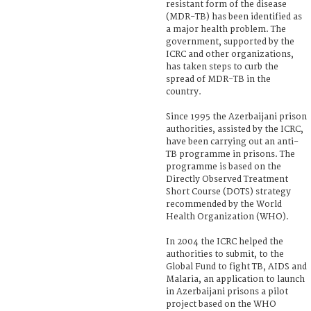
resistant form of the disease
(MDR-TB) has been identified as
a major health problem. The
government, supported by the
ICRC and other organizations,
has taken steps to curb the
spread of MDR-TB in the
country.
Since 1995 the Azerbaijani prison
authorities, assisted by the ICRC,
have been carrying out an anti-
TB programme in prisons. The
programme is based on the
Directly Observed Treatment
Short Course (DOTS) strategy
recommended by the World
Health Organization (WHO).
In 2004 the ICRC helped the
authorities to submit, to the
Global Fund to fight TB, AIDS and
Malaria, an application to launch
in Azerbaijani prisons a pilot
project based on the WHO