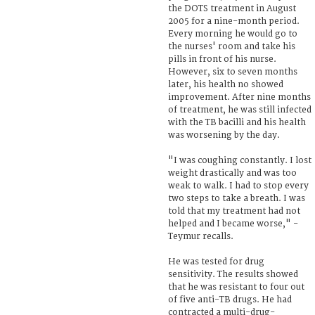
the DOTS treatment in August
2005 for a nine-month period.
Every morning he would go to
the nurses' room and take his
pills in front of his nurse.
However, six to seven months
later, his health no showed
improvement. After nine months
of treatment, he was still infected
with the TB bacilli and his health
was worsening by the day.
"I was coughing constantly. I lost
weight drastically and was too
weak to walk. I had to stop every
two steps to take a breath. I was
told that my treatment had not
helped and I became worse," -
Teymur recalls.
He was tested for drug
sensitivity. The results showed
that he was resistant to four out
of five anti-TB drugs. He had
contracted a multi-drug-