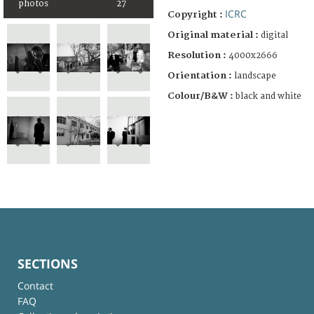
photos
27
ICRC
Copyright :
Original material :
digital
Resolution :
4000x2666
Orientation :
landscape
Colour/B&W :
black and white
SECTIONS
Contact
FAQ