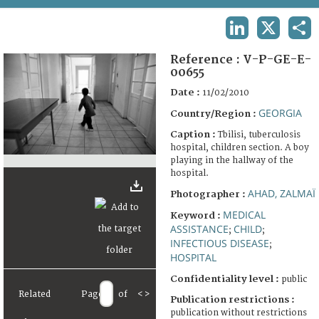
TERMS AND CONDITIONS OF USE
LINKEDIN
X
SHA
FAQ
Reference :
V-P-GE-E-
00655
Date :
11/02/2010
GEORGIA
Country/Region :
Caption :
Tbilisi, tuberculosis
hospital, children section. A boy
playing in the hallway of the
hospital.
AHAD, ZALMAÏ
Photographer :
MEDICAL
Keyword :
ASSISTANCE
CHILD
;
;
INFECTIOUS DISEASE
;
HOSPITAL
Confidentiality level :
public
Related
Page
of
<
>
Publication restrictions :
publication without restrictions