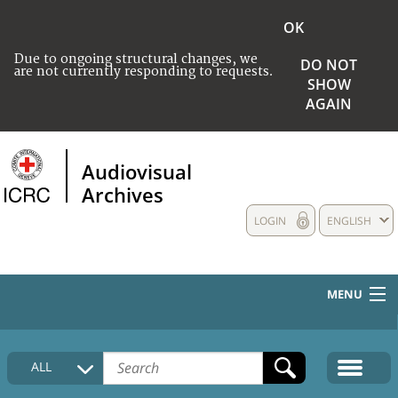
OK
Due to ongoing structural changes, we
DO NOT
are not currently responding to requests.
SHOW
AGAIN
Audiovisual
Archives
LOGIN
ENGLISH
MENU
HOME
ALL
COLLECTIONS DESCRIPTION
MEDIA