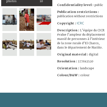
photos
10
Confidentiality level :
public
Publication restrictions :
publication without restrictions
ICRC
Copyright :
Description :
L'équipe du CICR
évalue l'ampleur du déplacement
massif de personnes à l'intérieur
de la zone rurale d'El Charco,
dans le département de Nariño.
Original material :
digital
Resolution :
3776x2520
Orientation :
landscape
Colour/B&W :
colour