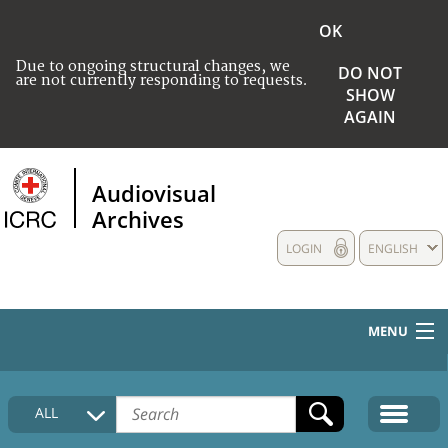
OK
Due to ongoing structural changes, we
DO NOT
are not currently responding to requests.
SHOW
AGAIN
Audiovisual
Archives
LOGIN
ENGLISH
MENU
HOME
ALL
COLLECTIONS DESCRIPTION
MEDIA