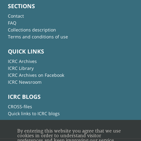
SECTIONS
Contact
FAQ
Collections description
Terms and conditions of use
QUICK LINKS
ICRC Archives
ICRC Library
ICRC Archives on Facebook
ICRC Newsroom
ICRC BLOGS
CROSS-files
Quick links to ICRC blogs
By entering this website you agree that we use
cookies in order to understand visitor
preferences and keep improving our service.