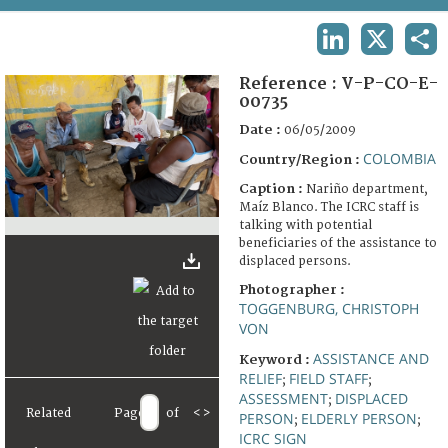
TERMS AND CONDITIONS OF USE
LINKEDIN
X
SHA
FAQ
Reference :
V-P-CO-E-
00735
Date :
06/05/2009
COLOMBIA
Country/Region :
Caption :
Nariño department,
Maíz Blanco. The ICRC staff is
talking with potential
beneficiaries of the assistance to
displaced persons.
Photographer :
TOGGENBURG, CHRISTOPH
VON
ASSISTANCE AND
Keyword :
RELIEF
FIELD STAFF
;
;
ASSESSMENT
DISPLACED
;
Related
Page
of
<
>
PERSON
ELDERLY PERSON
;
;
ICRC SIGN