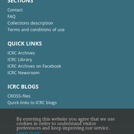
SECTIONS
Contact
FAQ
Collections description
Terms and conditions of use
QUICK LINKS
ICRC Archives
ICRC Library
ICRC Archives on Facebook
ICRC Newsroom
ICRC BLOGS
CROSS-files
Quick links to ICRC blogs
By entering this website you agree that we use
cookies in order to understand visitor
preferences and keep improving our service.
Learn more