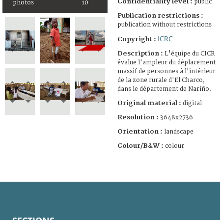
Confidentiality level :
public
photos
10
Publication restrictions :
publication without restrictions
ICRC
Copyright :
Description :
L'équipe du CICR
évalue l'ampleur du déplacement
massif de personnes à l'intérieur
de la zone rurale d'El Charco,
dans le département de Nariño.
Original material :
digital
Resolution :
3648x2736
Orientation :
landscape
Colour/B&W :
colour