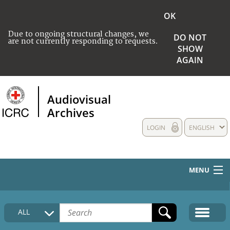
OK
Due to ongoing structural changes, we
DO NOT
are not currently responding to requests.
SHOW
AGAIN
Audiovisual
Archives
LOGIN
ENGLISH
MENU
HOME
ALL
COLLECTIONS DESCRIPTION
MEDIA