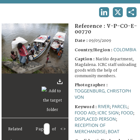
TERMS AND CONDITIONS OF USE
LINKEDIN
X
SHA
FAQ
Reference :
V-P-CO-E-
00770
Date :
09/05/2009
COLOMBIA
Country/Region :
Caption :
Nariño department,
Magdalena. ICRC staff unloading
goods with the help of
community members.
Photographer :
TOGGENBURG, CHRISTOPH
VON
RIVER
PARCEL
Keyword :
;
;
FOOD AID
ICRC SIGN
FOOD
;
;
;
DISPLACED PERSON
;
RECEPTION OF
Related
Page
of
<
>
MERCHANDISE
BOAT
;