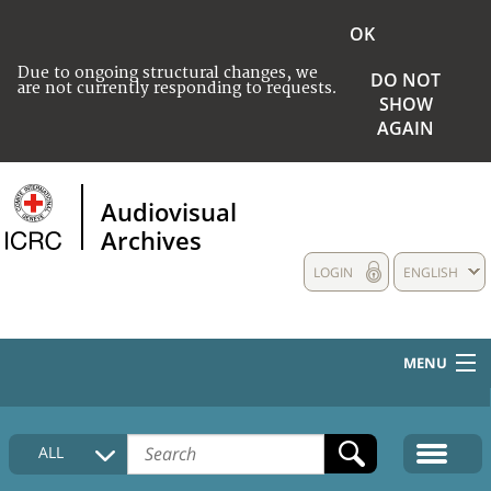
OK
Due to ongoing structural changes, we
DO NOT
are not currently responding to requests.
SHOW
AGAIN
Audiovisual
Archives
LOGIN
ENGLISH
MENU
HOME
ALL
COLLECTIONS DESCRIPTION
MEDIA