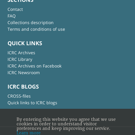
Contact
FAQ
Collections description
Terms and conditions of use
QUICK LINKS
ICRC Archives
ICRC Library
ICRC Archives on Facebook
ICRC Newsroom
ICRC BLOGS
CROSS-files
Quick links to ICRC blogs
By entering this website you agree that we use
cookies in order to understand visitor
preferences and keep improving our service.
Learn more