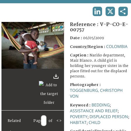
TERMS AND CONDITIONS OF USE
LINKEDIN
X
SHA
FAQ
Reference :
V-P-CO-E-
00757
Date :
06/05/2009
COLOMBIA
Country/Region :
Caption :
Nariño department,
Maíz Blanco. A child girl is
holding her younger sister in the
place fitted out for the displaced
persons.
Photographer :
TOGGENBURG, CHRISTOPH
VON
BEDDING
Keyword :
;
ASSISTANCE AND RELIEF
;
POVERTY
DISPLACED PERSON
;
;
Related
Page
of
<
>
HABITAT
CHILD
;