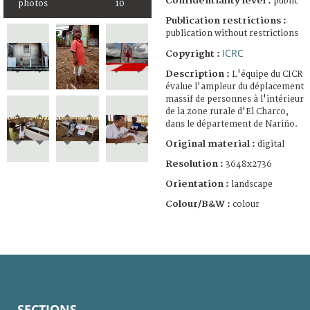
Confidentiality level :
public
photos
10
Publication restrictions :
publication without restrictions
ICRC
Copyright :
Description :
L'équipe du CICR
évalue l'ampleur du déplacement
massif de personnes à l'intérieur
de la zone rurale d'El Charco,
dans le département de Nariño.
Original material :
digital
Resolution :
3648x2736
Orientation :
landscape
Colour/B&W :
colour
SECTIONS