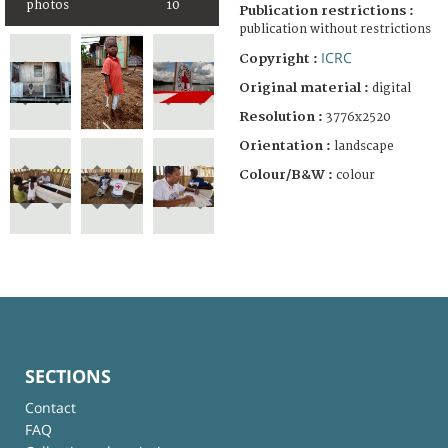
photos
10
Publication restrictions :
publication without restrictions
ICRC
Copyright :
Original material :
digital
Resolution :
3776x2520
Orientation :
landscape
Colour/B&W :
colour
SECTIONS
Contact
FAQ