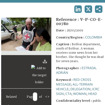
TERMS AND CONDITIONS OF USE
LINKEDIN
X
SHA
FAQ
Reference :
V-P-CO-E-
00780
Date :
28/05/2009
COLOMBIA
Country/Region :
Caption :
Bolívar department,
south of Bolívar. A woman
receives some news from her
brother. She thought he was dead
for seven years.
ESTRADA,
Photographer :
ADRIÁN
RED CROSS
Keyword :
MESSAGE
ALL-TERRAIN
;
VEHICLE
DELEGATION
ICRC
;
;
SIGN
CTA
WOMAN
HEAD
;
;
;
Related
Page
of
<
>
Confidentiality level :
public