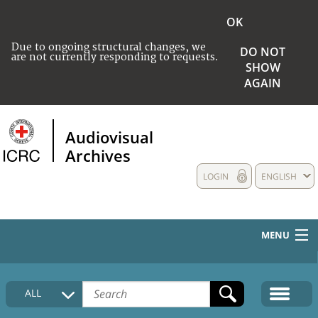
OK
Due to ongoing structural changes, we
DO NOT
are not currently responding to requests.
SHOW
AGAIN
Audiovisual
Archives
LOGIN
ENGLISH
MENU
HOME
ALL
COLLECTIONS DESCRIPTION
MEDIA