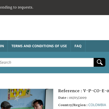
ponding to requests.
ON
TERMS AND CONDITIONS OF USE
FAQ
Reference :
V-P-CO-E-0
Date :
06/05/2009
COLOMBIA
Country/Region :