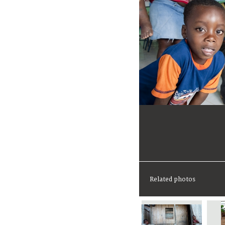
Related photos