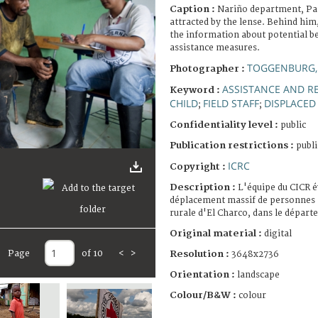
Caption :
Nariño department, Pamb
attracted by the lense. Behind him,
the information about potential be
assistance measures.
TOGGENBURG,
Photographer :
ASSISTANCE AND RE
Keyword :
CHILD
FIELD STAFF
DISPLACED
;
;
Confidentiality level :
public
Publication restrictions :
publi
ICRC
Copyright :
Description :
L'équipe du CICR é
déplacement massif de personnes à
rurale d'El Charco, dans le dépar
Original material :
digital
Resolution :
Page
of 10
<
>
3648x2736
Orientation :
landscape
Colour/B&W :
colour