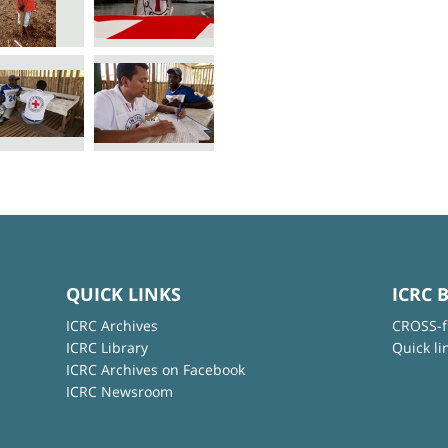
QUICK LINKS
ICRC 
ICRC Archives
CROSS-f
ICRC Library
Quick li
ICRC Archives on Facebook
ICRC Newsroom