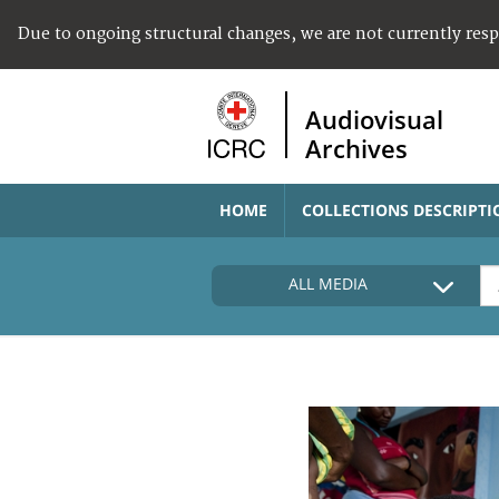
Due to ongoing structural changes, we are not currently res
Audiovisual
Archives
HOME
COLLECTIONS DESCRIPTI
ALL MEDIA