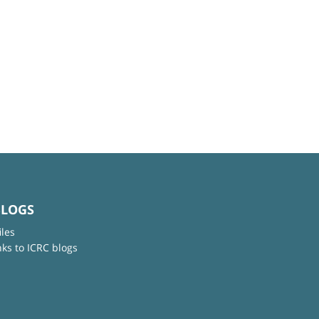
BLOGS
iles
nks to ICRC blogs