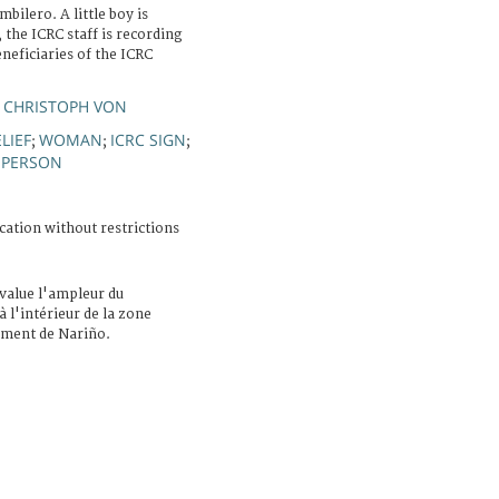
ilero. A little boy is
 the ICRC staff is recording
neficiaries of the ICRC
 CHRISTOPH VON
LIEF
WOMAN
ICRC SIGN
;
;
;
 PERSON
cation without restrictions
value l'ampleur du
 l'intérieur de la zone
tement de Nariño.