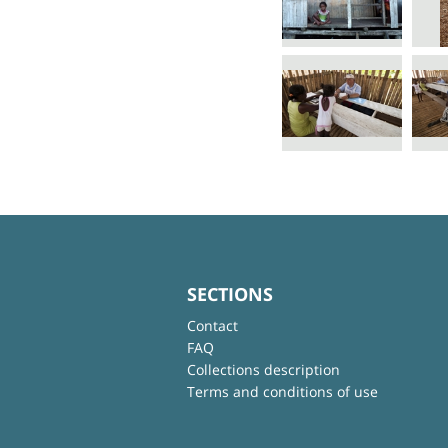
SECTIONS
Contact
FAQ
Collections description
Terms and conditions of use