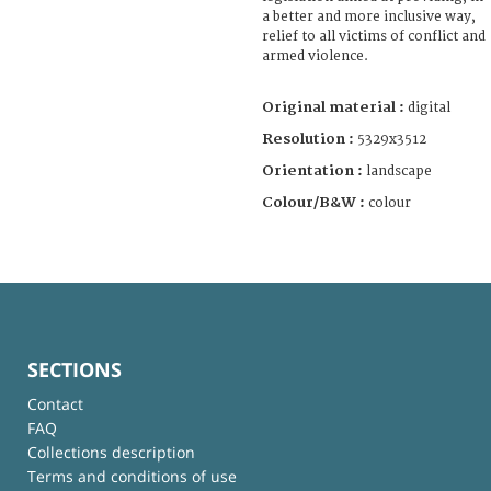
a better and more inclusive way,
relief to all victims of conflict and
armed violence.
Original material :
digital
Resolution :
5329x3512
Orientation :
landscape
Colour/B&W :
colour
SECTIONS
Contact
FAQ
Collections description
Terms and conditions of use