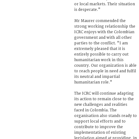
or local markets. Their situation
is desperate."
Mr Maurer commended the
strong working relationship the
ICRC enjoys with the Colombian
government and with all other
parties to the conflict. "I am
extremely pleased that it is
entirely possible to carry out
humanitarian work in this
country. Our organization is able
to reach people in need and fulfil
its neutral and impartial
humanitarian role."
The ICRC will continue adapting
its action to remain close to the
new challenges and realities
faced in Colombia. The
organisation also stands ready to
support local efforts and to
contribute to improve the
implementation of existing
legislation aimed at providing, in