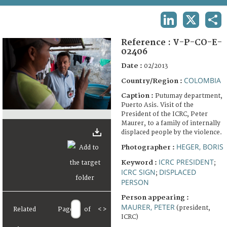
TERMS AND CONDITIONS OF USE
LINKEDIN
X
SHA
FAQ
Reference :
V-P-CO-E-
02406
Date :
02/2013
COLOMBIA
Country/Region :
Caption :
Putumay department,
Puerto Asis. Visit of the
President of the ICRC, Peter
Maurer, to a family of internally
displaced people by the violence.
HEGER, BORIS
Photographer :
ICRC PRESIDENT
Keyword :
;
ICRC SIGN
DISPLACED
;
PERSON
Person appearing :
MAURER, PETER
(president,
Related
Page
of
<
>
ICRC)