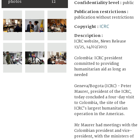
photos
12
Confidentiality level :
public
Publication restrictions :
publication without restrictions
ICRC
Copyright :
Description :
ICRC website, News Release
13/25, 14/02/2013
Colombia: ICRC president
committed to providing
humanitarian aid as long as
needed
Geneva/Bogota (ICRC) - Peter
Maurer, president of the ICRC,
today concluded a four-day visit
to Colombia, the site of the
ICRC's largest humanitarian
operation in the Americas.
Mr Maurer had meetings with the
Colombian president and vice-
president, with the ministers of