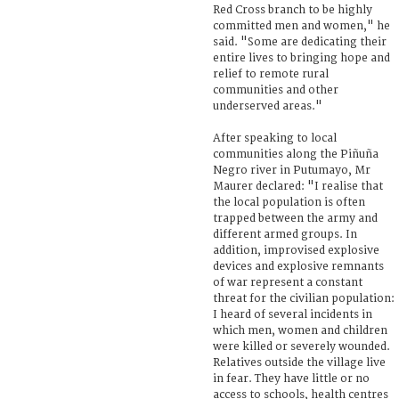
Red Cross branch to be highly
committed men and women," he
said. "Some are dedicating their
entire lives to bringing hope and
relief to remote rural
communities and other
underserved areas."
After speaking to local
communities along the Piñuña
Negro river in Putumayo, Mr
Maurer declared: "I realise that
the local population is often
trapped between the army and
different armed groups. In
addition, improvised explosive
devices and explosive remnants
of war represent a constant
threat for the civilian population:
I heard of several incidents in
which men, women and children
were killed or severely wounded.
Relatives outside the village live
in fear. They have little or no
access to schools, health centres