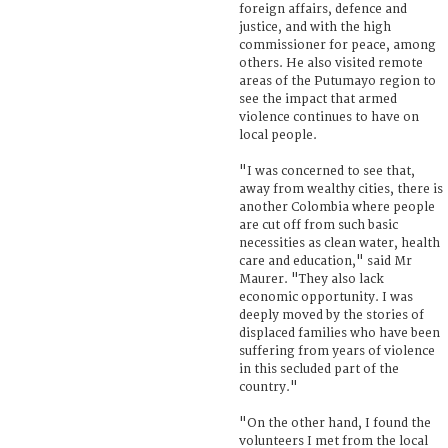
foreign affairs, defence and
justice, and with the high
commissioner for peace, among
others. He also visited remote
areas of the Putumayo region to
see the impact that armed
violence continues to have on
local people.
"I was concerned to see that,
away from wealthy cities, there is
another Colombia where people
are cut off from such basic
necessities as clean water, health
care and education," said Mr
Maurer. "They also lack
economic opportunity. I was
deeply moved by the stories of
displaced families who have been
suffering from years of violence
in this secluded part of the
country."
"On the other hand, I found the
volunteers I met from the local