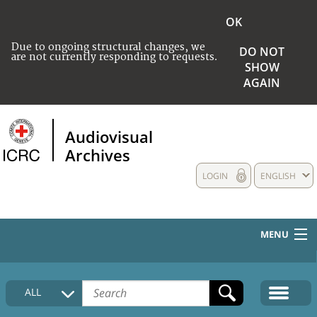
OK
Due to ongoing structural changes, we
DO NOT
are not currently responding to requests.
SHOW
AGAIN
Audiovisual
Archives
LOGIN
ENGLISH
MENU
HOME
ALL
COLLECTIONS DESCRIPTION
MEDIA