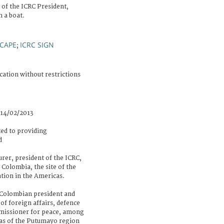
 of the ICRC President,
 a boat.
CAPE
ICRC SIGN
;
cation without restrictions
 14/02/2013
ed to providing
d
er, president of the ICRC,
 Colombia, the site of the
tion in the Americas.
Colombian president and
of foreign affairs, defence
mmissioner for peace, among
eas of the Putumayo region