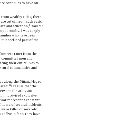
ence continues to have on
 from wealthy cities, there
are cut off from such basic
 care and education," said Mr
opportunity. I was deeply
 families who have been
 this secluded part of the
olunteers I met from the
ly committed men and
ing their entire lives to
e rural communities and
ies along the Piñuña Negro
red: "I realise that the
 between the army and
on, improvised explosive
 war represent a constant
I heard of several incidents
were killed or severely
age live in fear. They have