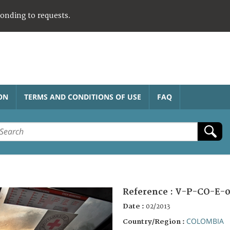
ponding to requests.
ON
TERMS AND CONDITIONS OF USE
FAQ
Reference :
V-P-CO-E-0
Date :
02/2013
COLOMBIA
Country/Region :