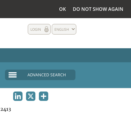
OK
DO NOT SHOW AGAIN
LOGIN
ENGLISH
ADVANCED SEARCH
LINKEDIN
X
SHARE
2413