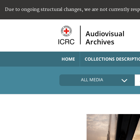
Due to ongoing structural changes, we are not currently res
Audiovisual
Archives
HOME
COLLECTIONS DESCRIPTI
ALL MEDIA