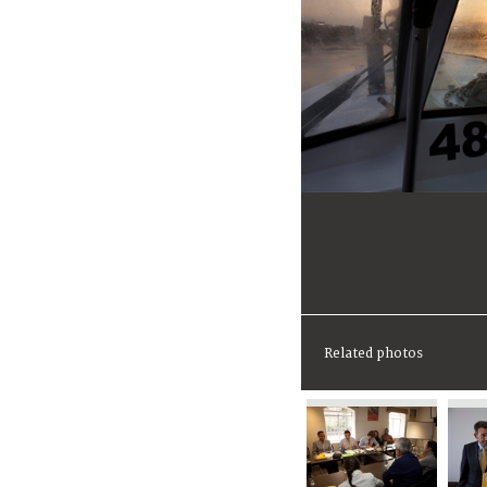
Related photos