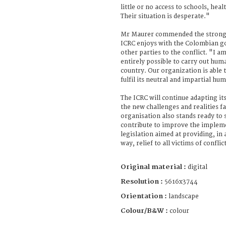
little or no access to schools, hea
Their situation is desperate."
Mr Maurer commended the strong 
ICRC enjoys with the Colombian g
other parties to the conflict. "I am
entirely possible to carry out hum
country. Our organization is able 
fulfil its neutral and impartial hu
The ICRC will continue adapting its
the new challenges and realities f
organisation also stands ready to 
contribute to improve the impleme
legislation aimed at providing, in 
way, relief to all victims of confli
Original material :
digital
Resolution :
5616x3744
Orientation :
landscape
Colour/B&W :
colour