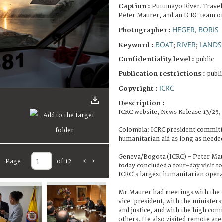
Caption :
Putumayo River. Travel
Peter Maurer, and an ICRC team on
HEGER, BORIS
Photographer :
BOAT
RIVER
LANDS
Keyword :
;
;
Confidentiality level :
public
Publication restrictions :
publi
ICRC
Copyright :
Description :
ICRC website, News Release 13/25,
Colombia: ICRC president committ
humanitarian aid as long as neede
Geneva/Bogota (ICRC) - Peter Maur
Page
of 12
<
>
today concluded a four-day visit to
ICRC's largest humanitarian opera
Mr Maurer had meetings with the 
vice-president, with the ministers 
and justice, and with the high co
others. He also visited remote ar