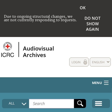
OK
Due to ongoing structural changes, we
DO NOT
are not currently responding to requests.
SHOW
AGAIN
Audiovisual
Archives
LOGIN
ENGLISH
MENU
HOME
ALL
COLLECTIONS DESCRIPTION
MEDIA