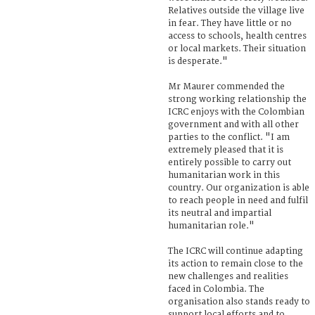
Relatives outside the village live
in fear. They have little or no
access to schools, health centres
or local markets. Their situation
is desperate."
Mr Maurer commended the
strong working relationship the
ICRC enjoys with the Colombian
government and with all other
parties to the conflict. "I am
extremely pleased that it is
entirely possible to carry out
humanitarian work in this
country. Our organization is able
to reach people in need and fulfil
its neutral and impartial
humanitarian role."
The ICRC will continue adapting
its action to remain close to the
new challenges and realities
faced in Colombia. The
organisation also stands ready to
support local efforts and to