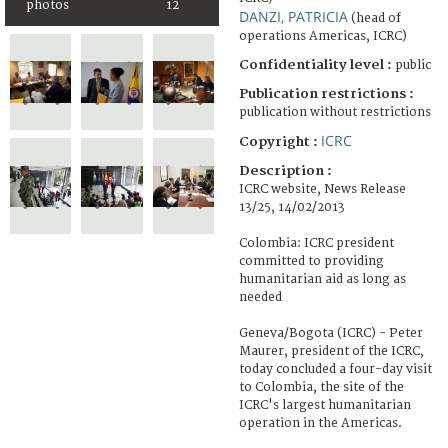
photos
12
DANZI, PATRICIA
(head of
operations Americas, ICRC)
Confidentiality level :
public
Publication restrictions :
publication without restrictions
ICRC
Copyright :
Description :
ICRC website, News Release
13/25, 14/02/2013
Colombia: ICRC president
committed to providing
humanitarian aid as long as
needed
Geneva/Bogota (ICRC) - Peter
Maurer, president of the ICRC,
today concluded a four-day visit
to Colombia, the site of the
ICRC's largest humanitarian
operation in the Americas.