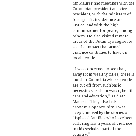
Mr Maurer had meetings with the
Colombian president and vice-
president, with the ministers of
foreign affairs, defence and
justice, and with the high
commissioner for peace, among
others. He also visited remote
areas of the Putumayo region to
see the impact that armed
violence continues to have on
local people.
"I was concerned to see that,
away from wealthy cities, there is
another Colombia where people
are cut off from such basic
necessities as clean water, health
care and education," said Mr
Maurer. "They also lack
economic opportunity. I was
deeply moved by the stories of
displaced families who have been
suffering from years of violence
in this secluded part of the
country."