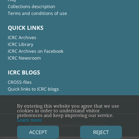
Collections description
Terms and conditions of use
QUICK LINKS
ICRC Archives
ICRC Library
ICRC Archives on Facebook
ICRC Newsroom
ICRC BLOGS
CROSS-files
Quick links to ICRC blogs
By entering this website you agree that we use
cookies in order to understand visitor
preferences and keep improving our service.
Learn more
© International Committee of the Red Cross
ACCEPT
REJECT
×