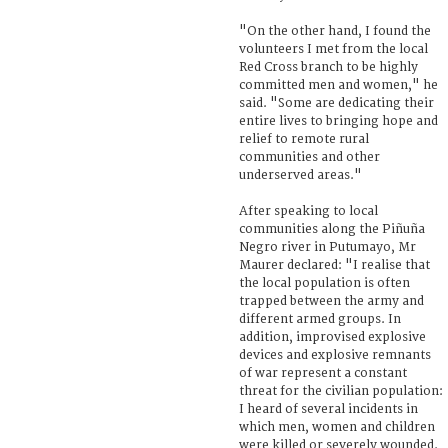
"On the other hand, I found the
volunteers I met from the local
Red Cross branch to be highly
committed men and women," he
said. "Some are dedicating their
entire lives to bringing hope and
relief to remote rural
communities and other
underserved areas."
After speaking to local
communities along the Piñuña
Negro river in Putumayo, Mr
Maurer declared: "I realise that
the local population is often
trapped between the army and
different armed groups. In
addition, improvised explosive
devices and explosive remnants
of war represent a constant
threat for the civilian population:
I heard of several incidents in
which men, women and children
were killed or severely wounded.