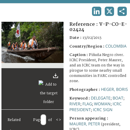
TERMS AND CONDITIONS OF USE
LINKEDIN
X
SHA
FAQ
Reference :
V-P-CO-E-
02424
Date :
13/02/2013
COLOMBIA
Country/Region :
Caption :
Piñuña Negro river.
ICRC President, Peter Maurer,
and an ICRC team on the way in
pirogue to some nearby small
communities in FARC controlled
zone.
HEGER, BORIS
Photographer :
DELEGATE
BOAT
Keyword :
;
;
RIVER
FLAG
WOMAN
ICRC
;
;
;
PRESIDENT
ICRC SIGN
;
Person appearing :
Related
Page
of
<
>
MAURER, PETER
(president,
ICRC)