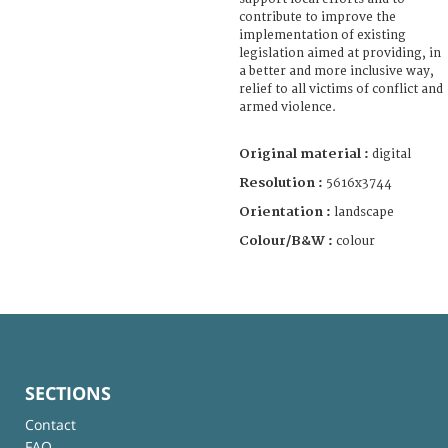
contribute to improve the
implementation of existing
legislation aimed at providing, in
a better and more inclusive way,
relief to all victims of conflict and
armed violence.
Original material :
digital
Resolution :
5616x3744
Orientation :
landscape
Colour/B&W :
colour
SECTIONS
Contact
FAQ