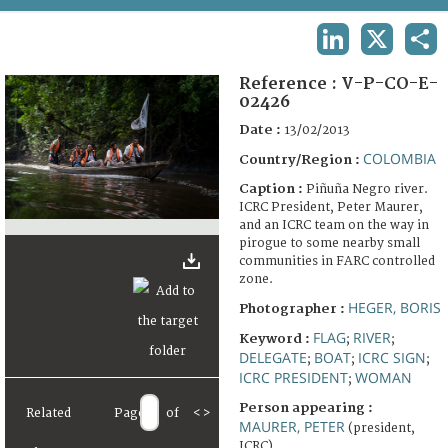
TERMS AND CONDITIONS OF USE
LINKEDIN
X
SHA
FAQ
Reference :
V-P-CO-E-
02426
Date :
13/02/2013
COLOMBIA
Country/Region :
Caption :
Piñuña Negro river.
ICRC President, Peter Maurer,
and an ICRC team on the way in
pirogue to some nearby small
communities in FARC controlled
zone.
HEGER, BORIS
Photographer :
FLAG
RIVER
Keyword :
;
;
DELEGATE
BOAT
ICRC SIGN
;
;
;
ICRC PRESIDENT
WOMAN
;
Person appearing :
Related
Page
of
<
>
MAURER, PETER
(president,
ICRC)