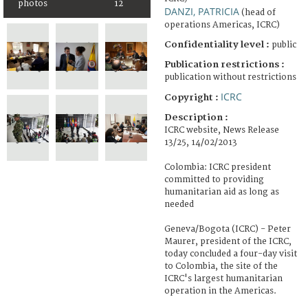
photos
12
DANZI, PATRICIA
(head of
operations Americas, ICRC)
Confidentiality level :
public
Publication restrictions :
publication without restrictions
ICRC
Copyright :
Description :
ICRC website, News Release
13/25, 14/02/2013
Colombia: ICRC president
committed to providing
humanitarian aid as long as
needed
Geneva/Bogota (ICRC) - Peter
Maurer, president of the ICRC,
today concluded a four-day visit
to Colombia, the site of the
ICRC's largest humanitarian
operation in the Americas.