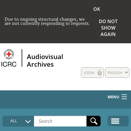
OK
Due to ongoing structural changes, we
DO NOT
are not currently responding to requests.
SHOW
AGAIN
Audiovisual
Archives
LOGIN
ENGLISH
MENU
HOME
ALL
COLLECTIONS DESCRIPTION
MEDIA