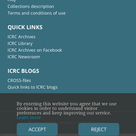
Collections description
Terms and conditions of use
QUICK LINKS
ICRC Archives
ICRC Library
ICRC Archives on Facebook
ICRC Newsroom
ICRC BLOGS
CROSS-files
Quick links to ICRC blogs
By entering this website you agree that we use
cookies in order to understand visitor
preferences and keep improving our service.
Learn more
© International Committee of the Red Cross
ACCEPT
REJECT
×