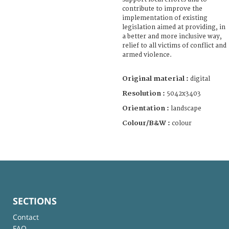
contribute to improve the
implementation of existing
legislation aimed at providing, in
a better and more inclusive way,
relief to all victims of conflict and
armed violence.
Original material :
digital
Resolution :
5042x3403
Orientation :
landscape
Colour/B&W :
colour
SECTIONS
Contact
FAQ