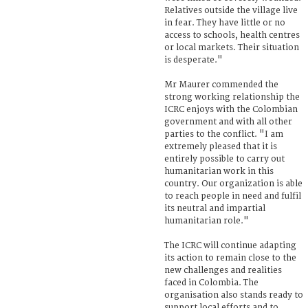
Relatives outside the village live
in fear. They have little or no
access to schools, health centres
or local markets. Their situation
is desperate."
Mr Maurer commended the
strong working relationship the
ICRC enjoys with the Colombian
government and with all other
parties to the conflict. "I am
extremely pleased that it is
entirely possible to carry out
humanitarian work in this
country. Our organization is able
to reach people in need and fulfil
its neutral and impartial
humanitarian role."
The ICRC will continue adapting
its action to remain close to the
new challenges and realities
faced in Colombia. The
organisation also stands ready to
support local efforts and to