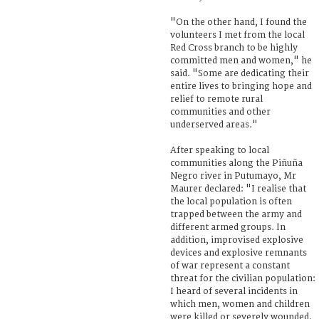
"On the other hand, I found the
volunteers I met from the local
Red Cross branch to be highly
committed men and women," he
said. "Some are dedicating their
entire lives to bringing hope and
relief to remote rural
communities and other
underserved areas."
After speaking to local
communities along the Piñuña
Negro river in Putumayo, Mr
Maurer declared: "I realise that
the local population is often
trapped between the army and
different armed groups. In
addition, improvised explosive
devices and explosive remnants
of war represent a constant
threat for the civilian population:
I heard of several incidents in
which men, women and children
were killed or severely wounded.