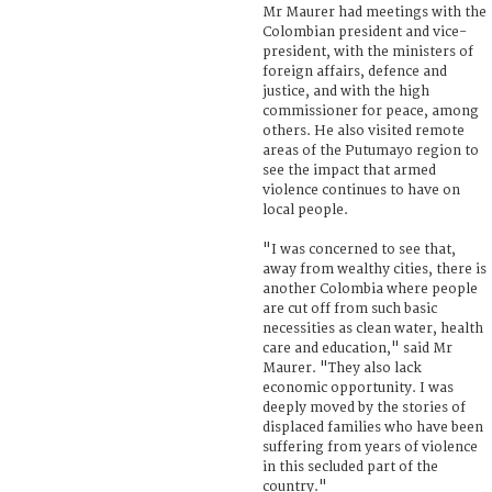
Mr Maurer had meetings with the
Colombian president and vice-
president, with the ministers of
foreign affairs, defence and
justice, and with the high
commissioner for peace, among
others. He also visited remote
areas of the Putumayo region to
see the impact that armed
violence continues to have on
local people.
"I was concerned to see that,
away from wealthy cities, there is
another Colombia where people
are cut off from such basic
necessities as clean water, health
care and education," said Mr
Maurer. "They also lack
economic opportunity. I was
deeply moved by the stories of
displaced families who have been
suffering from years of violence
in this secluded part of the
country."