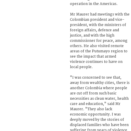
operation in the Americas.
Mr Maurer had meetings with the
Colombian president and vice-
president, with the ministers of
foreign affairs, defence and
justice, and with the high
commissioner for peace, among
others. He also visited remote
areas of the Putumayo region to
see the impact that armed
violence continues to have on
local people.
"I was concerned to see that,
away from wealthy cities, there is
another Colombia where people
are cut off from such basic
necessities as clean water, health
care and education," said Mr
Maurer. "They also lack
economic opportunity. I was
deeply moved by the stories of
displaced families who have been
suffering from years of violence