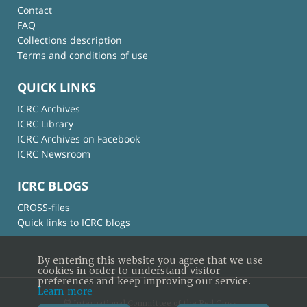
Contact
FAQ
Collections description
Terms and conditions of use
QUICK LINKS
ICRC Archives
ICRC Library
ICRC Archives on Facebook
ICRC Newsroom
ICRC BLOGS
CROSS-files
Quick links to ICRC blogs
By entering this website you agree that we use
cookies in order to understand visitor
preferences and keep improving our service.
Learn more
© International Committee of the Red Cross