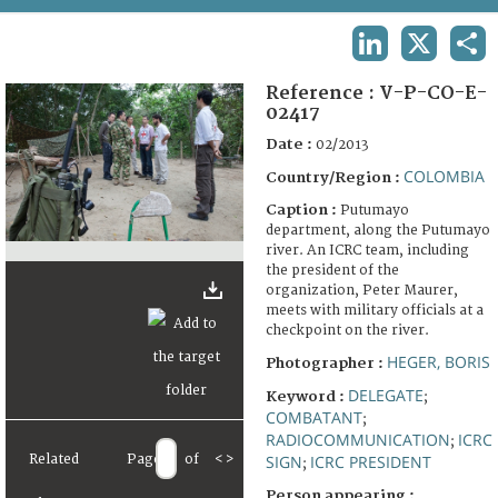
TERMS AND CONDITIONS OF USE
LINKEDIN
X
SHA
FAQ
Reference :
V-P-CO-E-
02417
Date :
02/2013
COLOMBIA
Country/Region :
Caption :
Putumayo
department, along the Putumayo
river. An ICRC team, including
the president of the
organization, Peter Maurer,
meets with military officials at a
checkpoint on the river.
HEGER, BORIS
Photographer :
DELEGATE
Keyword :
;
COMBATANT
;
RADIOCOMMUNICATION
ICRC
;
Related
Page
of
<
>
SIGN
ICRC PRESIDENT
;
Person appearing :