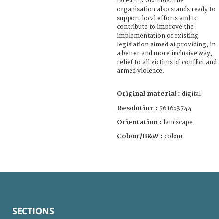
faced in Colombia. The
organisation also stands ready to
support local efforts and to
contribute to improve the
implementation of existing
legislation aimed at providing, in
a better and more inclusive way,
relief to all victims of conflict and
armed violence.
Original material :
digital
Resolution :
5616x3744
Orientation :
landscape
Colour/B&W :
colour
SECTIONS