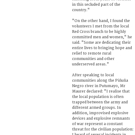
in this secluded part of the
country."
"On the other hand, I found the
volunteers I met from the local
Red Cross branch to be highly
committed men and women," he
said. "Some are dedicating their
entire lives to bringing hope and
relief to remote rural
communities and other
underserved areas."
After speaking to local
communities along the Piñuña
Negro river in Putumayo, Mr
Maurer declared: "I realise that
the local population is often
trapped between the army and
different armed groups. In
addition, improvised explosive
devices and explosive remnants
of war represent a constant
threat for the civilian population:
I heard of several incidents in