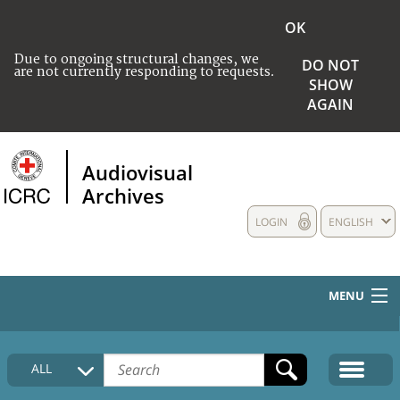
OK
Due to ongoing structural changes, we
DO NOT
are not currently responding to requests.
SHOW
AGAIN
Audiovisual
Archives
LOGIN
ENGLISH
MENU
HOME
ALL
COLLECTIONS DESCRIPTION
MEDIA