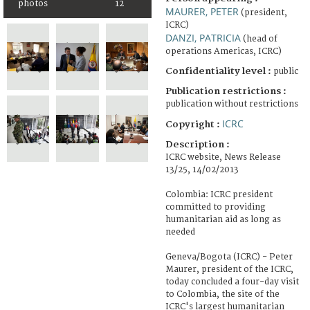
photos
12
MAURER, PETER
(president,
ICRC)
DANZI, PATRICIA
(head of
operations Americas, ICRC)
Confidentiality level :
public
Publication restrictions :
publication without restrictions
ICRC
Copyright :
Description :
ICRC website, News Release
13/25, 14/02/2013
Colombia: ICRC president
committed to providing
humanitarian aid as long as
needed
Geneva/Bogota (ICRC) - Peter
Maurer, president of the ICRC,
today concluded a four-day visit
to Colombia, the site of the
ICRC's largest humanitarian