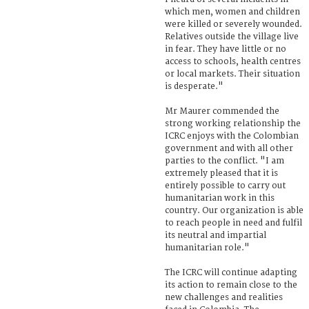
which men, women and children
were killed or severely wounded.
Relatives outside the village live
in fear. They have little or no
access to schools, health centres
or local markets. Their situation
is desperate."
Mr Maurer commended the
strong working relationship the
ICRC enjoys with the Colombian
government and with all other
parties to the conflict. "I am
extremely pleased that it is
entirely possible to carry out
humanitarian work in this
country. Our organization is able
to reach people in need and fulfil
its neutral and impartial
humanitarian role."
The ICRC will continue adapting
its action to remain close to the
new challenges and realities