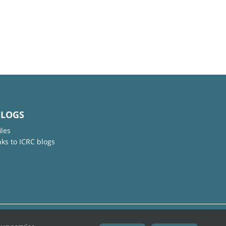
BLOGS
iles
nks to ICRC blogs