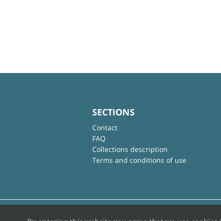
SECTIONS
Contact
FAQ
Collections description
Terms and conditions of use