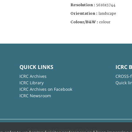
Resolution :
5616x3744
Orientation :
landscape
Colour/B&W :
colour
QUICK LINKS
ICRC 
ICRC Archives
CROSS-f
ICRC Library
Quick li
ICRC Archives on Facebook
ICRC Newsroom
© International Committee of the Red Cross