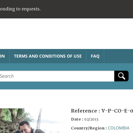
ponding to requests.
ON
TERMS AND CONDITIONS OF USE
FAQ
Reference :
V-P-CO-E-0
Date :
02/2013
COLOMBIA
Country/Region :