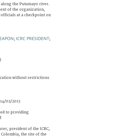
along the Putumayo river.
ent of the organization,
officials at a checkpoint on
EAPON
ICRC PRESIDENT
;
;
)
cation without restrictions
 14/02/2013
ed to providing
d
er, president of the ICRC,
 Colombia, the site of the