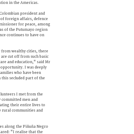
tion in the Americas.
Colombian president and
of foreign affairs, defence
mmissioner for peace, among
eas of the Putumayo region
ence continues to have on
 from wealthy cities, there
are cut off from such basic
 care and education," said Mr
opportunity. I was deeply
 families who have been
 this secluded part of the
olunteers I met from the
ly committed men and
ing their entire lives to
e rural communities and
ies along the Piñuña Negro
red: "I realise that the