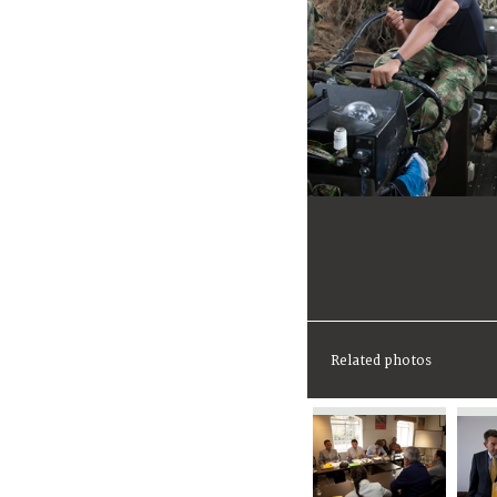
Related photos