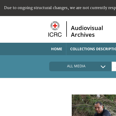
Due to ongoing structural changes, we are not currently res
Audiovisual
Archives
HOME
COLLECTIONS DESCRIPTI
ALL MEDIA