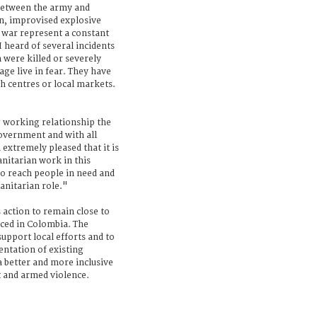
 between the army and
on, improvised explosive
 war represent a constant
I heard of several incidents
were killed or severely
age live in fear. They have
lth centres or local markets.
working relationship the
overnment and with all
 extremely pleased that it is
anitarian work in this
to reach people in need and
manitarian role."
 action to remain close to
aced in Colombia. The
support local efforts and to
ntation of existing
a better and more inclusive
ct and armed violence.