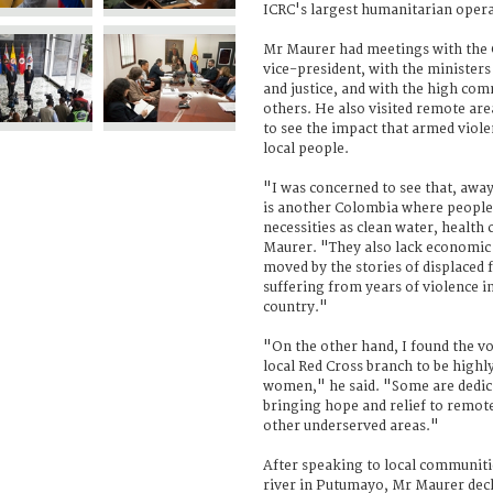
ICRC's largest humanitarian opera
Mr Maurer had meetings with the 
vice-president, with the ministers 
and justice, and with the high co
others. He also visited remote ar
to see the impact that armed viol
local people.
"I was concerned to see that, away
is another Colombia where people 
necessities as clean water, health
Maurer. "They also lack economic 
moved by the stories of displaced
suffering from years of violence in
country."
"On the other hand, I found the v
local Red Cross branch to be high
women," he said. "Some are dedicat
bringing hope and relief to remot
other underserved areas."
After speaking to local communit
river in Putumayo, Mr Maurer decla