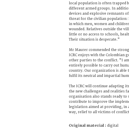
local population is often trapped
different armed groups. In additi
devices and explosive remnants of
threat for the civilian population: 
in which men, women and children 
wounded. Relatives outside the vill
little or no access to schools, hea
Their situation is desperate."
Mr Maurer commended the strong 
ICRC enjoys with the Colombian g
other parties to the conflict. "I am
entirely possible to carry out hum
country. Our organization is able 
fulfil its neutral and impartial hu
The ICRC will continue adapting its
the new challenges and realities f
organisation also stands ready to 
contribute to improve the impleme
legislation aimed at providing, in 
way, relief to all victims of confli
Original material :
digital