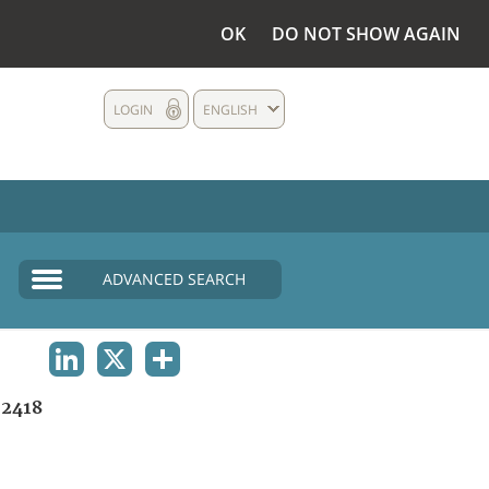
OK
DO NOT SHOW AGAIN
LOGIN
ENGLISH
ADVANCED SEARCH
LINKEDIN
X
SHARE
2418