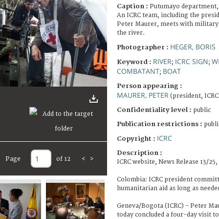
Caption :
Putumayo department, 
An ICRC team, including the presid
Peter Maurer, meets with military 
the river.
HEGER, BORIS
Photographer :
RIVER
ICRC SIGN
W
Keyword :
;
;
COMBATANT
BOAT
;
Person appearing :
MAURER, PETER
(president, ICRC
Confidentiality level :
public
Publication restrictions :
publi
ICRC
Copyright :
Description :
Page
of 12
<
>
ICRC website, News Release 13/25,
Colombia: ICRC president committ
humanitarian aid as long as neede
Geneva/Bogota (ICRC) - Peter Maur
today concluded a four-day visit to