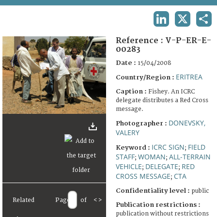
TERMS AND CONDITIONS OF USE
LINKEDIN
X
SHA
FAQ
Reference :
V-P-ER-E-
00283
Date :
15/04/2008
ERITREA
Country/Region :
Caption :
Fishey. An ICRC
delegate distributes a Red Cross
message.
DONEVSKY,
Photographer :
VALERY
ICRC SIGN
FIELD
Keyword :
;
STAFF
WOMAN
ALL-TERRAIN
;
;
VEHICLE
DELEGATE
RED
;
;
CROSS MESSAGE
CTA
;
Confidentiality level :
public
Related
Page
of
<
>
Publication restrictions :
publication without restrictions