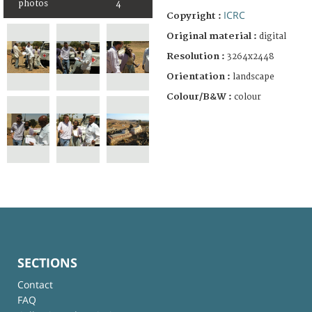
photos
4
ICRC
Copyright :
Original material :
digital
Resolution :
3264x2448
Orientation :
landscape
Colour/B&W :
colour
SECTIONS
Contact
FAQ