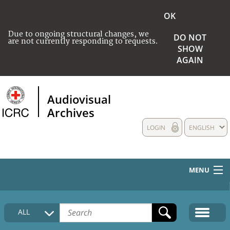
OK
Due to ongoing structural changes, we
DO NOT
are not currently responding to requests.
SHOW
AGAIN
Audiovisual
Archives
LOGIN
ENGLISH
MENU
HOME
ALL
COLLECTIONS DESCRIPTION
MEDIA