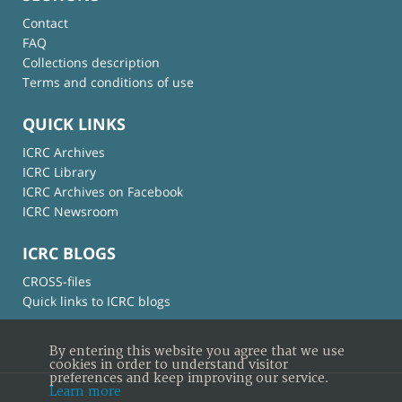
Contact
FAQ
Collections description
Terms and conditions of use
QUICK LINKS
ICRC Archives
ICRC Library
ICRC Archives on Facebook
ICRC Newsroom
ICRC BLOGS
CROSS-files
Quick links to ICRC blogs
By entering this website you agree that we use
cookies in order to understand visitor
preferences and keep improving our service.
Learn more