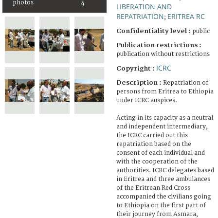
photos
4
LIBERATION AND
REPATRIATION
ERITREA RC
;
Confidentiality level :
public
Publication restrictions :
publication without restrictions
ICRC
Copyright :
Description :
Repatriation of
persons from Eritrea to Ethiopia
under ICRC auspices.
Acting in its capacity as a neutral
and independent intermediary,
the ICRC carried out this
repatriation based on the
consent of each individual and
with the cooperation of the
authorities. ICRC delegates based
in Eritrea and three ambulances
of the Eritrean Red Cross
accompanied the civilians going
to Ethiopia on the first part of
their journey from Asmara,