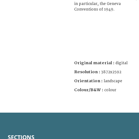
in particular, the Geneva
Conventions of 1949.
Original material :
digital
Resolution :
3872x2592
Orientation :
landscape
Colour/B&W :
colour
SECTIONS