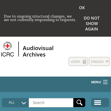
OK
Due to ongoing structural changes, we
DO NOT
are not currently responding to requests.
SHOW
AGAIN
Audiovisual
Archives
LOGIN
ENGLISH
MENU
HOME
ALL
COLLECTIONS DESCRIPTION
MEDIA