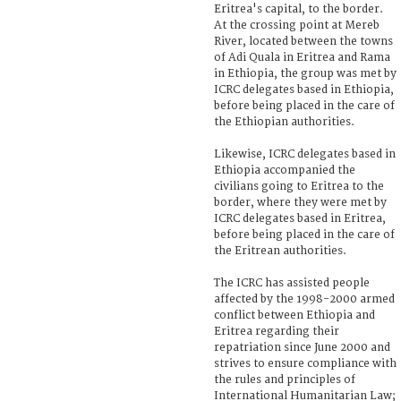
Eritrea's capital, to the border.
At the crossing point at Mereb
River, located between the towns
of Adi Quala in Eritrea and Rama
in Ethiopia, the group was met by
ICRC delegates based in Ethiopia,
before being placed in the care of
the Ethiopian authorities.
Likewise, ICRC delegates based in
Ethiopia accompanied the
civilians going to Eritrea to the
border, where they were met by
ICRC delegates based in Eritrea,
before being placed in the care of
the Eritrean authorities.
The ICRC has assisted people
affected by the 1998-2000 armed
conflict between Ethiopia and
Eritrea regarding their
repatriation since June 2000 and
strives to ensure compliance with
the rules and principles of
International Humanitarian Law;