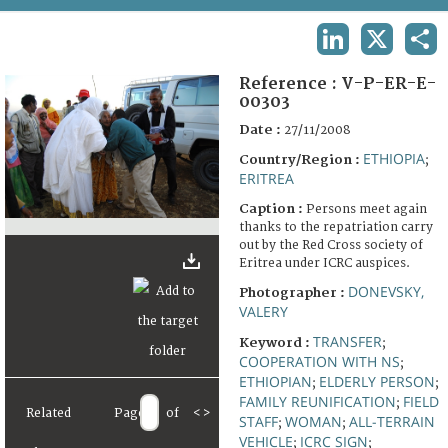
TERMS AND CONDITIONS OF USE
LINKEDIN
X
SHA
FAQ
Reference :
V-P-ER-E-
00303
Date :
27/11/2008
ETHIOPIA
Country/Region :
;
ERITREA
Caption :
Persons meet again
thanks to the repatriation carry
out by the Red Cross society of
Eritrea under ICRC auspices.
DONEVSKY,
Photographer :
VALERY
TRANSFER
Keyword :
;
COOPERATION WITH NS
;
ETHIOPIAN
ELDERLY PERSON
;
;
FAMILY REUNIFICATION
FIELD
;
Related
Page
of
<
>
STAFF
WOMAN
ALL-TERRAIN
;
;
VEHICLE
ICRC SIGN
;
;