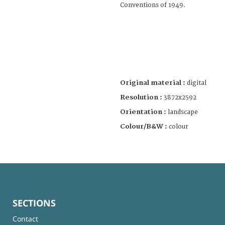
Conventions of 1949.
Original material :
digital
Resolution :
3872x2592
Orientation :
landscape
Colour/B&W :
colour
SECTIONS
Contact