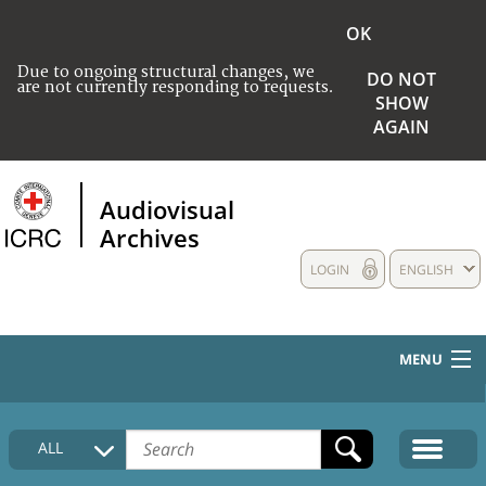
OK
Due to ongoing structural changes, we
DO NOT
are not currently responding to requests.
SHOW
AGAIN
Audiovisual
Archives
LOGIN
ENGLISH
MENU
HOME
ALL
COLLECTIONS DESCRIPTION
MEDIA