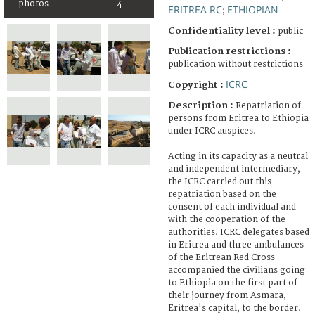
photos
4
ERITREA RC
ETHIOPIAN
;
Confidentiality level :
public
Publication restrictions :
publication without restrictions
ICRC
Copyright :
Description :
Repatriation of
persons from Eritrea to Ethiopia
under ICRC auspices.
Acting in its capacity as a neutral
and independent intermediary,
the ICRC carried out this
repatriation based on the
consent of each individual and
with the cooperation of the
authorities. ICRC delegates based
in Eritrea and three ambulances
of the Eritrean Red Cross
accompanied the civilians going
to Ethiopia on the first part of
their journey from Asmara,
Eritrea's capital, to the border.