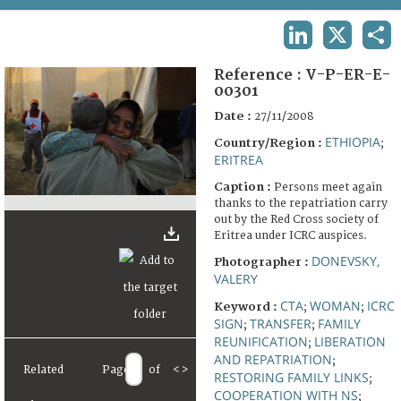
TERMS AND CONDITIONS OF USE
LINKEDIN
X
SHA
FAQ
Reference :
V-P-ER-E-
00301
Date :
27/11/2008
ETHIOPIA
Country/Region :
;
ERITREA
Caption :
Persons meet again
thanks to the repatriation carry
out by the Red Cross society of
Eritrea under ICRC auspices.
DONEVSKY,
Photographer :
VALERY
CTA
WOMAN
ICRC
Keyword :
;
;
SIGN
TRANSFER
FAMILY
;
;
REUNIFICATION
LIBERATION
;
AND REPATRIATION
;
Related
Page
of
<
>
RESTORING FAMILY LINKS
;
COOPERATION WITH NS
;