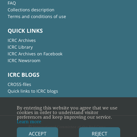
FAQ
Collections description
Terms and conditions of use
QUICK LINKS
ICRC Archives
ICRC Library
ICRC Archives on Facebook
ICRC Newsroom
ICRC BLOGS
CROSS-files
Quick links to ICRC blogs
By entering this website you agree that we use
cookies in order to understand visitor
preferences and keep improving our service.
Learn more
© International Committee of the Red Cross
ACCEPT
REJECT