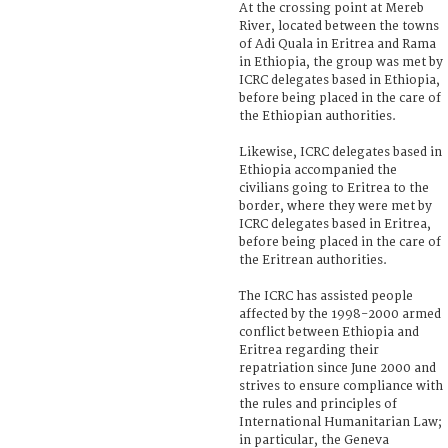
At the crossing point at Mereb
River, located between the towns
of Adi Quala in Eritrea and Rama
in Ethiopia, the group was met by
ICRC delegates based in Ethiopia,
before being placed in the care of
the Ethiopian authorities.
Likewise, ICRC delegates based in
Ethiopia accompanied the
civilians going to Eritrea to the
border, where they were met by
ICRC delegates based in Eritrea,
before being placed in the care of
the Eritrean authorities.
The ICRC has assisted people
affected by the 1998-2000 armed
conflict between Ethiopia and
Eritrea regarding their
repatriation since June 2000 and
strives to ensure compliance with
the rules and principles of
International Humanitarian Law;
in particular, the Geneva