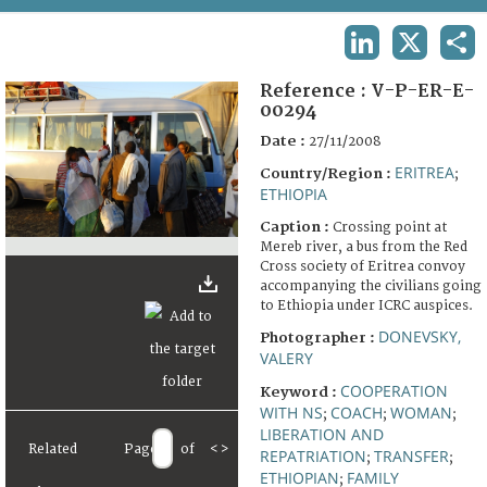
TERMS AND CONDITIONS OF USE
LINKEDIN
X
SHA
FAQ
Reference :
V-P-ER-E-
00294
Date :
27/11/2008
ERITREA
Country/Region :
;
ETHIOPIA
Caption :
Crossing point at
Mereb river, a bus from the Red
Cross society of Eritrea convoy
accompanying the civilians going
to Ethiopia under ICRC auspices.
DONEVSKY,
Photographer :
VALERY
COOPERATION
Keyword :
WITH NS
COACH
WOMAN
;
;
;
LIBERATION AND
Related
Page
of
<
>
REPATRIATION
TRANSFER
;
;
ETHIOPIAN
FAMILY
;