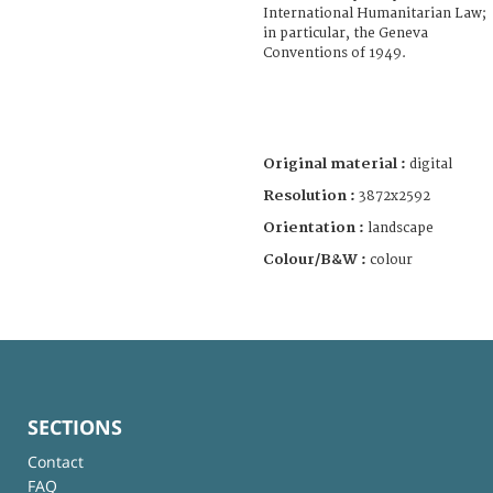
International Humanitarian Law;
in particular, the Geneva
Conventions of 1949.
Original material :
digital
Resolution :
3872x2592
Orientation :
landscape
Colour/B&W :
colour
SECTIONS
Contact
FAQ