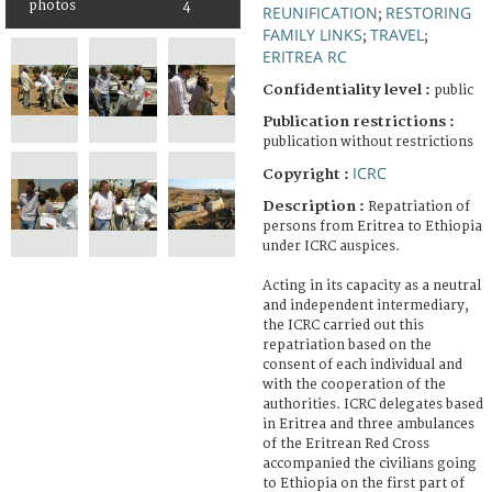
photos
4
REUNIFICATION
RESTORING
;
FAMILY LINKS
TRAVEL
;
;
ERITREA RC
Confidentiality level :
public
Publication restrictions :
publication without restrictions
ICRC
Copyright :
Description :
Repatriation of
persons from Eritrea to Ethiopia
under ICRC auspices.
Acting in its capacity as a neutral
and independent intermediary,
the ICRC carried out this
repatriation based on the
consent of each individual and
with the cooperation of the
authorities. ICRC delegates based
in Eritrea and three ambulances
of the Eritrean Red Cross
accompanied the civilians going
to Ethiopia on the first part of