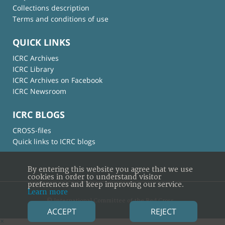
Collections description
Terms and conditions of use
QUICK LINKS
ICRC Archives
ICRC Library
ICRC Archives on Facebook
ICRC Newsroom
ICRC BLOGS
CROSS-files
Quick links to ICRC blogs
By entering this website you agree that we use
cookies in order to understand visitor
preferences and keep improving our service.
Learn more
© International Committee of the Red Cross
ACCEPT
REJECT
×