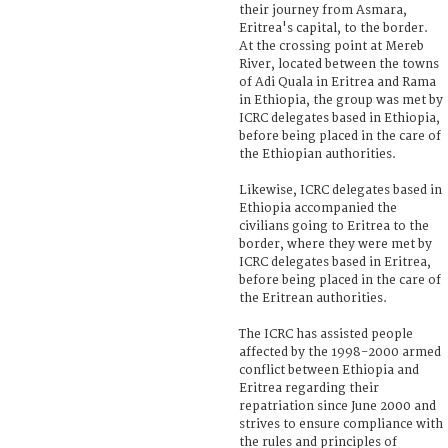
their journey from Asmara,
Eritrea's capital, to the border.
At the crossing point at Mereb
River, located between the towns
of Adi Quala in Eritrea and Rama
in Ethiopia, the group was met by
ICRC delegates based in Ethiopia,
before being placed in the care of
the Ethiopian authorities.
Likewise, ICRC delegates based in
Ethiopia accompanied the
civilians going to Eritrea to the
border, where they were met by
ICRC delegates based in Eritrea,
before being placed in the care of
the Eritrean authorities.
The ICRC has assisted people
affected by the 1998-2000 armed
conflict between Ethiopia and
Eritrea regarding their
repatriation since June 2000 and
strives to ensure compliance with
the rules and principles of