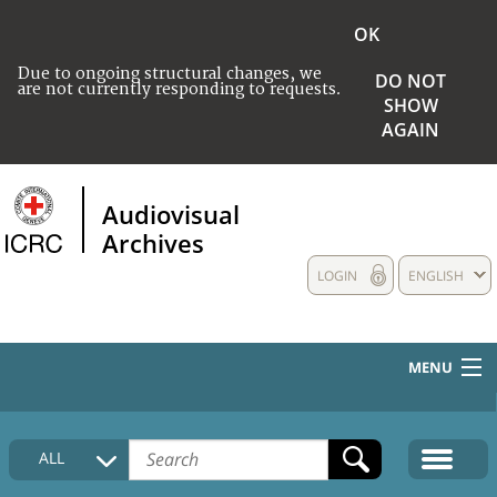
OK
Due to ongoing structural changes, we
DO NOT
are not currently responding to requests.
SHOW
AGAIN
Audiovisual
Archives
LOGIN
ENGLISH
MENU
HOME
ALL
COLLECTIONS DESCRIPTION
MEDIA