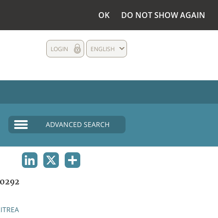
OK
DO NOT SHOW AGAIN
LOGIN
ENGLISH
ADVANCED SEARCH
LINKEDIN
X
SHARE
0292
ITREA