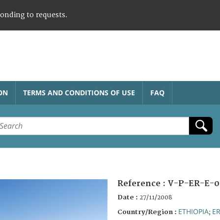
ponding to requests.
ON
TERMS AND CONDITIONS OF USE
FAQ
Reference :
V-P-ER-E-0
Date :
27/11/2008
ETHIOPIA
ER
Country/Region :
;