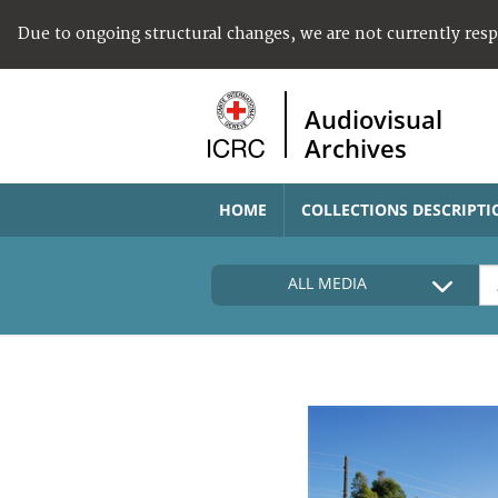
Due to ongoing structural changes, we are not currently res
Audiovisual
Archives
HOME
COLLECTIONS DESCRIPTI
ALL MEDIA