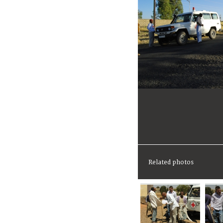
Related photos