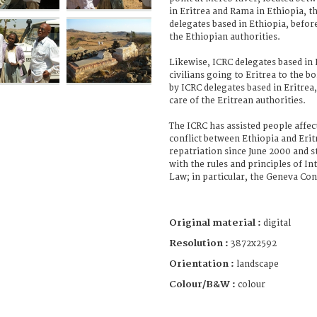
in Eritrea and Rama in Ethiopia, 
delegates based in Ethiopia, before
the Ethiopian authorities.
Likewise, ICRC delegates based in
civilians going to Eritrea to the 
by ICRC delegates based in Eritrea,
care of the Eritrean authorities.
The ICRC has assisted people affe
conflict between Ethiopia and Erit
repatriation since June 2000 and s
with the rules and principles of I
Law; in particular, the Geneva Co
Original material :
digital
Resolution :
3872x2592
Orientation :
landscape
Colour/B&W :
colour