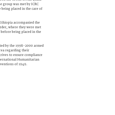
the group was met by ICRC
 being placed in the care of
 Ethiopia accompanied the
border, where they were met
 before being placed in the
cted by the 1998-2000 armed
rea regarding their
trives to ensure compliance
nternational Humanitarian
nventions of 1949.