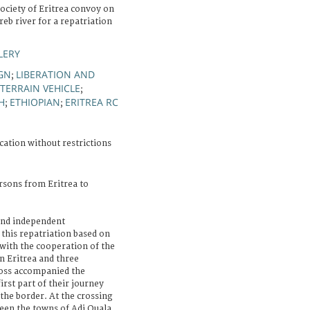
ociety of Eritrea convoy on
reb river for a repatriation
LERY
IGN
LIBERATION AND
;
-TERRAIN VEHICLE
;
H
ETHIOPIAN
ERITREA RC
;
;
cation without restrictions
rsons from Eritrea to
 and independent
 this repatriation based on
 with the cooperation of the
in Eritrea and three
ross accompanied the
irst part of their journey
 the border. At the crossing
ween the towns of Adi Quala