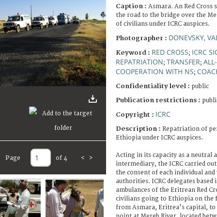
Caption :
Asmara. An Red Cross s
the road to the bridge over the Me
of civilians under ICRC auspices.
DONEVSKY, VA
Photographer :
RED CROSS
ICRC S
Keyword :
;
REPATRIATION
TRANSFER
ALL
;
;
COOPERATION WITH NS
COAC
;
Confidentiality level :
public
Publication restrictions :
publi
ICRC
Copyright :
Description :
Repatriation of pe
Ethiopia under ICRC auspices.
Acting in its capacity as a neutral
Page
of 4
<
>
intermediary, the ICRC carried out
the consent of each individual and
authorities. ICRC delegates based 
ambulances of the Eritrean Red C
civilians going to Ethiopia on the f
from Asmara, Eritrea's capital, to
point at Mereb River, located bet