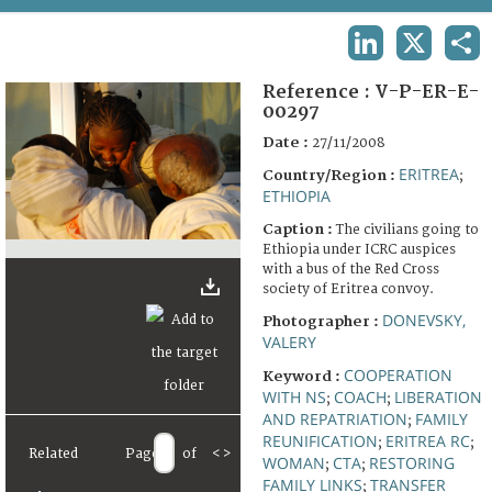
TERMS AND CONDITIONS OF USE
LINKEDIN
X
SHA
FAQ
Reference :
V-P-ER-E-
00297
Date :
27/11/2008
ERITREA
Country/Region :
;
ETHIOPIA
Caption :
The civilians going to
Ethiopia under ICRC auspices
with a bus of the Red Cross
society of Eritrea convoy.
DONEVSKY,
Photographer :
VALERY
COOPERATION
Keyword :
WITH NS
COACH
LIBERATION
;
;
AND REPATRIATION
FAMILY
;
REUNIFICATION
ERITREA RC
;
;
Related
Page
of
<
>
WOMAN
CTA
RESTORING
;
;
FAMILY LINKS
TRANSFER
;