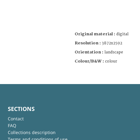
Original material :
digital
Resolution :
3872x2592
Orientation :
landscape
Colour/B&W :
colour
SECTIONS
Contact
FAQ
Collections description
Terms and conditions of use