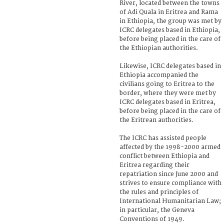
River, located between the towns
of Adi Quala in Eritrea and Rama
in Ethiopia, the group was met by
ICRC delegates based in Ethiopia,
before being placed in the care of
the Ethiopian authorities.
Likewise, ICRC delegates based in
Ethiopia accompanied the
civilians going to Eritrea to the
border, where they were met by
ICRC delegates based in Eritrea,
before being placed in the care of
the Eritrean authorities.
The ICRC has assisted people
affected by the 1998-2000 armed
conflict between Ethiopia and
Eritrea regarding their
repatriation since June 2000 and
strives to ensure compliance with
the rules and principles of
International Humanitarian Law;
in particular, the Geneva
Conventions of 1949.