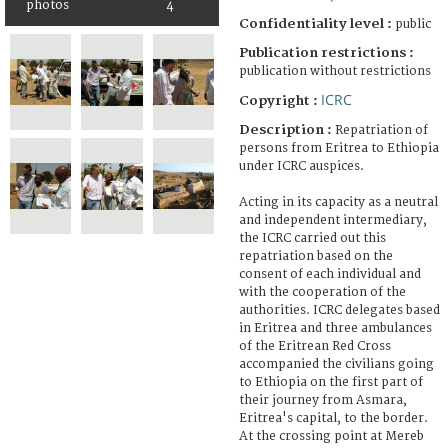
photos
4
Confidentiality level :
public
Publication restrictions :
publication without restrictions
ICRC
Copyright :
Description :
Repatriation of
persons from Eritrea to Ethiopia
under ICRC auspices.
Acting in its capacity as a neutral
and independent intermediary,
the ICRC carried out this
repatriation based on the
consent of each individual and
with the cooperation of the
authorities. ICRC delegates based
in Eritrea and three ambulances
of the Eritrean Red Cross
accompanied the civilians going
to Ethiopia on the first part of
their journey from Asmara,
Eritrea's capital, to the border.
At the crossing point at Mereb