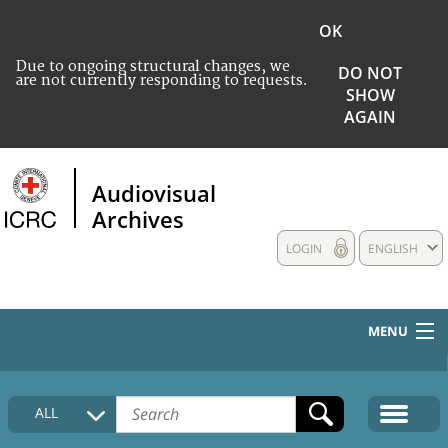
OK
Due to ongoing structural changes, we
DO NOT
are not currently responding to requests.
SHOW
AGAIN
Audiovisual
Archives
LOGIN
ENGLISH
MENU
HOME
ALL
COLLECTIONS DESCRIPTION
MEDIA