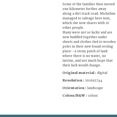
Some of the families then moved
one kilometer further away
along a dirt track road. Micheline
managed to salvage here tent,
which she now shares with 10
other people.
Many were not so lucky and are
now huddled together under
sheets and clothes tied to wooden
poles in their new found resting
place--a stony patch of land
where there is no water, no
latrine, and not much hope that
their luck would change.
Original material :
digital
Resolution :
5616x3744
Orientation :
landscape
Colour/B&W :
colour