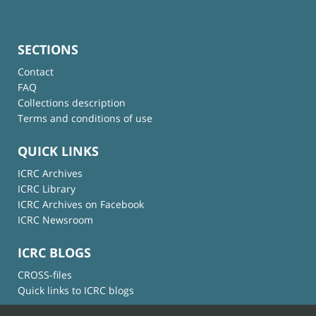
SECTIONS
Contact
FAQ
Collections description
Terms and conditions of use
QUICK LINKS
ICRC Archives
ICRC Library
ICRC Archives on Facebook
ICRC Newsroom
ICRC BLOGS
CROSS-files
Quick links to ICRC blogs