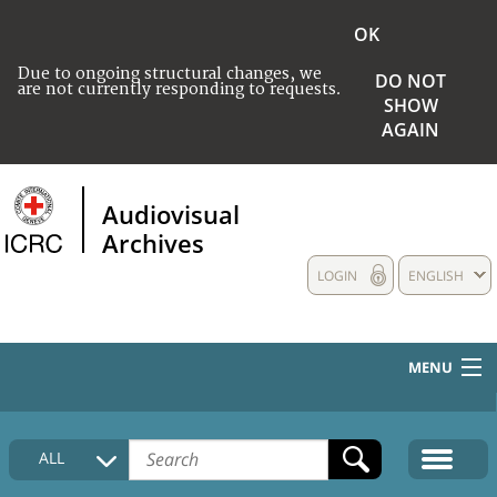
OK
Due to ongoing structural changes, we
DO NOT
are not currently responding to requests.
SHOW
AGAIN
Audiovisual
Archives
LOGIN
ENGLISH
MENU
HOME
ALL
COLLECTIONS DESCRIPTION
MEDIA