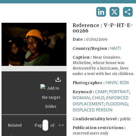
TERMS AND CONDITIONS OF USE
LINKEDIN
X
SHA
FAQ
Reference :
V-P-HT-E-
00266
Date :
07/01/2009
HAITI
Country/Region :
Caption :
Near Gonaives.
Micheline, whose house was
destroyed by a hurricane, lives
under a tent with her six children.
HAVIV, RON
Photographer :
CAMP
PORTRAIT
Keyword :
;
;
WOMAN
CHILD
ENFORCED
;
;
DISPLACEMENT
FLOODING
;
;
DISPLACED PERSON
Confidentiality level :
public
Related
Page
of
<
>
Publication restrictions :
reserved users only