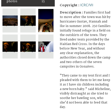
photos
13
ICRC/VII
Copyright :
Description :
Families first had
to move after the town was hit by
hurricanes Gustav, Hannah and
Ike in summer 2008. 250 families
initially found refuge in a field on
the outskirts of the town. They
lived under tents provided by the
Haitian Red Cross. In the days
before New Year, and without
any clear explanation, the
authorities closed down the camp
and two others of the seven
campsites in Gonaives.
"They came to my tent first and I
pleaded with them to let me keep
it as I have six children including
a new born baby." said Micheline,
visibly distraught as she tried to
soothe her bawling son, who
she'd not been able to feed that
day.