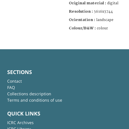
Original material :
digital
Resolution :
5616x3744
Orientation :
landscape
Colour/B&W :
colour
SECTIONS
Contact
FAQ
Collections description
Terms and conditions of use
QUICK LINKS
ICRC Archives
ICRC Library