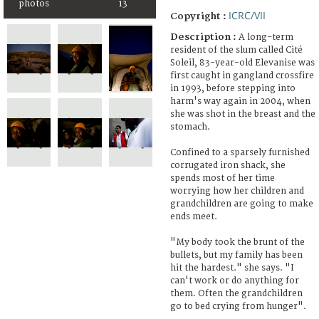
photos
13
ICRC/VII
Copyright :
Description :
A long-term
resident of the slum called Cité
Soleil, 83-year-old Elevanise was
first caught in gangland crossfire
in 1993, before stepping into
harm's way again in 2004, when
she was shot in the breast and the
stomach.
Confined to a sparsely furnished
corrugated iron shack, she
spends most of her time
worrying how her children and
grandchildren are going to make
ends meet.
"My body took the brunt of the
bullets, but my family has been
hit the hardest." she says. "I
can't work or do anything for
them. Often the grandchildren
go to bed crying from hunger".