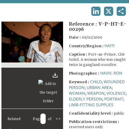
TERMS AND CONDITIONS OF USE
LINKEDIN
X
SHA
FAQ
Reference :
V-P-HT-E-
00296
Date :
09/01/2009
HAITI
Country/Region :
Caption :
Port-au-Prince. Cité
Soleil. A woman who was caught
twice in gangland crossfire.
HAVIV, RON
Photographer :
CHILD
WOUNDED
Keyword :
;
PERSON
URBAN AREA
;
;
WOMAN
WEAPON
VIOLENCE
;
;
;
ELDERLY PERSON
PORTRAIT
;
;
LIMB-FITTING SUPPLIES
Confidentiality level :
public
Related
Page
of
<
>
Publication restrictions :
reserved users only