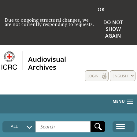
OK
Due to ongoing structural changes, we
DO NOT
are not currently responding to requests.
SHOW
AGAIN
Audiovisual
Archives
LOGIN
ENGLISH
MENU
HOME
ALL
COLLECTIONS DESCRIPTION
MEDIA