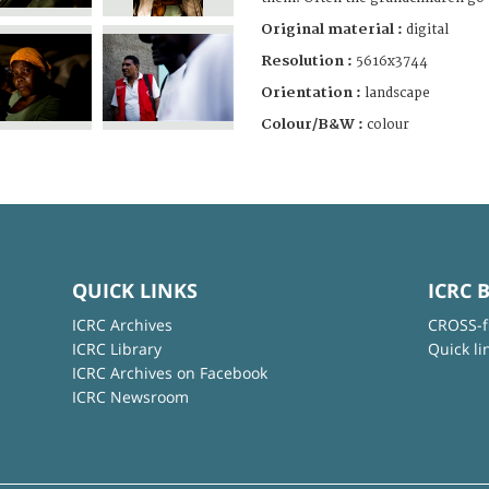
Original material :
digital
Resolution :
5616x3744
Orientation :
landscape
Colour/B&W :
colour
QUICK LINKS
ICRC 
ICRC Archives
CROSS-f
ICRC Library
Quick li
ICRC Archives on Facebook
ICRC Newsroom