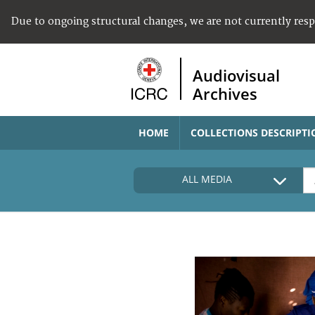
Due to ongoing structural changes, we are not currently res
Audiovisual
Archives
HOME
COLLECTIONS DESCRIPTI
ALL MEDIA