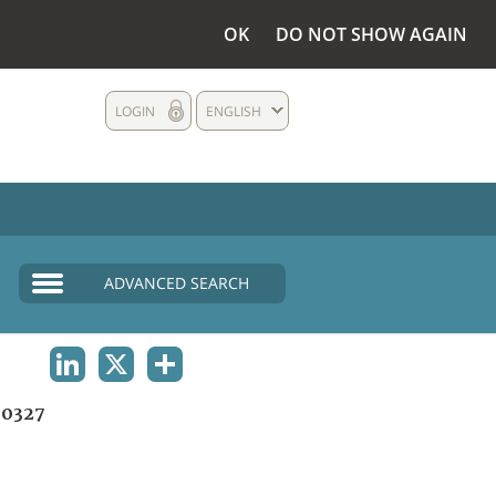
OK
DO NOT SHOW AGAIN
LOGIN
ENGLISH
ADVANCED SEARCH
LINKEDIN
X
SHARE
0327