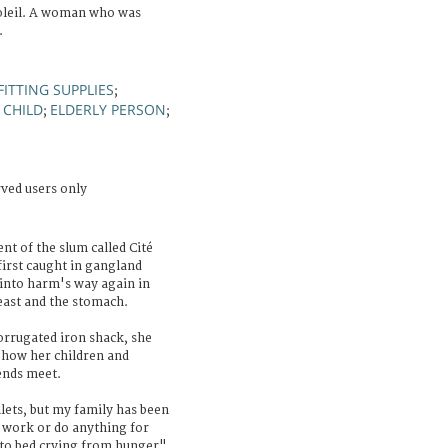
oleil. A woman who was
.
FITTING SUPPLIES
;
CHILD
ELDERLY PERSON
;
;
;
rved users only
nt of the slum called Cité
first caught in gangland
 into harm's way again in
east and the stomach.
orrugated iron shack, she
 how her children and
ends meet.
lets, but my family has been
t work or do anything for
to bed crying from hunger".