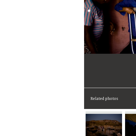
Related photos