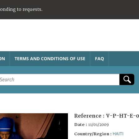
ponding to requests.
ON
TERMS AND CONDITIONS OF USE
FAQ
Reference :
V-P-HT-E-0
Date :
11/01/2009
HAITI
Country/Region :