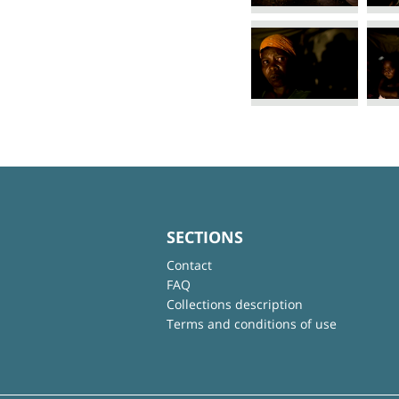
SECTIONS
Contact
FAQ
Collections description
Terms and conditions of use