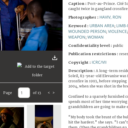
Caption :
Port-au-Prince. Cité S
caught twice in gangland crossfire
HAVIV, RON
Photographer :
URBAN AREA
LIMB-
Keyword :
;
WOUNDED PERSON
VIOLENCE
;
WEAPON
WOMAN
;
Confidentiality level :
public
Publication restrictions :
rese
ICRC/VII
Copyright :
Description :
A long-term reside
Soleil, 83-year-old Elevanise was 
crossfire in 1993, before stepping
2004, when she was shot in the br
Page
of 13
<
>
Confined to a sparsely furnished c
spends most of her time worrying
grandchildren are going to make 
"My body took the brunt of the bul
hit the hardest." she says. "I can'
them. Often the grandchildren go 