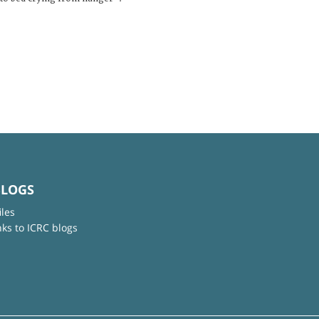
BLOGS
iles
nks to ICRC blogs