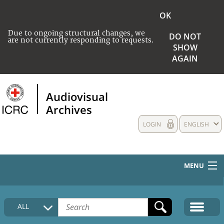
OK
Due to ongoing structural changes, we
DO NOT
are not currently responding to requests.
SHOW
AGAIN
Audiovisual
Archives
LOGIN
ENGLISH
MENU
HOME
ALL
COLLECTIONS DESCRIPTION
MEDIA