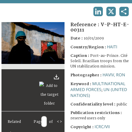
TERMS AND CONDITIONS OF USE
LINKEDIN
X
SHA
FAQ
Reference :
V-P-HT-E-
00311
Date :
10/01/2009
HAITI
Country/Region :
Caption :
Port-au-Prince. Cité
Soleil. Brazilian troops from the
UN stabilization mission.
HAVIV, RON
Photographer :
MULTINATIONAL
Keyword :
ARMED FORCES
UN (UNITED
;
NATIONS)
Confidentiality level :
public
Publication restrictions :
reserved users only
Related
Page
of
<
>
ICRC/VII
Copyright :