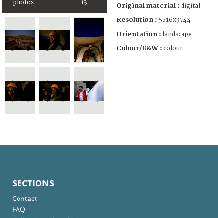
photos
13
Original material :
digital
Resolution :
5616x3744
Orientation :
landscape
Colour/B&W :
colour
SECTIONS
Contact
FAQ