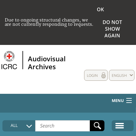
OK
Due to ongoing structural changes, we
DO NOT
are not currently responding to requests.
SHOW
AGAIN
Audiovisual
Archives
LOGIN
ENGLISH
MENU
HOME
ALL
COLLECTIONS DESCRIPTION
MEDIA