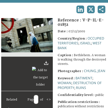
TERMS AND CONDITIONS OF USE
LINKEDIN
X
SHA
FAQ
Reference :
V-P-IL-E-
01851
Date :
07/12/2009
OCCUPIED
Country/Region :
TERRITORIES
ISRAEL
WEST
;
;
BANK
Caption :
Bethlehem. A woman
is walking through the destroyed
streets.
CHUNG, JEAN
Photographer :
BATIMENT
Keyword :
;
WOMAN
DESTRUCTION OF
;
PROPERTY
RUINS
;
Confidentiality level :
public
Related
Page
of
<
>
Publication restrictions :
publication without restrictions