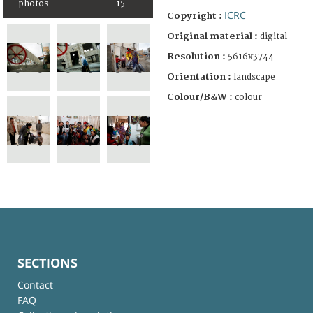
photos
15
ICRC
Copyright :
Original material :
digital
Resolution :
5616x3744
Orientation :
landscape
Colour/B&W :
colour
SECTIONS
Contact
FAQ