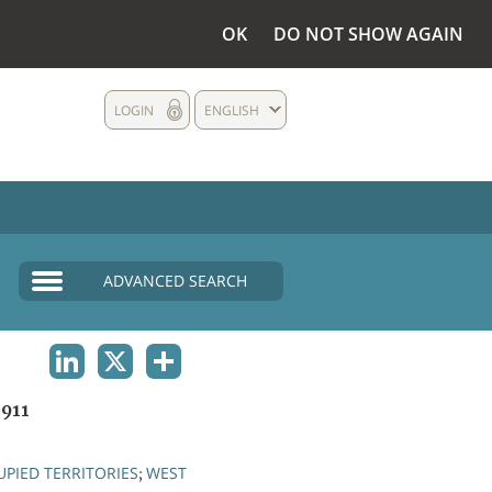
OK
DO NOT SHOW AGAIN
LOGIN
ENGLISH
ADVANCED SEARCH
LINKEDIN
X
SHARE
911
PIED TERRITORIES
WEST
;