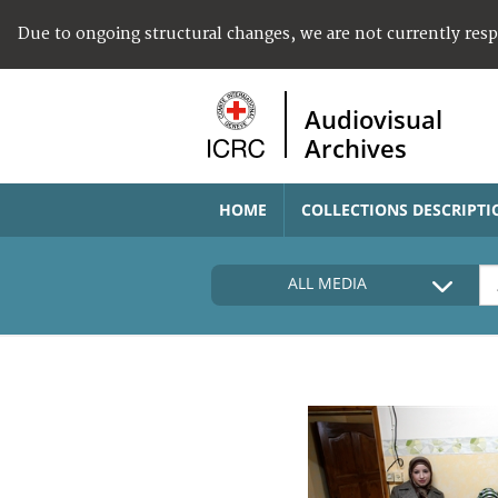
Due to ongoing structural changes, we are not currently res
Audiovisual
Archives
HOME
COLLECTIONS DESCRIPTI
ALL MEDIA