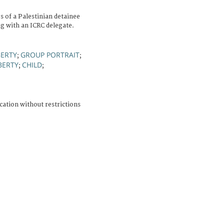
 of a Palestinian detainee
ng with an ICRC delegate.
BERTY
GROUP PORTRAIT
;
;
BERTY
CHILD
;
;
cation without restrictions