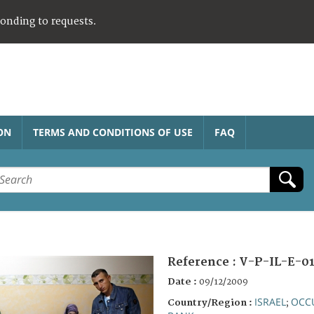
ponding to requests.
ON
TERMS AND CONDITIONS OF USE
FAQ
Reference :
V-P-IL-E-01
Date :
09/12/2009
ISRAEL
OCCU
Country/Region :
;