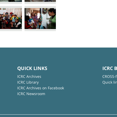
QUICK LINKS
ICRC 
ICRC Archives
CROSS-f
ICRC Library
Quick li
ICRC Archives on Facebook
ICRC Newsroom