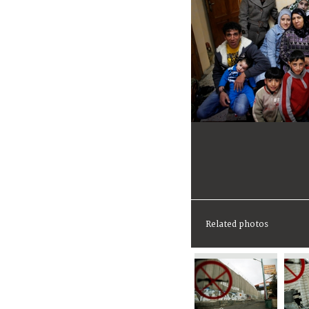
Related photos