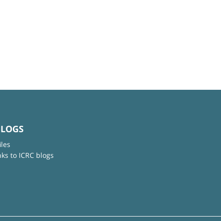
BLOGS
iles
nks to ICRC blogs