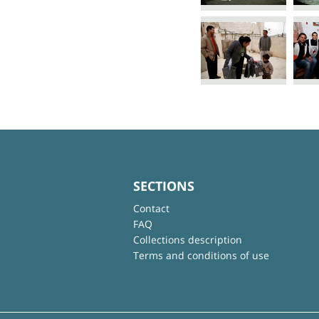
SECTIONS
Contact
FAQ
Collections description
Terms and conditions of use