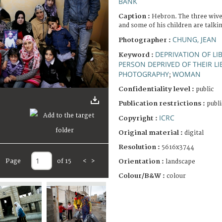
BANK
Caption :
Hebron. The three wives
and some of his children are talki
CHUNG, JEAN
Photographer :
DEPRIVATION OF LI
Keyword :
PERSON DEPRIVED OF THEIR LI
PHOTOGRAPHY
WOMAN
;
Confidentiality level :
public
Publication restrictions :
publi
ICRC
Copyright :
Original material :
digital
Resolution :
5616x3744
Page
of 15
<
>
Orientation :
landscape
Colour/B&W :
colour