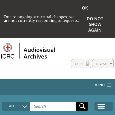
OK
Due to ongoing structural changes, we
DO NOT
are not currently responding to requests.
SHOW
AGAIN
Audiovisual
Archives
LOGIN
ENGLISH
MENU
HOME
ALL
COLLECTIONS DESCRIPTION
MEDIA