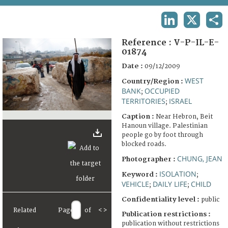
TERMS AND CONDITIONS OF USE
LINKEDIN
X
SHA
FAQ
Reference :
V-P-IL-E-
01874
Date :
09/12/2009
WEST
Country/Region :
BANK
OCCUPIED
;
TERRITORIES
ISRAEL
;
Caption :
Near Hebron, Beit
Hanoun village. Palestinian
people go by foot through
blocked roads.
CHUNG, JEAN
Photographer :
ISOLATION
Keyword :
;
VEHICLE
DAILY LIFE
CHILD
;
;
Confidentiality level :
public
Related
Page
of
<
>
Publication restrictions :
publication without restrictions