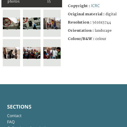
photos
15
ICRC
Copyright :
Original material :
digital
Resolution :
5616x3744
Orientation :
landscape
Colour/B&W :
colour
SECTIONS
Contact
FAQ