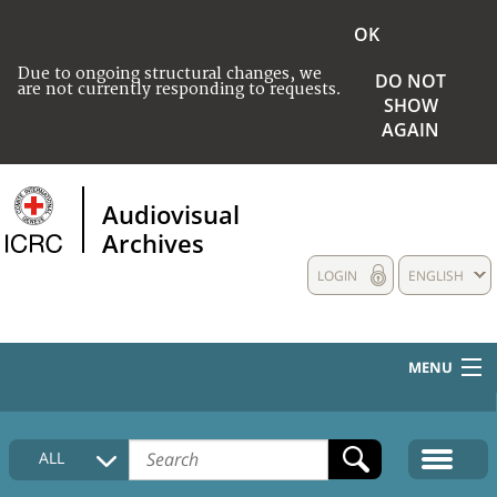
OK
Due to ongoing structural changes, we
DO NOT
are not currently responding to requests.
SHOW
AGAIN
Audiovisual
Archives
LOGIN
ENGLISH
MENU
HOME
ALL
COLLECTIONS DESCRIPTION
MEDIA