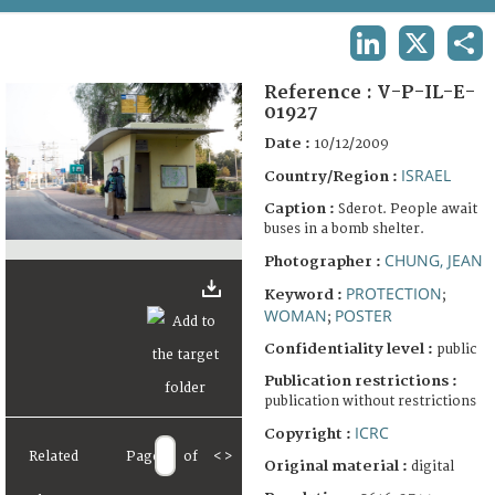
TERMS AND CONDITIONS OF USE
LINKEDIN
X
SHA
FAQ
Reference :
V-P-IL-E-
01927
Date :
10/12/2009
ISRAEL
Country/Region :
Caption :
Sderot. People await
buses in a bomb shelter.
CHUNG, JEAN
Photographer :
PROTECTION
Keyword :
;
WOMAN
POSTER
;
Confidentiality level :
public
Publication restrictions :
publication without restrictions
ICRC
Copyright :
Related
Page
of
<
>
Original material :
digital