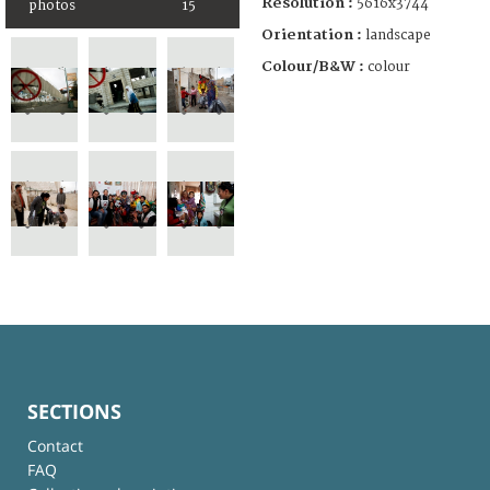
Resolution :
5616x3744
photos
15
Orientation :
landscape
Colour/B&W :
colour
SECTIONS
Contact
FAQ