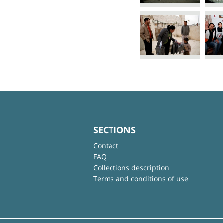
SECTIONS
Contact
FAQ
Collections description
Terms and conditions of use