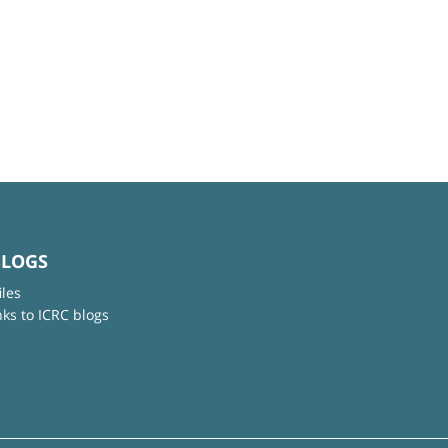
BLOGS
iles
nks to ICRC blogs