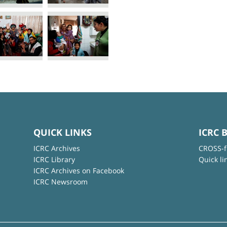
QUICK LINKS
ICRC 
ICRC Archives
CROSS-f
ICRC Library
Quick li
ICRC Archives on Facebook
ICRC Newsroom