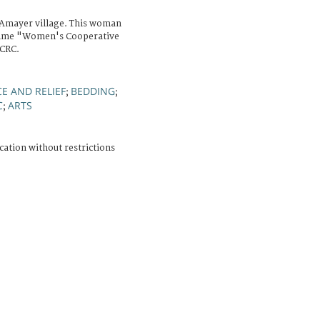
Amayer village. This woman
ramme "Women's Cooperative
ICRC.
E AND RELIEF
BEDDING
;
;
C
ARTS
;
cation without restrictions