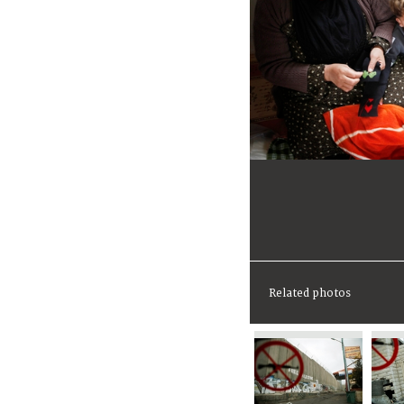
Related photos