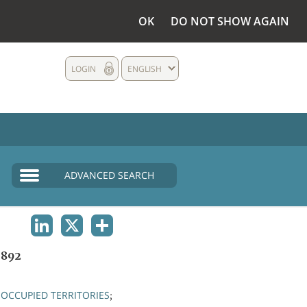
OK
DO NOT SHOW AGAIN
LOGIN
ENGLISH
ADVANCED SEARCH
LINKEDIN
X
SHARE
1892
OCCUPIED TERRITORIES
;
;