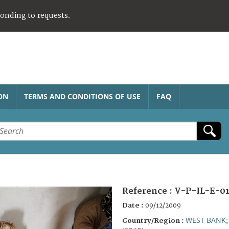
ponding to requests.
ON
TERMS AND CONDITIONS OF USE
FAQ
Reference :
V-P-IL-E-0
Date :
09/12/2009
WEST BANK
Country/Region :