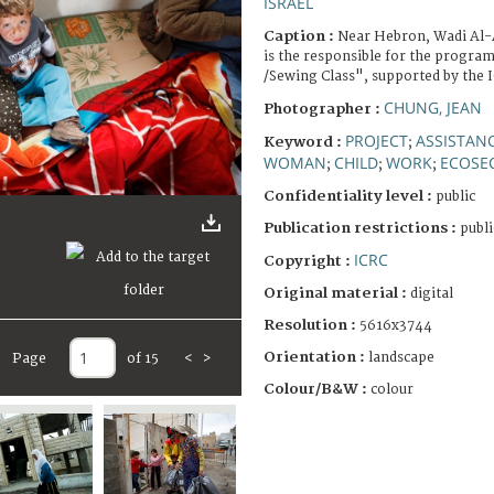
ISRAEL
Caption :
Near Hebron, Wadi Al-
is the responsible for the prog
/Sewing Class", supported by the 
CHUNG, JEAN
Photographer :
PROJECT
ASSISTANC
Keyword :
;
WOMAN
CHILD
WORK
ECOSE
;
;
;
Confidentiality level :
public
Publication restrictions :
publi
ICRC
Copyright :
Original material :
digital
Resolution :
5616x3744
Orientation :
landscape
Page
of 15
<
>
Colour/B&W :
colour