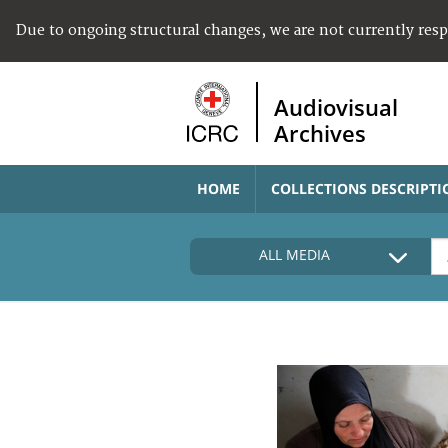
Due to ongoing structural changes, we are not currently res
Audiovisual
Archives
HOME
COLLECTIONS DESCRIPTI
ALL MEDIA