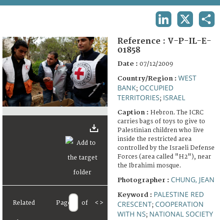
TERMS AND CONDITIONS OF USE
LINKEDIN
X
SHA
FAQ
Reference :
V-P-IL-E-
01858
Date :
07/12/2009
WEST
Country/Region :
BANK
OCCUPIED
;
TERRITORIES
ISRAEL
;
Caption :
Hebron. The ICRC
carries bags of toys to give to
Palestinian children who live
inside the restricted area
controlled by the Israeli Defense
Forces (area called "H2"), near
the Ibrahimi mosque.
CHUNG, JEAN
Photographer :
PALESTINE RED
Keyword :
Related
Page
of
<
>
CRESCENT
COOPERATION
;
WITH NS
NATIONAL SOCIETY
;