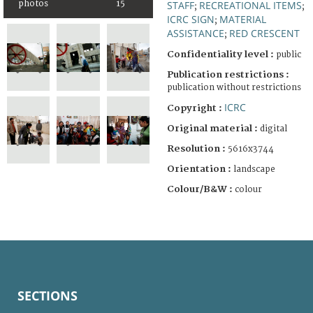
photos
15
STAFF
RECREATIONAL ITEMS
;
;
ICRC SIGN
MATERIAL
;
ASSISTANCE
RED CRESCENT
;
Confidentiality level :
public
Publication restrictions :
publication without restrictions
ICRC
Copyright :
Original material :
digital
Resolution :
5616x3744
Orientation :
landscape
Colour/B&W :
colour
SECTIONS