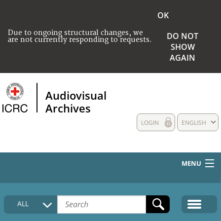
OK
Due to ongoing structural changes, we
DO NOT
are not currently responding to requests.
SHOW
AGAIN
Audiovisual
Archives
LOGIN
ENGLISH
MENU
HOME
ALL
COLLECTIONS DESCRIPTION
MEDIA