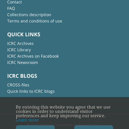
Contact
FAQ
Collections description
Terms and conditions of use
QUICK LINKS
ICRC Archives
ICRC Library
ICRC Archives on Facebook
ICRC Newsroom
ICRC BLOGS
CROSS-files
Quick links to ICRC blogs
By entering this website you agree that we use
cookies in order to understand visitor
preferences and keep improving our service.
Learn more
© International Committee of the Red Cross