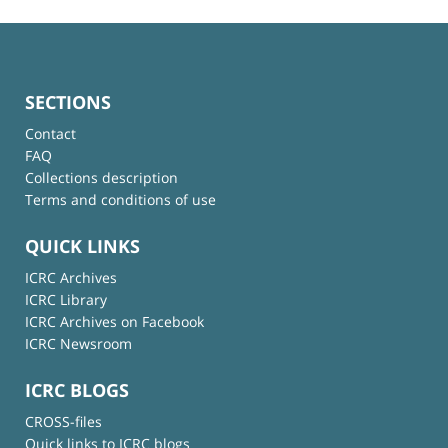
SECTIONS
Contact
FAQ
Collections description
Terms and conditions of use
QUICK LINKS
ICRC Archives
ICRC Library
ICRC Archives on Facebook
ICRC Newsroom
ICRC BLOGS
CROSS-files
Quick links to ICRC blogs