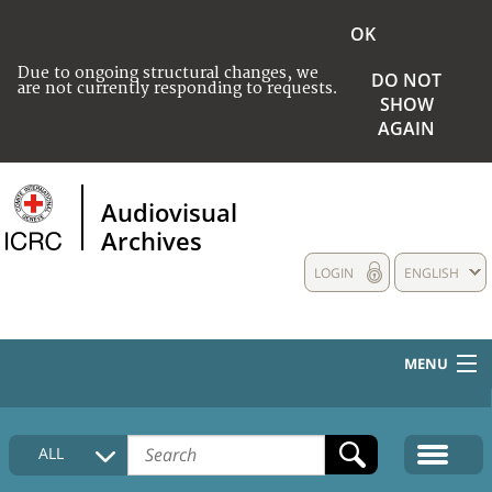
OK
Due to ongoing structural changes, we
DO NOT
are not currently responding to requests.
SHOW
AGAIN
Audiovisual
Archives
LOGIN
ENGLISH
MENU
HOME
ALL
COLLECTIONS DESCRIPTION
MEDIA