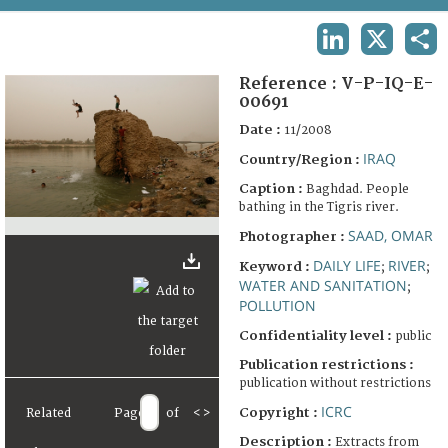
TERMS AND CONDITIONS OF USE
LINKEDIN
X
SHA
FAQ
Reference :
V-P-IQ-E-
00691
Date :
11/2008
IRAQ
Country/Region :
Caption :
Baghdad. People
bathing in the Tigris river.
SAAD, OMAR
Photographer :
DAILY LIFE
RIVER
Keyword :
;
;
WATER AND SANITATION
;
POLLUTION
Confidentiality level :
public
Publication restrictions :
publication without restrictions
ICRC
Copyright :
Related
Page
of
<
>
Description :
Extracts from