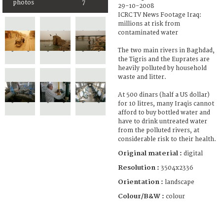
photos
7
29-10-2008
ICRC TV News Footage Iraq:
millions at risk from
contaminated water
The two main rivers in Baghdad,
the Tigris and the Euprates are
heavily polluted by household
waste and litter.
At 500 dinars (half a US dollar)
for 10 litres, many Iraqis cannot
afford to buy bottled water and
have to drink untreated water
from the polluted rivers, at
considerable risk to their health.
Original material :
digital
Resolution :
3504x2336
Orientation :
landscape
Colour/B&W :
colour