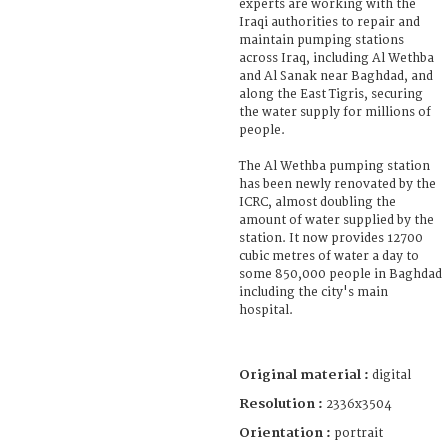
experts are working with the
Iraqi authorities to repair and
maintain pumping stations
across Iraq, including Al Wethba
and Al Sanak near Baghdad, and
along the East Tigris, securing
the water supply for millions of
people.
The Al Wethba pumping station
has been newly renovated by the
ICRC, almost doubling the
amount of water supplied by the
station. It now provides 12700
cubic metres of water a day to
some 850,000 people in Baghdad
including the city's main
hospital.
Original material :
digital
Resolution :
2336x3504
Orientation :
portrait