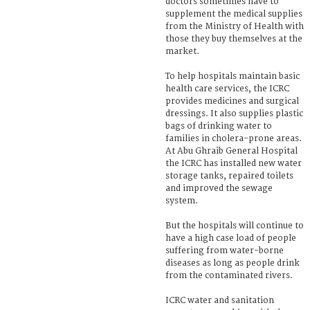
doctors sometimes have to
supplement the medical supplies
from the Ministry of Health with
those they buy themselves at the
market.
To help hospitals maintain basic
health care services, the ICRC
provides medicines and surgical
dressings. It also supplies plastic
bags of drinking water to
families in cholera-prone areas.
At Abu Ghraib General Hospital
the ICRC has installed new water
storage tanks, repaired toilets
and improved the sewage
system.
But the hospitals will continue to
have a high case load of people
suffering from water-borne
diseases as long as people drink
from the contaminated rivers.
ICRC water and sanitation