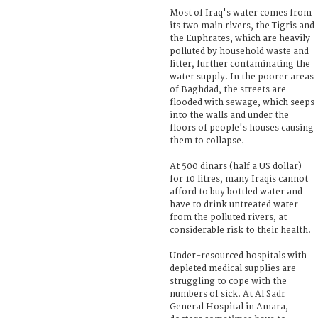
Most of Iraq's water comes from
its two main rivers, the Tigris and
the Euphrates, which are heavily
polluted by household waste and
litter, further contaminating the
water supply. In the poorer areas
of Baghdad, the streets are
flooded with sewage, which seeps
into the walls and under the
floors of people's houses causing
them to collapse.
At 500 dinars (half a US dollar)
for 10 litres, many Iraqis cannot
afford to buy bottled water and
have to drink untreated water
from the polluted rivers, at
considerable risk to their health.
Under-resourced hospitals with
depleted medical supplies are
struggling to cope with the
numbers of sick. At Al Sadr
General Hospital in Amara,