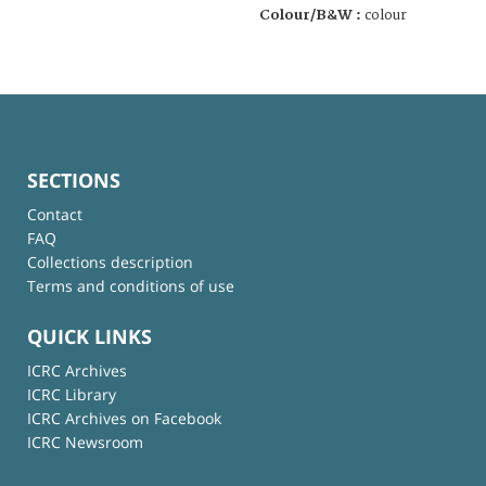
Colour/B&W :
colour
SECTIONS
Contact
FAQ
Collections description
Terms and conditions of use
QUICK LINKS
ICRC Archives
ICRC Library
ICRC Archives on Facebook
ICRC Newsroom