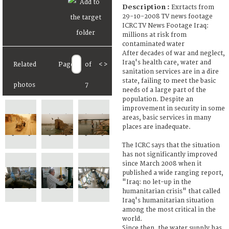
Description :
Exrtacts from
29-10-2008 TV news footage
ICRC TV News Footage Iraq:
millions at risk from
contaminated water
After decades of war and neglect,
Iraq's health care, water and
Related
Page
of
<
>
sanitation services are in a dire
state, failing to meet the basic
photos
7
needs of a large part of the
population. Despite an
improvement in security in some
areas, basic services in many
places are inadequate.
The ICRC says that the situation
has not significantly improved
since March 2008 when it
published a wide ranging report,
"Iraq: no let-up in the
humanitarian crisis" that called
Iraq's humanitarian situation
among the most critical in the
world.
Since then, the water supply has