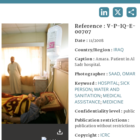
TERMS AND CONDITIONS OF USE
LINKEDIN
X
SHA
FAQ
Reference :
V-P-IQ-E-
00707
Date :
11/2008
IRAQ
Country/Region :
Caption :
Amara. Patient in Al
Sadr hospital.
SAAD, OMAR
Photographer :
HOSPITAL
SICK
Keyword :
;
PERSON
WATER AND
;
SANITATION
MEDICAL
;
ASSISTANCE
MEDICINE
;
Confidentiality level :
public
Publication restrictions :
publication without restrictions
ICRC
Copyright :