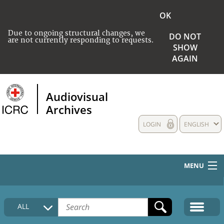
OK
Due to ongoing structural changes, we
DO NOT
are not currently responding to requests.
SHOW
AGAIN
Audiovisual
Archives
LOGIN
ENGLISH
MENU
HOME
ALL
COLLECTIONS DESCRIPTION
MEDIA