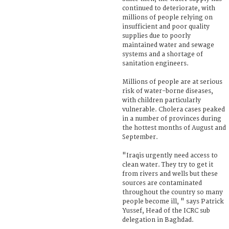
continued to deteriorate, with
millions of people relying on
insufficient and poor quality
supplies due to poorly
maintained water and sewage
systems and a shortage of
sanitation engineers.
Millions of people are at serious
risk of water-borne diseases,
with children particularly
vulnerable. Cholera cases peaked
in a number of provinces during
the hottest months of August and
September.
"Iraqis urgently need access to
clean water. They try to get it
from rivers and wells but these
sources are contaminated
throughout the country so many
people become ill, " says Patrick
Yussef, Head of the ICRC sub
delegation in Baghdad.