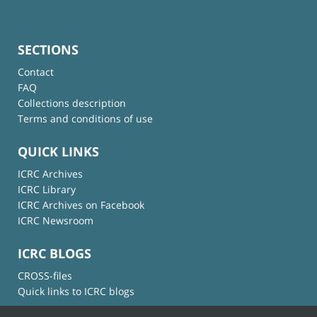
SECTIONS
Contact
FAQ
Collections description
Terms and conditions of use
QUICK LINKS
ICRC Archives
ICRC Library
ICRC Archives on Facebook
ICRC Newsroom
ICRC BLOGS
CROSS-files
Quick links to ICRC blogs