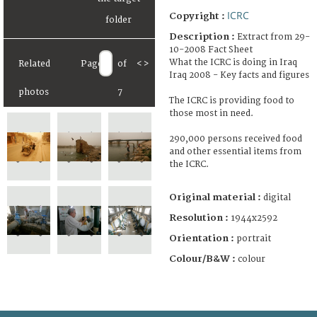
ICRC
Copyright :
Description :
Extract from 29-
10-2008 Fact Sheet
What the ICRC is doing in Iraq
Related
Page
of
<
>
Iraq 2008 - Key facts and figures
photos
7
The ICRC is providing food to
those most in need.
290,000 persons received food
and other essential items from
the ICRC.
Original material :
digital
Resolution :
1944x2592
Orientation :
portrait
Colour/B&W :
colour