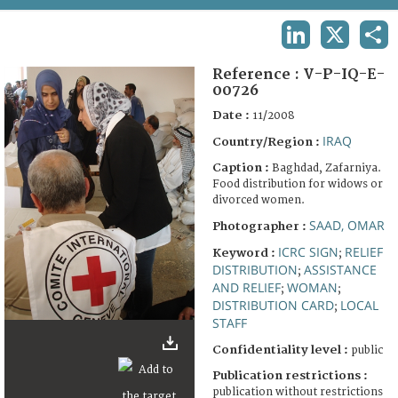
TERMS AND CONDITIONS OF USE
LINKEDIN
X
SHA
FAQ
Reference :
V-P-IQ-E-
00726
Date :
11/2008
IRAQ
Country/Region :
Caption :
Baghdad, Zafarniya.
Food distribution for widows or
divorced women.
SAAD, OMAR
Photographer :
ICRC SIGN
RELIEF
Keyword :
;
DISTRIBUTION
ASSISTANCE
;
AND RELIEF
WOMAN
;
;
DISTRIBUTION CARD
LOCAL
;
STAFF
Confidentiality level :
public
Publication restrictions :
publication without restrictions