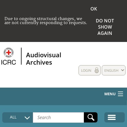
OK
Due to ongoing structural changes, we
DO NOT
are not currently responding to requests.
SHOW
AGAIN
Audiovisual
Archives
LOGIN
ENGLISH
MENU
HOME
ALL
COLLECTIONS DESCRIPTION
MEDIA