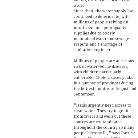
among the most critical in the
world.
Since then, the water supply has
continued to deteriorate, with
millions of people relying on
insufficient and poor quality
supplies due to poorly
maintained water and sewage
systems and a shortage of
sanitation engineers.
Millions of people are at serious
risk of water-borne diseases,
with children particularly
vulnerable. Cholera cases peaked
in a number of provinces during
the hottest months of August and
September.
"Iraqis urgently need access to
clean water. They try to get it
from rivers and wells but these
sources are contaminated
throughout the country so many
people become ill, " says Patrick