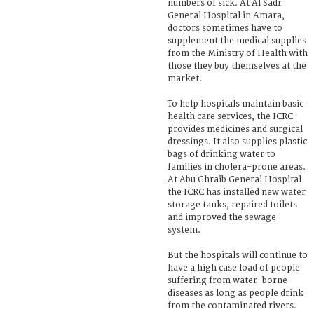
numbers of sick. At Al Sadr
General Hospital in Amara,
doctors sometimes have to
supplement the medical supplies
from the Ministry of Health with
those they buy themselves at the
market.
To help hospitals maintain basic
health care services, the ICRC
provides medicines and surgical
dressings. It also supplies plastic
bags of drinking water to
families in cholera-prone areas.
At Abu Ghraib General Hospital
the ICRC has installed new water
storage tanks, repaired toilets
and improved the sewage
system.
But the hospitals will continue to
have a high case load of people
suffering from water-borne
diseases as long as people drink
from the contaminated rivers.