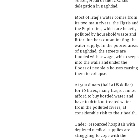
Yussef, Head of the ICRC sub
delegation in Baghdad.
Most of Iraq's water comes from
its two main rivers, the Tigris and
the Euphrates, which are heavily
polluted by household waste and
litter, further contaminating the
water supply. In the poorer areas
of Baghdad, the streets are
flooded with sewage, which seeps
into the walls and under the
floors of people's houses causing
them to collapse.
At 500 dinars (half a US dollar)
for 10 litres, many Iraqis cannot
afford to buy bottled water and
have to drink untreated water
from the polluted rivers, at
considerable risk to their health.
Under-resourced hospitals with
depleted medical supplies are
struggling to cope with the