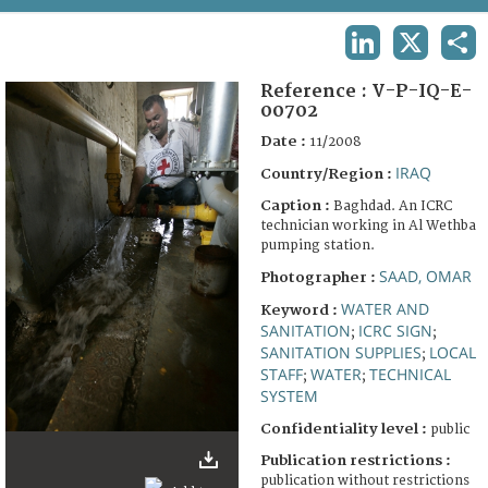
TERMS AND CONDITIONS OF USE
LINKEDIN
X
SHA
FAQ
Reference :
V-P-IQ-E-
00702
Date :
11/2008
IRAQ
Country/Region :
Caption :
Baghdad. An ICRC
technician working in Al Wethba
pumping station.
SAAD, OMAR
Photographer :
WATER AND
Keyword :
SANITATION
ICRC SIGN
;
;
SANITATION SUPPLIES
LOCAL
;
STAFF
WATER
TECHNICAL
;
;
SYSTEM
Confidentiality level :
public
Publication restrictions :
publication without restrictions