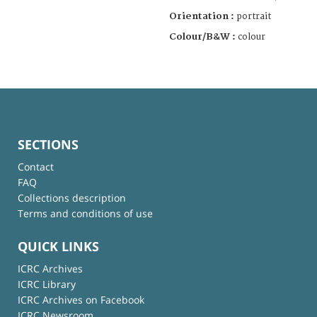
Orientation :
portrait
Colour/B&W :
colour
SECTIONS
Contact
FAQ
Collections description
Terms and conditions of use
QUICK LINKS
ICRC Archives
ICRC Library
ICRC Archives on Facebook
ICRC Newsroom