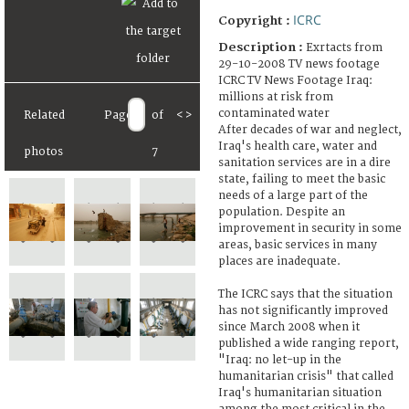
ICRC
Copyright :
Description :
Exrtacts from
29-10-2008 TV news footage
ICRC TV News Footage Iraq:
millions at risk from
contaminated water
Related
Page
of
<
>
After decades of war and neglect,
Iraq's health care, water and
photos
7
sanitation services are in a dire
state, failing to meet the basic
needs of a large part of the
population. Despite an
improvement in security in some
areas, basic services in many
places are inadequate.
The ICRC says that the situation
has not significantly improved
since March 2008 when it
published a wide ranging report,
"Iraq: no let-up in the
humanitarian crisis" that called
Iraq's humanitarian situation