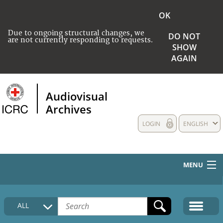
OK
Due to ongoing structural changes, we
DO NOT
are not currently responding to requests.
SHOW
AGAIN
Audiovisual
Archives
LOGIN
ENGLISH
MENU
HOME
ALL
COLLECTIONS DESCRIPTION
MEDIA