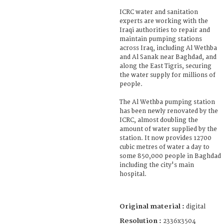
ICRC water and sanitation
experts are working with the
Iraqi authorities to repair and
maintain pumping stations
across Iraq, including Al Wethba
and Al Sanak near Baghdad, and
along the East Tigris, securing
the water supply for millions of
people.
The Al Wethba pumping station
has been newly renovated by the
ICRC, almost doubling the
amount of water supplied by the
station. It now provides 12700
cubic metres of water a day to
some 850,000 people in Baghdad
including the city's main
hospital.
Original material :
digital
Resolution :
2336x3504