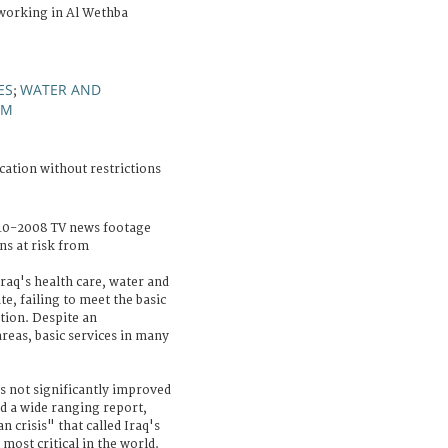
working in Al Wethba
ES
WATER AND
;
EM
cation without restrictions
10-2008 TV news footage
ns at risk from
Iraq's health care, water and
ate, failing to meet the basic
ation. Despite an
reas, basic services in many
as not significantly improved
d a wide ranging report,
n crisis" that called Iraq's
ost critical in the world.