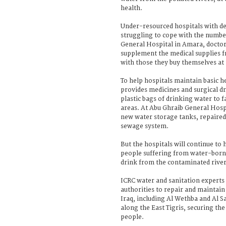
health.
Under-resourced hospitals with de
struggling to cope with the number
General Hospital in Amara, docto
supplement the medical supplies f
with those they buy themselves at
To help hospitals maintain basic he
provides medicines and surgical dre
plastic bags of drinking water to 
areas. At Abu Ghraib General Hospi
new water storage tanks, repaired
sewage system.
But the hospitals will continue to 
people suffering from water-borne
drink from the contaminated river
ICRC water and sanitation experts
authorities to repair and maintai
Iraq, including Al Wethba and Al 
along the East Tigris, securing the
people.