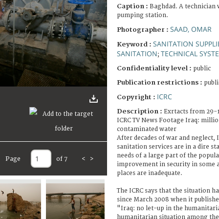
Caption :
Baghdad. A technician 
pumping station.
SAAD, OMAR
Photographer :
SANITATION SUPPLI
Keyword :
SANITATION
TECHNICAL SYST
;
Confidentiality level :
public
Publication restrictions :
publi
ICRC
Copyright :
Description :
Exrtacts from 29-
ICRC TV News Footage Iraq: millio
contaminated water
After decades of war and neglect, 
sanitation services are in a dire st
needs of a large part of the popul
Page
of 7
<
>
improvement in security in some a
places are inadequate.
The ICRC says that the situation h
since March 2008 when it publishe
"Iraq: no let-up in the humanitaria
humanitarian situation among the m