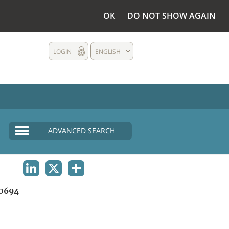
OK
DO NOT SHOW AGAIN
LOGIN
ENGLISH
ADVANCED SEARCH
LINKEDIN
X
SHARE
0694