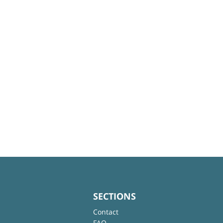
SECTIONS
Contact
FAQ