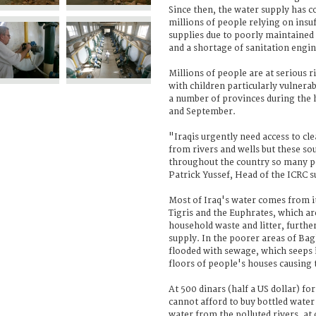
Since then, the water supply has c
millions of people relying on insuf
supplies due to poorly maintaine
and a shortage of sanitation engin
Millions of people are at serious 
with children particularly vulnera
a number of provinces during the 
and September.
"Iraqis urgently need access to cle
from rivers and wells but these s
throughout the country so many pe
Patrick Yussef, Head of the ICRC 
Most of Iraq's water comes from it
Tigris and the Euphrates, which ar
household waste and litter, furth
supply. In the poorer areas of Bag
flooded with sewage, which seeps 
floors of people's houses causing 
At 500 dinars (half a US dollar) for
cannot afford to buy bottled water
water from the polluted rivers, at 