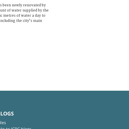
s been newly renovated by
unt of water supplied by the
ic metres of water a day to
ncluding the city's main
BLOGS
iles
nks to ICRC blogs