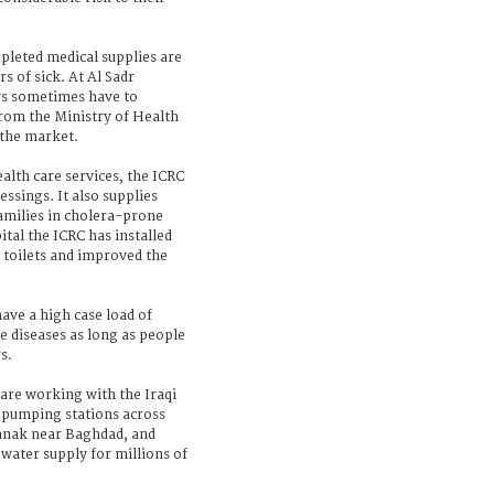
pleted medical supplies are
s of sick. At Al Sadr
rs sometimes have to
rom the Ministry of Health
 the market.
alth care services, the ICRC
ssings. It also supplies
families in cholera-prone
tal the ICRC has installed
 toilets and improved the
have a high case load of
 diseases as long as people
s.
 are working with the Iraqi
n pumping stations across
Sanak near Baghdad, and
 water supply for millions of