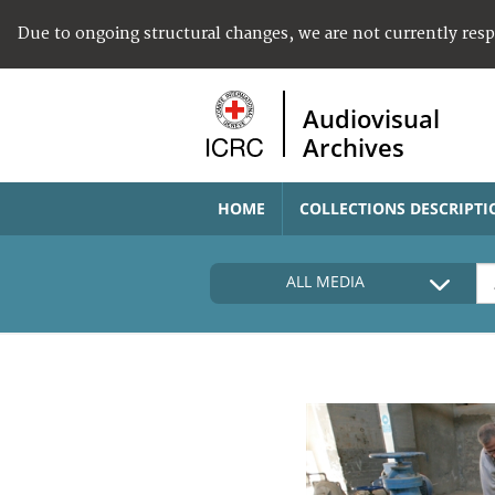
Due to ongoing structural changes, we are not currently res
Audiovisual
Archives
HOME
COLLECTIONS DESCRIPTI
ALL MEDIA