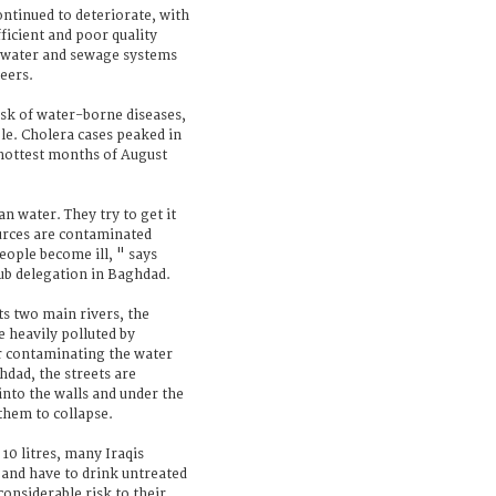
ontinued to deteriorate, with
ficient and poor quality
d water and sewage systems
eers.
risk of water-borne diseases,
ble. Cholera cases peaked in
hottest months of August
an water. They try to get it
ources are contaminated
ople become ill, " says
sub delegation in Baghdad.
s two main rivers, the
e heavily polluted by
er contaminating the water
hdad, the streets are
into the walls and under the
them to collapse.
 10 litres, many Iraqis
 and have to drink untreated
considerable risk to their