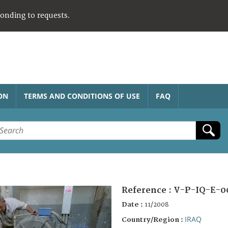
ponding to requests.
ON
TERMS AND CONDITIONS OF USE
FAQ
Reference :
V-P-IQ-E-0
Date :
11/2008
IRAQ
Country/Region :