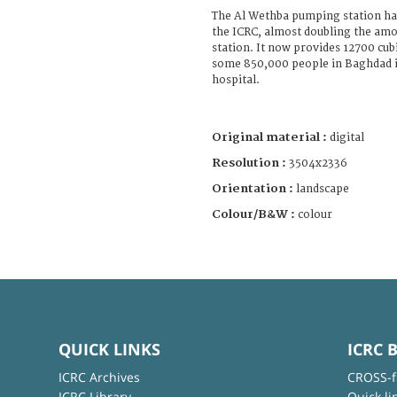
The Al Wethba pumping station ha
the ICRC, almost doubling the amo
station. It now provides 12700 cub
some 850,000 people in Baghdad i
hospital.
Original material :
digital
Resolution :
3504x2336
Orientation :
landscape
Colour/B&W :
colour
QUICK LINKS
ICRC 
ICRC Archives
CROSS-f
ICRC Library
Quick li