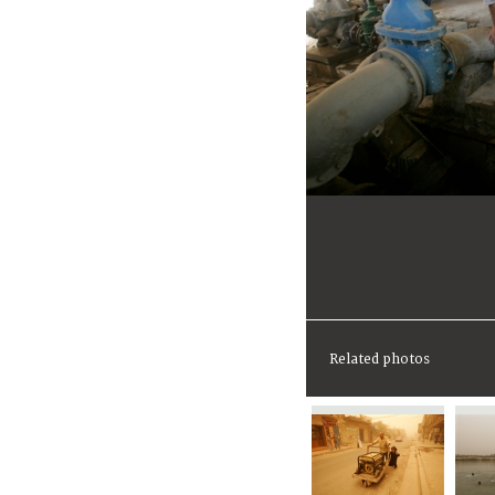
Related photos