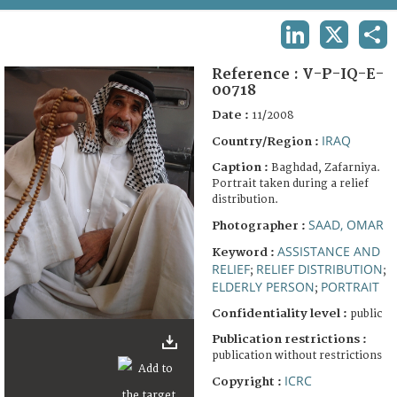
TERMS AND CONDITIONS OF USE
LINKEDIN
X
SHA
FAQ
Reference :
V-P-IQ-E-
00718
Date :
11/2008
IRAQ
Country/Region :
Caption :
Baghdad, Zafarniya.
Portrait taken during a relief
distribution.
SAAD, OMAR
Photographer :
ASSISTANCE AND
Keyword :
RELIEF
RELIEF DISTRIBUTION
;
;
ELDERLY PERSON
PORTRAIT
;
Confidentiality level :
public
Publication restrictions :
publication without restrictions
ICRC
Copyright :