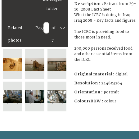
Description :
Extract from 29-
10-2008 Fact Sheet
What the ICRC is doing in Iraq
Iraq 2008 - Key facts and figures
Related
Page
of
<
>
The ICRC is providing food to
those most in need.
photos
7
290,000 persons received food
and other essential items from
the ICRC.
Original material :
digital
Resolution :
2448x3264
Orientation :
portrait
Colour/B&W :
colour