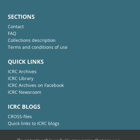
SECTIONS
Contact
FAQ
Collections description
Terms and conditions of use
QUICK LINKS
ICRC Archives
ICRC Library
ICRC Archives on Facebook
ICRC Newsroom
ICRC BLOGS
CROSS-files
Quick links to ICRC blogs