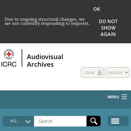
OK
Due to ongoing structural changes, we
DO NOT
are not currently responding to requests.
SHOW
AGAIN
Audiovisual
Archives
LOGIN
ENGLISH
MENU
HOME
ALL
COLLECTIONS DESCRIPTION
MEDIA