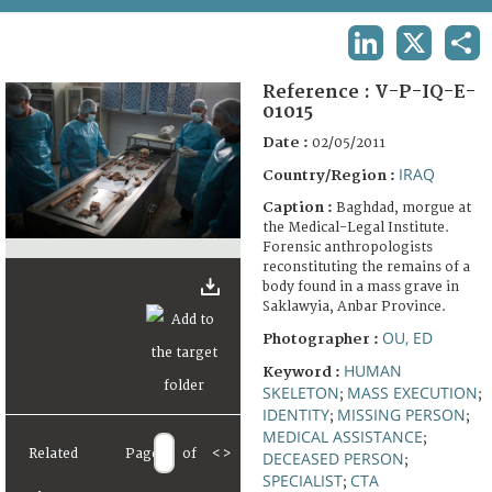
TERMS AND CONDITIONS OF USE
LINKEDIN
X
SHA
FAQ
Reference :
V-P-IQ-E-
01015
Date :
02/05/2011
IRAQ
Country/Region :
Caption :
Baghdad, morgue at
the Medical-Legal Institute.
Forensic anthropologists
reconstituting the remains of a
body found in a mass grave in
Saklawyia, Anbar Province.
OU, ED
Photographer :
HUMAN
Keyword :
SKELETON
MASS EXECUTION
;
;
IDENTITY
MISSING PERSON
;
;
MEDICAL ASSISTANCE
;
Related
Page
of
<
>
DECEASED PERSON
;
SPECIALIST
CTA
;