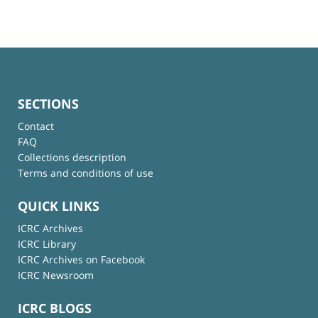
SECTIONS
Contact
FAQ
Collections description
Terms and conditions of use
QUICK LINKS
ICRC Archives
ICRC Library
ICRC Archives on Facebook
ICRC Newsroom
ICRC BLOGS