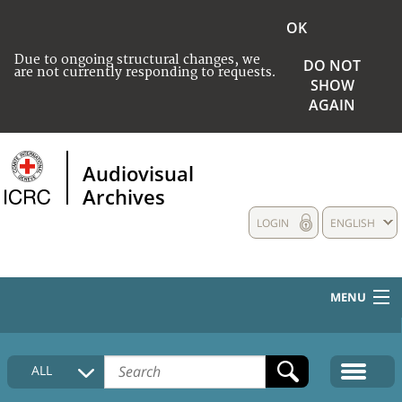
OK
Due to ongoing structural changes, we
DO NOT
are not currently responding to requests.
SHOW
AGAIN
Audiovisual
Archives
LOGIN
ENGLISH
MENU
HOME
ALL
COLLECTIONS DESCRIPTION
MEDIA