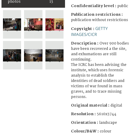
photos
13
Confidentiality level :
public
Publication restrictions :
publication without restrictions
GETTY
Copyright :
IMAGES/CICR
Description :
Over 900 bodies
have been recovered a the site,
and exhumations are still
continuing.
The ICRC has been advising the
institute, which uses forensic
analysis to establish the
identities of dead soldiers and
victims of war found in mass
graves, and to trace missing
persons.
Original material :
digital
Resolution :
5616x3744
Orientation :
landscape
Colour/B&W :
colour