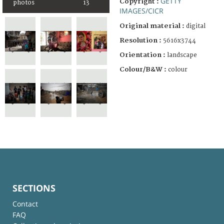
GETTY
Copyright :
photos
13
IMAGES/CICR
Original material :
digital
Resolution :
5616x3744
Orientation :
landscape
Colour/B&W :
colour
SECTIONS
Contact
FAQ