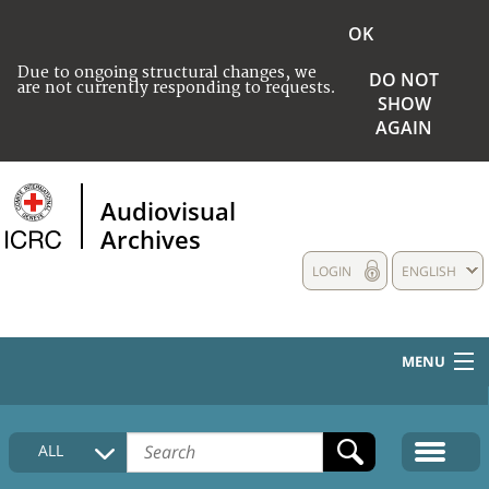
OK
Due to ongoing structural changes, we
DO NOT
are not currently responding to requests.
SHOW
AGAIN
Audiovisual
Archives
LOGIN
ENGLISH
MENU
HOME
ALL
COLLECTIONS DESCRIPTION
MEDIA