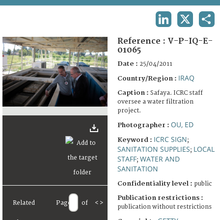
TERMS AND CONDITIONS OF USE
LINKEDIN
X
SHA
FAQ
Reference :
V-P-IQ-E-
01065
Date :
25/04/2011
IRAQ
Country/Region :
Caption :
Safaya. ICRC staff
oversee a water filtration
project.
OU, ED
Photographer :
ICRC SIGN
Keyword :
;
SANITATION SUPPLIES
LOCAL
;
STAFF
WATER AND
;
SANITATION
Confidentiality level :
public
Publication restrictions :
Related
Page
of
<
>
publication without restrictions