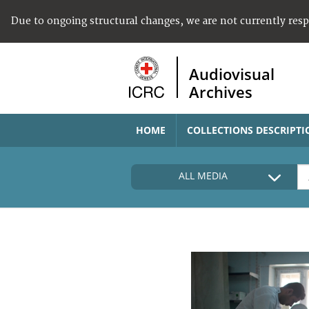
Due to ongoing structural changes, we are not currently res
Audiovisual
Archives
HOME
COLLECTIONS DESCRIPTI
ALL MEDIA