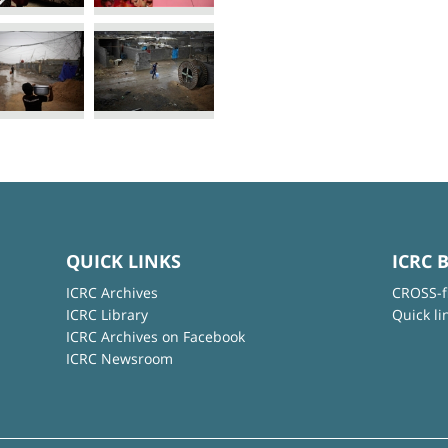
QUICK LINKS
ICRC 
ICRC Archives
CROSS-f
ICRC Library
Quick li
ICRC Archives on Facebook
ICRC Newsroom