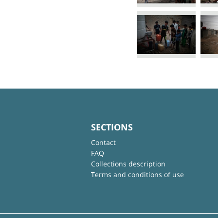
SECTIONS
Contact
FAQ
Collections description
Terms and conditions of use