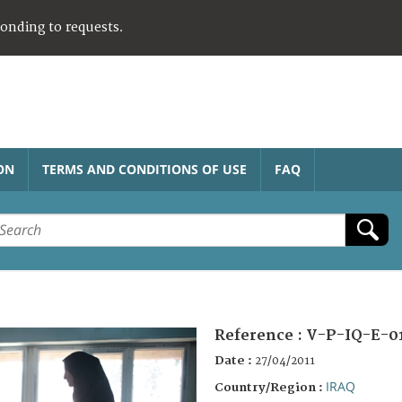
ponding to requests.
ON
TERMS AND CONDITIONS OF USE
FAQ
Reference :
V-P-IQ-E-0
Date :
27/04/2011
IRAQ
Country/Region :