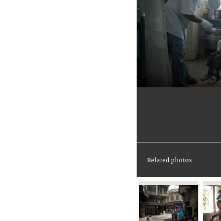
Related photos