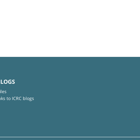
BLOGS
iles
nks to ICRC blogs