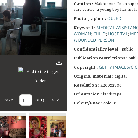
Caption :
Makhmour. In an suppo
care centre, a young boy has his f
OU, ED
Photographer :
MEDICAL ASSISTAN
Keyword :
WOMAN
CHILD
HOSPITAL
MED
;
;
;
WOUNDED PERSON
Confidentiality level :
public
Publication restrictions :
publi
GETTY IMAGES/CIC
Copyright :
Original material :
digital
Resolution :
4200x2800
Orientation :
landscape
Page
of 13
<
>
Colour/B&W :
colour