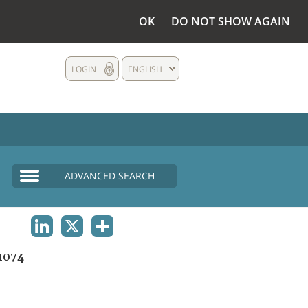
OK
DO NOT SHOW AGAIN
LOGIN
ENGLISH
ADVANCED SEARCH
LINKEDIN
X
SHARE
1074