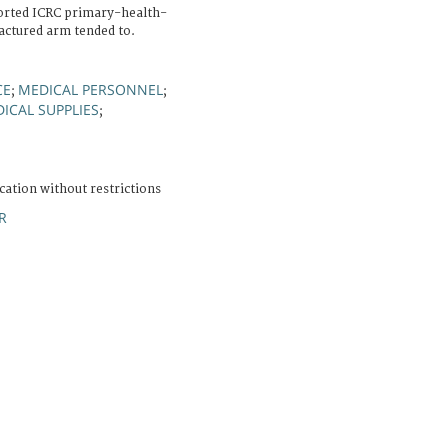
rted ICRC primary-health-
ractured arm tended to.
CE
MEDICAL PERSONNEL
;
;
ICAL SUPPLIES
;
cation without restrictions
R