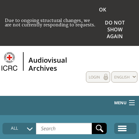
OK
Due to ongoing structural changes, we
DO NOT
are not currently responding to requests.
SHOW
AGAIN
Audiovisual
Archives
LOGIN
ENGLISH
MENU
HOME
ALL
COLLECTIONS DESCRIPTION
MEDIA