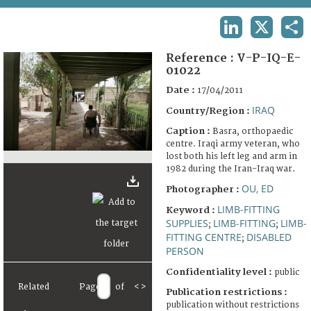
TERMS AND CONDITIONS OF USE
LINKEDIN
X
SHA
FAQ
Reference :
V-P-IQ-E-
01022
Date :
17/04/2011
IRAQ
Country/Region :
Caption :
Basra, orthopaedic
centre. Iraqi army veteran, who
lost both his left leg and arm in
1982 during the Iran-Iraq war.
OU, ED
Photographer :
LIMB-FITTING
Keyword :
SUPPLIES
LIMB-FITTING
LIMB-
;
;
FITTING CENTRE
DISABLED
;
PERSON
Confidentiality level :
public
Related
Page
of
<
>
Publication restrictions :
publication without restrictions