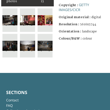
photos
13
GETTY
Copyright :
IMAGES/CICR
Original material :
digital
Resolution :
5616x3744
Orientation :
landscape
Colour/B&W :
colour
SECTIONS
Contact
FAQ