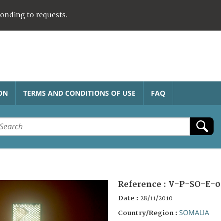
ponding to requests.
ON
TERMS AND CONDITIONS OF USE
FAQ
Reference :
V-P-SO-E-0
Date :
28/11/2010
SOMALIA
Country/Region :