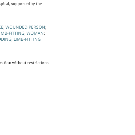
ital, supported by the
CE
WOUNDED PERSON
;
;
IMB-FITTING
WOMAN
;
;
DDING
LIMB-FITTING
;
cation without restrictions