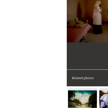
Related photos