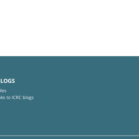
BLOGS
iles
nks to ICRC blogs