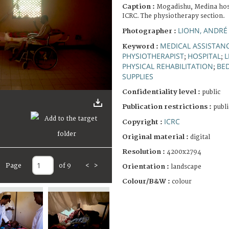
Caption :
Mogadishu, Medina hosp
ICRC. The physiotherapy section.
LIOHN, ANDRÉ
Photographer :
MEDICAL ASSISTAN
Keyword :
PHYSIOTHERAPIST
HOSPITAL
L
;
;
PHYSICAL REHABILITATION
BE
;
SUPPLIES
Confidentiality level :
public
Publication restrictions :
publi
ICRC
Copyright :
Original material :
digital
Resolution :
4200x2794
Page
of 9
<
>
Orientation :
landscape
Colour/B&W :
colour