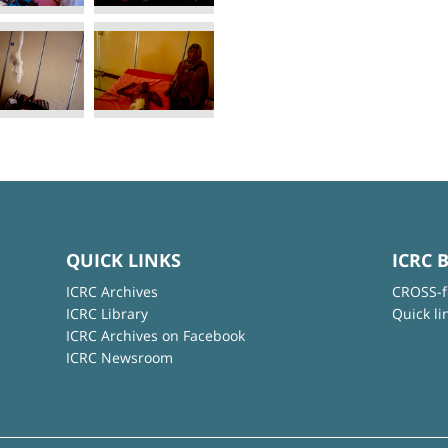
QUICK LINKS
ICRC 
ICRC Archives
CROSS-f
ICRC Library
Quick li
ICRC Archives on Facebook
ICRC Newsroom