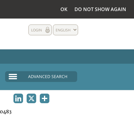
OK
DO NOT SHOW AGAIN
LOGIN
ENGLISH
ADVANCED SEARCH
LINKEDIN
X
SHARE
0483