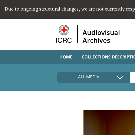
Due to ongoing structural changes, we are not currently res
Audiovisual
Archives
HOME
COLLECTIONS DESCRIPTI
ALL MEDIA