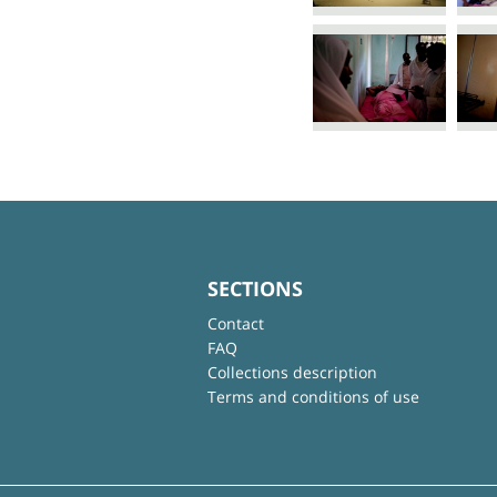
SECTIONS
Contact
FAQ
Collections description
Terms and conditions of use