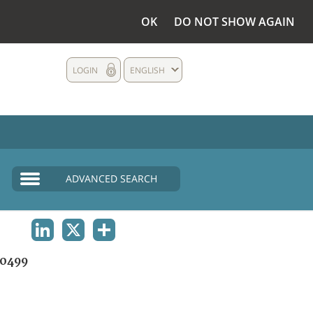
OK
DO NOT SHOW AGAIN
LOGIN
ENGLISH
ADVANCED SEARCH
LINKEDIN
X
SHARE
0499