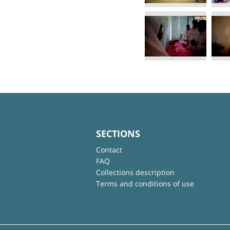
SECTIONS
Contact
FAQ
Collections description
Terms and conditions of use