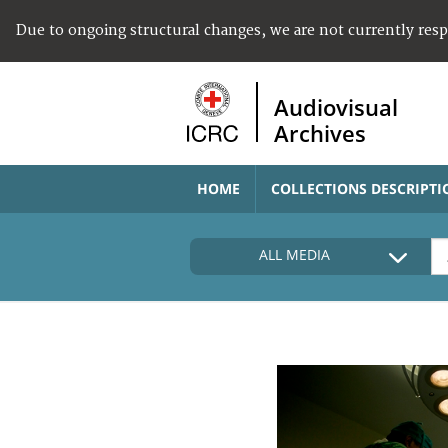
Due to ongoing structural changes, we are not currently res
Audiovisual
Archives
HOME
COLLECTIONS DESCRIPTI
ALL MEDIA