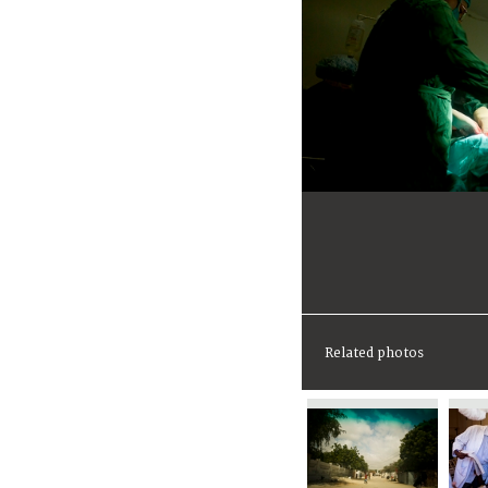
Related photos