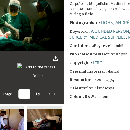
Caption :
Mogadishu, Medina hosp
ICRC. Mohamed, 25 years old, was
during a fight.
LIOHN, ANDRÉ
Photographer :
WOUNDED PERSON
Keyword :
SURGERY
MEDICAL SUPPLIES
;
;
Confidentiality level :
public
Publication restrictions :
publi
ICRC
Copyright :
Original material :
digital
Resolution :
4200x2794
Orientation :
landscape
Page
of 9
<
>
Colour/B&W :
colour