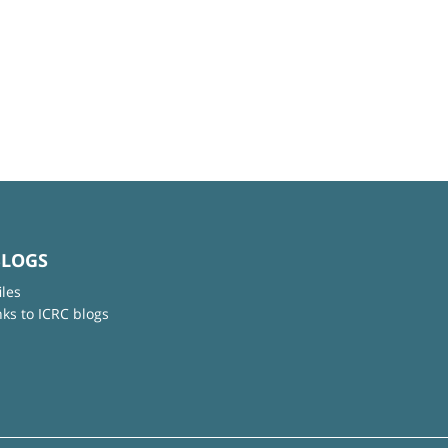
BLOGS
iles
nks to ICRC blogs