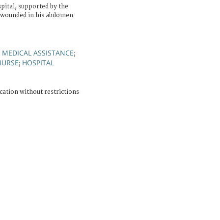
ital, supported by the
 wounded in his abdomen
MEDICAL ASSISTANCE
;
;
NURSE
HOSPITAL
;
cation without restrictions