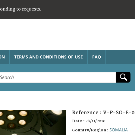
ponding to requests.
ON
TERMS AND CONDITIONS OF USE
FAQ
Reference :
V-P-SO-E-0
Date :
28/11/2010
SOMALIA
Country/Region :