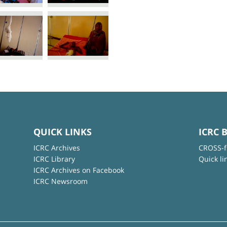
QUICK LINKS
ICRC 
ICRC Archives
CROSS-f
ICRC Library
Quick li
ICRC Archives on Facebook
ICRC Newsroom