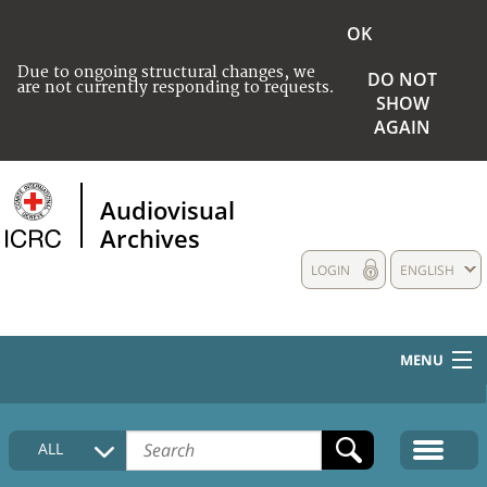
OK
Due to ongoing structural changes, we
DO NOT
are not currently responding to requests.
SHOW
AGAIN
Audiovisual
Archives
LOGIN
ENGLISH
MENU
HOME
ALL
COLLECTIONS DESCRIPTION
MEDIA