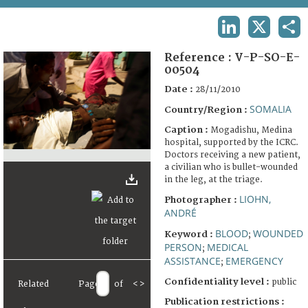
TERMS AND CONDITIONS OF USE
LINKEDIN
X
SHA
FAQ
Reference :
V-P-SO-E-
00504
Date :
28/11/2010
SOMALIA
Country/Region :
Caption :
Mogadishu, Medina
hospital, supported by the ICRC.
Doctors receiving a new patient,
a civilian who is bullet-wounded
in the leg, at the triage.
LIOHN,
Photographer :
ANDRÉ
BLOOD
WOUNDED
Keyword :
;
PERSON
MEDICAL
;
ASSISTANCE
EMERGENCY
;
Confidentiality level :
public
Related
Page
of
<
>
Publication restrictions :