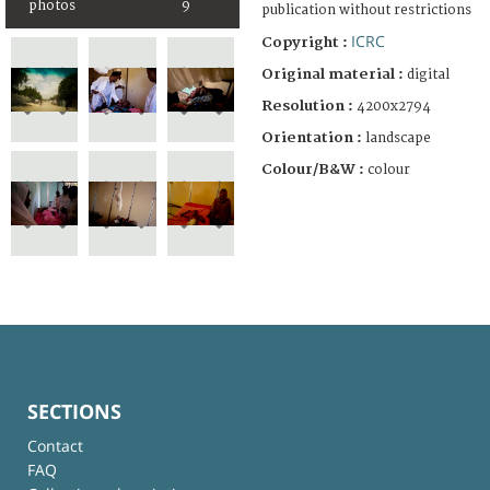
photos
9
publication without restrictions
ICRC
Copyright :
Original material :
digital
Resolution :
4200x2794
Orientation :
landscape
Colour/B&W :
colour
SECTIONS
Contact
FAQ