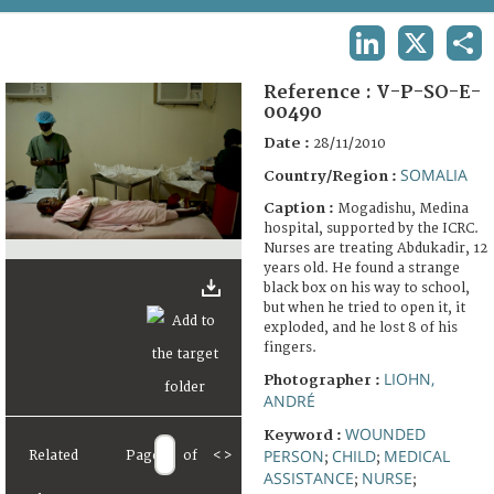
TERMS AND CONDITIONS OF USE
LINKEDIN
X
SHA
FAQ
Reference :
V-P-SO-E-
00490
Date :
28/11/2010
SOMALIA
Country/Region :
Caption :
Mogadishu, Medina
hospital, supported by the ICRC.
Nurses are treating Abdukadir, 12
years old. He found a strange
black box on his way to school,
but when he tried to open it, it
exploded, and he lost 8 of his
fingers.
LIOHN,
Photographer :
ANDRÉ
WOUNDED
Keyword :
PERSON
CHILD
MEDICAL
Related
Page
of
<
>
;
;
ASSISTANCE
NURSE
;
;