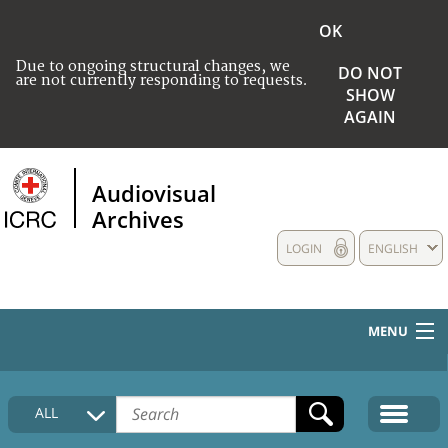
OK
Due to ongoing structural changes, we
DO NOT
are not currently responding to requests.
SHOW
AGAIN
Audiovisual
Archives
LOGIN
ENGLISH
MENU
HOME
ALL
COLLECTIONS DESCRIPTION
MEDIA