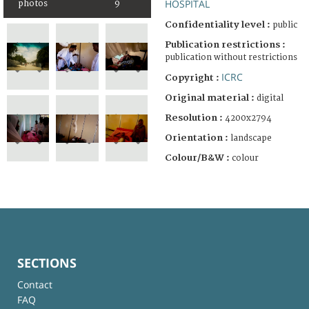
HOSPITAL
photos
9
Confidentiality level :
public
Publication restrictions :
publication without restrictions
ICRC
Copyright :
Original material :
digital
Resolution :
4200x2794
Orientation :
landscape
Colour/B&W :
colour
SECTIONS
Contact
FAQ