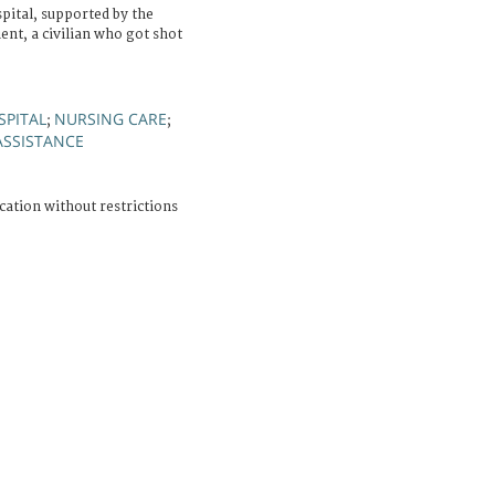
ital, supported by the
ent, a civilian who got shot
SPITAL
NURSING CARE
;
;
ASSISTANCE
cation without restrictions