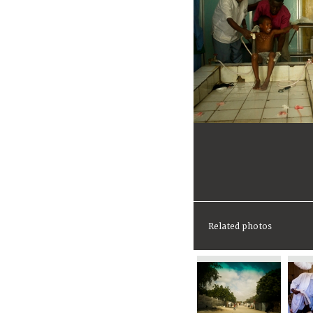
Related photos