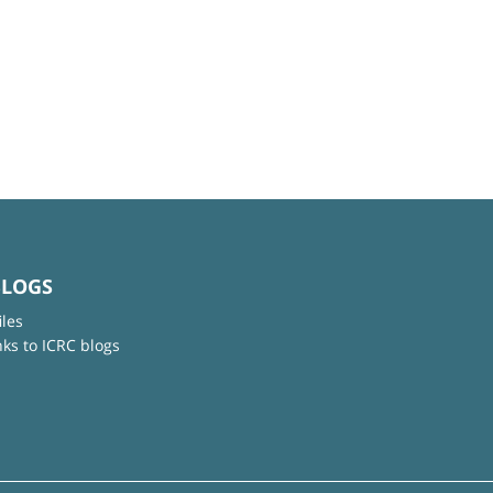
BLOGS
iles
nks to ICRC blogs