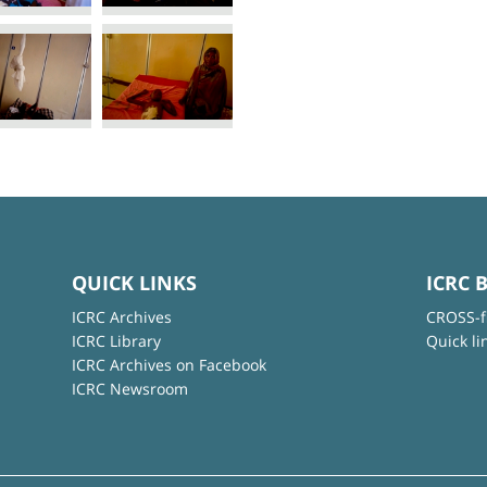
QUICK LINKS
ICRC 
ICRC Archives
CROSS-f
ICRC Library
Quick li
ICRC Archives on Facebook
ICRC Newsroom