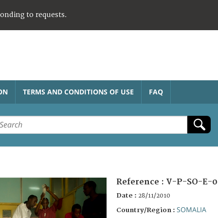
ponding to requests.
ON
TERMS AND CONDITIONS OF USE
FAQ
Reference :
V-P-SO-E-0
Date :
28/11/2010
SOMALIA
Country/Region :