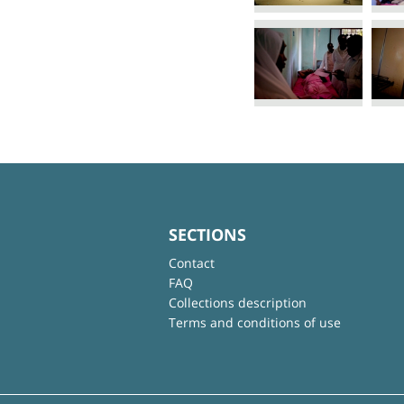
SECTIONS
Contact
FAQ
Collections description
Terms and conditions of use