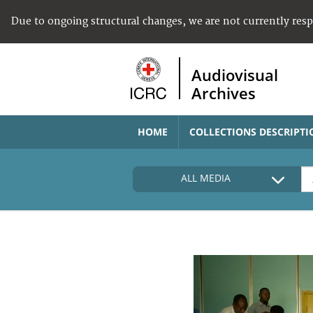
Due to ongoing structural changes, we are not currently res
Audiovisual
Archives
HOME
COLLECTIONS DESCRIPTI
ALL MEDIA