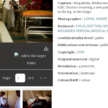
Caption :
Mogadishu, Medina hosp
ICRC. Doctors receiving a new pati
in the leg, at the triage.
LIOHN, ANDRÉ
Photographer :
CHILD
DOCTOR
HO
Keyword :
;
;
WOUNDED PERSON
MEDICAL 
;
Confidentiality level :
public
Publication restrictions :
publi
ICRC
Copyright :
Original material :
digital
Resolution :
4200x2795
Orientation :
landscape
Page
of 9
<
>
Colour/B&W :
colour