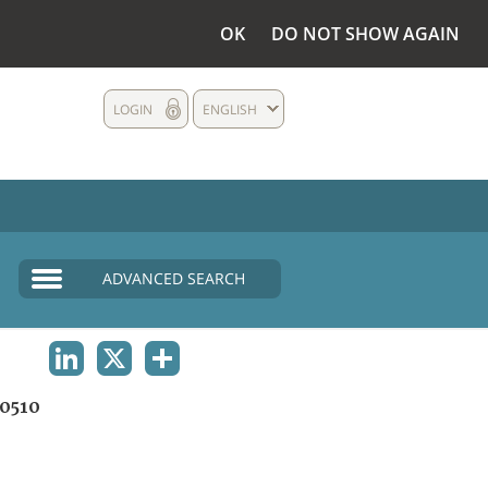
OK
DO NOT SHOW AGAIN
LOGIN
ENGLISH
ADVANCED SEARCH
LINKEDIN
X
SHARE
0510