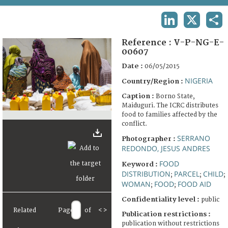
TERMS AND CONDITIONS OF USE
LINKEDIN
X
SHA
FAQ
Reference :
V-P-NG-E-
00607
Date :
06/05/2015
NIGERIA
Country/Region :
Caption :
Borno State,
Maiduguri. The ICRC distributes
food to families affected by the
conflict.
SERRANO
Photographer :
REDONDO, JESUS ANDRES
FOOD
Keyword :
DISTRIBUTION
PARCEL
CHILD
;
;
;
WOMAN
FOOD
FOOD AID
;
;
Confidentiality level :
public
Related
Page
of
<
>
Publication restrictions :
publication without restrictions