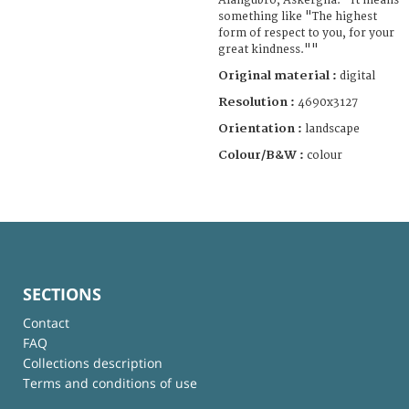
Alangubro, Askergna." It means
something like "The highest
form of respect to you, for your
great kindness.""
Original material :
digital
Resolution :
4690x3127
Orientation :
landscape
Colour/B&W :
colour
SECTIONS
Contact
FAQ
Collections description
Terms and conditions of use