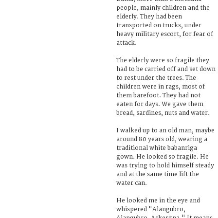
people, mainly children and the
elderly. They had been
transported on trucks, under
heavy military escort, for fear of
attack.
The elderly were so fragile they
had to be carried off and set down
to rest under the trees. The
children were in rags, most of
them barefoot. They had not
eaten for days. We gave them
bread, sardines, nuts and water.
I walked up to an old man, maybe
around 80 years old, wearing a
traditional white babanriga
gown. He looked so fragile. He
was trying to hold himself steady
and at the same time lift the
water can.
He looked me in the eye and
whispered "Alangubro,