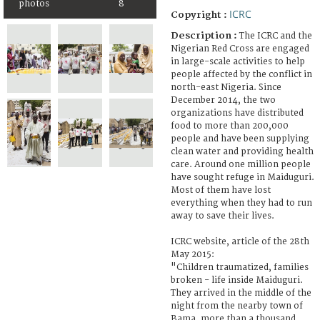
photos
8
ICRC
Copyright :
Description :
The ICRC and the
Nigerian Red Cross are engaged
in large-scale activities to help
people affected by the conflict in
north-east Nigeria. Since
December 2014, the two
organizations have distributed
food to more than 200,000
people and have been supplying
clean water and providing health
care. Around one million people
have sought refuge in Maiduguri.
Most of them have lost
everything when they had to run
away to save their lives.
ICRC website, article of the 28th
May 2015:
"Children traumatized, families
broken - life inside Maiduguri.
They arrived in the middle of the
night from the nearby town of
Bama, more than a thousand