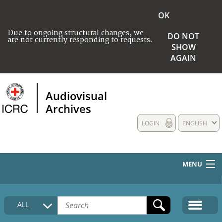
OK
Due to ongoing structural changes, we
DO NOT
are not currently responding to requests.
SHOW
AGAIN
Audiovisual
Archives
LOGIN
ENGLISH
MENU
HOME
ALL
COLLECTIONS DESCRIPTION
MEDIA