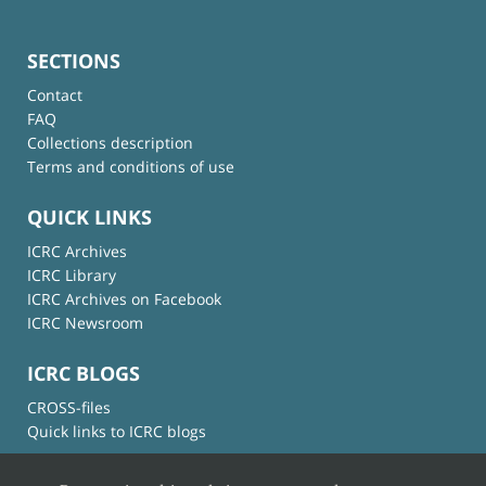
SECTIONS
Contact
FAQ
Collections description
Terms and conditions of use
QUICK LINKS
ICRC Archives
ICRC Library
ICRC Archives on Facebook
ICRC Newsroom
ICRC BLOGS
CROSS-files
Quick links to ICRC blogs