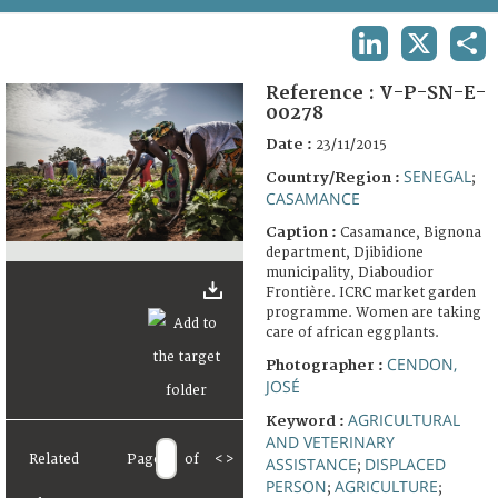
TERMS AND CONDITIONS OF USE
LINKEDIN
X
SHA
FAQ
Reference :
V-P-SN-E-
00278
Date :
23/11/2015
SENEGAL
Country/Region :
;
CASAMANCE
Caption :
Casamance, Bignona
department, Djibidione
municipality, Diaboudior
Frontière. ICRC market garden
programme. Women are taking
care of african eggplants.
CENDON,
Photographer :
JOSÉ
AGRICULTURAL
Keyword :
AND VETERINARY
Related
Page
of
<
>
ASSISTANCE
DISPLACED
;
PERSON
AGRICULTURE
;
;