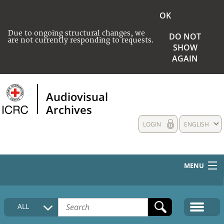
OK
Due to ongoing structural changes, we
DO NOT
are not currently responding to requests.
SHOW
AGAIN
Audiovisual
Archives
LOGIN
ENGLISH
MENU
HOME
ALL
COLLECTIONS DESCRIPTION
MEDIA