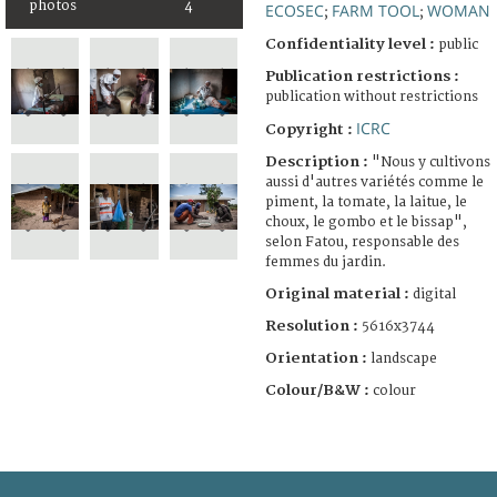
photos
4
ECOSEC
FARM TOOL
WOMAN
;
;
Confidentiality level :
public
Publication restrictions :
publication without restrictions
ICRC
Copyright :
Description :
"Nous y cultivons
aussi d'autres variétés comme le
piment, la tomate, la laitue, le
choux, le gombo et le bissap",
selon Fatou, responsable des
femmes du jardin.
Original material :
digital
Resolution :
5616x3744
Orientation :
landscape
Colour/B&W :
colour